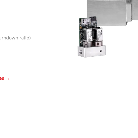
turndown ratio)
ies →