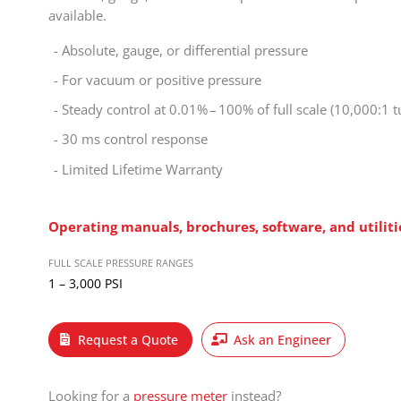
available.
Absolute, gauge, or differential pressure
For vacuum or positive pressure
Steady control at 0.01% – 100% of full scale (10,000:1 
30 ms control response
Limited Lifetime Warranty
Operating manuals, brochures, software, and
utilit
FULL SCALE PRESSURE RANGES
1 – 3,000 PSI
Request a Quote
Ask an Engineer
Looking for a
pressure meter
instead?