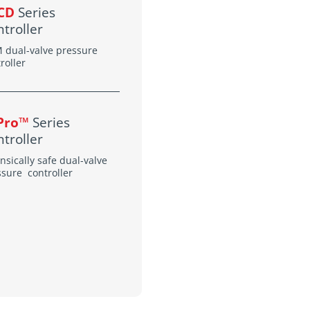
CD
Series
troller
 dual-valve pressure
roller
-Pro™
Series
troller
insically safe dual-valve
ssure controller