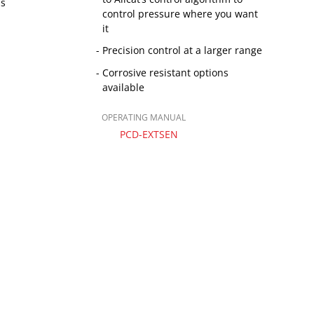
ns
control pressure where you want
it
Precision control at a larger range
Corrosive resistant options
available
OPERATING MANUAL
PCD-EXTSEN