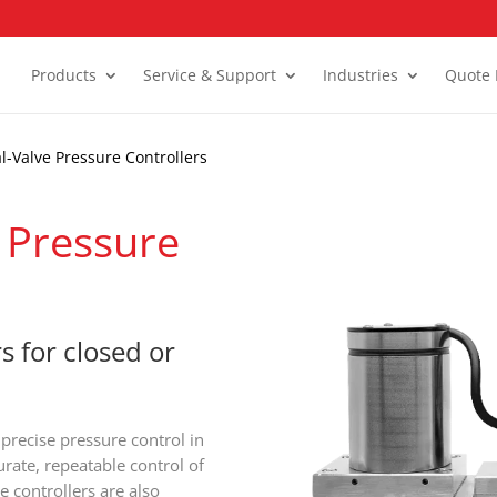
Products
Service & Support
Industries
Quote 
l-Valve Pressure Controllers
 Pressure
s for closed or
 precise pressure control in
rate, repeatable control of
e controllers are also