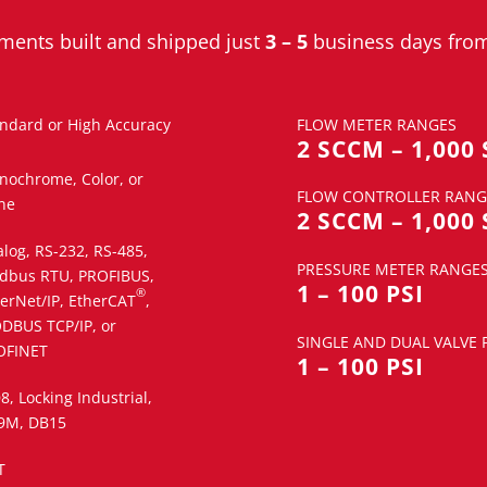
ruments built and shipped
j
ust
3 – 5
business days from
ndard or High Accuracy
FLOW METER RANGES
2 SCCM – 1,000
nochrome, Color, or
FLOW CONTROLLER RANG
ne
2 SCCM – 1,000
log, RS-232, RS-485,
PRESSURE METER RANGE
dbus RTU, PROFIBUS,
1 – 100 PSI
®
erNet/IP, EtherCAT
,
DBUS TCP/IP, or
SINGLE AND DUAL VALVE
OFINET
1 – 100 PSI
, Locking Industrial,
9M, DB15
T