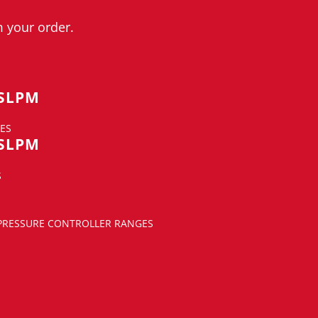
 your order.
 SLPM
ES
 SLPM
S
 PRESSURE CONTROLLER RANGES