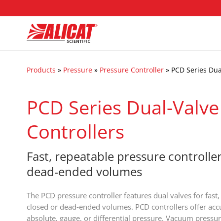
Products
»
Pressure
»
Pressure Controller
»
PCD Series Dua
PCD Series Dual-Valve
Controllers
Fast, repeatable pressure controller
dead‑ended volumes
The PCD pressure controller features dual valves for fast,
closed or dead‑ended volumes. PCD controllers offer accu
absolute, gauge, or differential pressure. Vacuum pressur