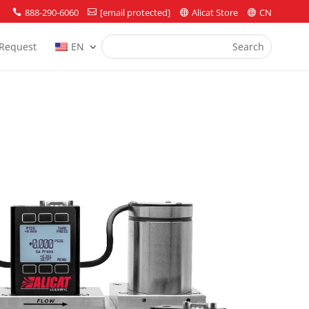
888-290-6060
[email protected]
Alicat Store
CN




Request
EN