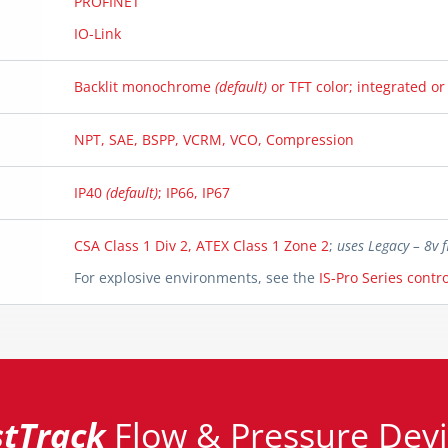
PROFINET
IO-Link
Backlit monochrome
(default)
or TFT color; integrated o
NPT, SAE, BSPP, VCRM, VCO, Compression
IP40
(default)
; IP66, IP67
CSA Class 1 Div 2, ATEX Class 1 Zone 2
;
uses Legacy – 8v
For explosive environments, see the
IS-Pro Series contro
stTrack
Flow & Pressure Devi