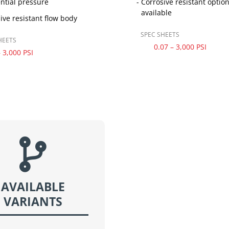
ential pressure
Corrosive resistant optio
available
ive resistant flow body
SPEC SHEETS
HEETS
0.07 – 3,000 PSI
– 3,000 PSI

AVAILABLE
VARIANTS