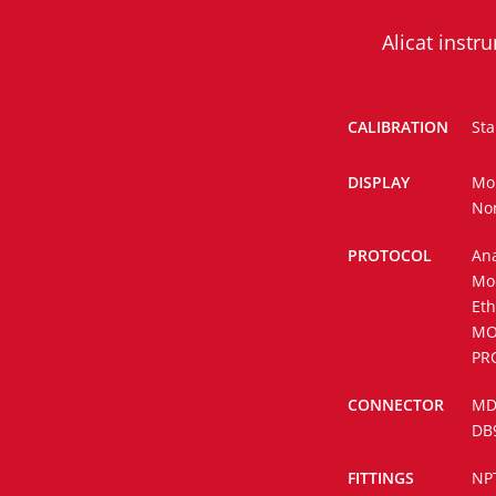
Alicat inst
CALIBRATION
Sta
DISPLAY
Mo
No
PROTOCOL
Ana
Mo
Eth
MO
PR
CONNECTOR
MD8
DB
FITTINGS
NP