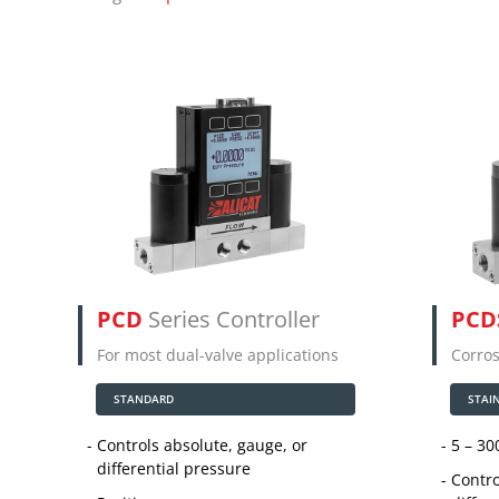
PCD
Series Controller
PCD
For most dual-valve applications
Corros
STANDARD
STAI
Controls absolute, gauge, or
5 – 30
differential pressure
Contro