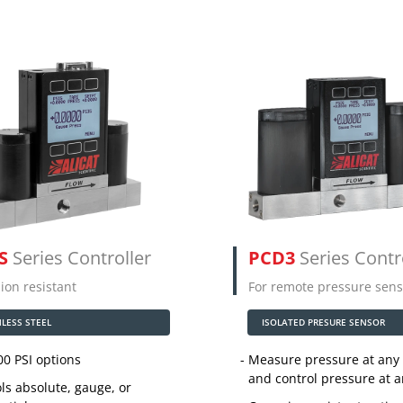
S
Series Controller
PCD3
Series Contr
ion resistant
For remote pressure sens
NLESS STEEL
ISOLATED PRESURE SENSOR
00 PSI options
Measure pressure at any 
and control pressure at 
ls absolute, gauge, or