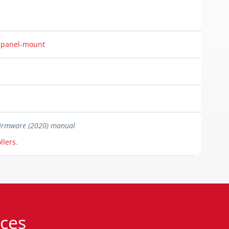
r panel-mount
 firmware (2020) manual
llers
.
ces