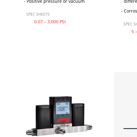
Positive pressure or vacuum
differ
Corros
SPEC SHEETS
0.07 – 3,000 PSI
SPEC S
5 