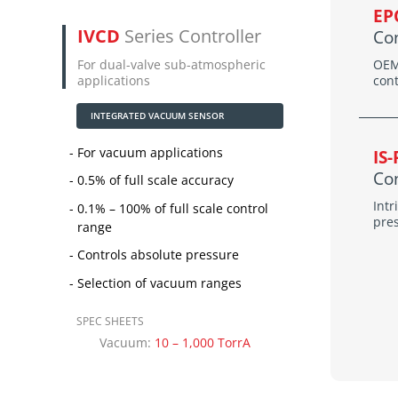
EP
IVCD
Series Controller
Con
For dual-valve sub-atmospheric
OEM
applications
cont
INTEGRATED VACUUM SENSOR
For vacuum applications
IS
Con
0.5% of full scale accuracy
Intr
0.1% – 100% of full scale control
pre
range
Controls absolute pressure
Selection of vacuum ranges
SPEC SHEETS
Vacuum:
10 – 1,000 TorrA