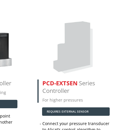
oller
PCD-EXTSEN
Series
Controller
ing
For higher pressures
REQUIRES EXTERNAL SENSOR
point
another
Connect your pressure transducer
to Alicat’s control algorithm to