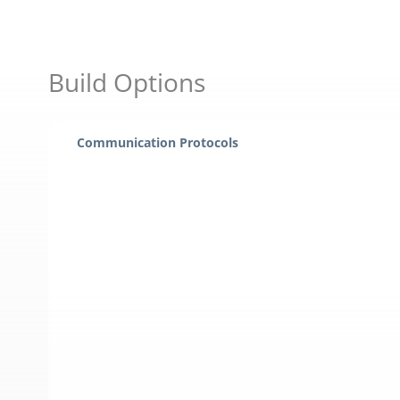
Build Options
Communication Protocols