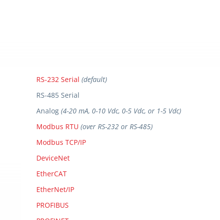
RS-232 Serial
(default)
RS-485 Serial
Analog
(4-20 mA, 0-10 Vdc, 0-5 Vdc, or 1-5 Vdc)
Modbus RTU
(over RS-232 or RS-485)
Modbus TCP/IP
DeviceNet
EtherCAT
EtherNet/IP
PROFIBUS