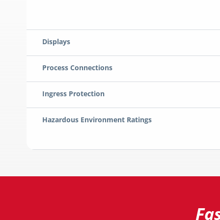
Displays
Process Connections
Ingress Protection
Hazardous Environment Ratings
Fa