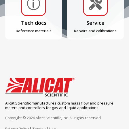
p

Tech docs
Service
Reference materials
Repairs and calibrations
Alicat Scientific manufactures custom mass flow and pressure
meters and controllers for gas and liquid applications.
Copyright © 2026 Alicat Scientific, Inc. All rights reserved.
Privacy Policy
|
Terms of Use