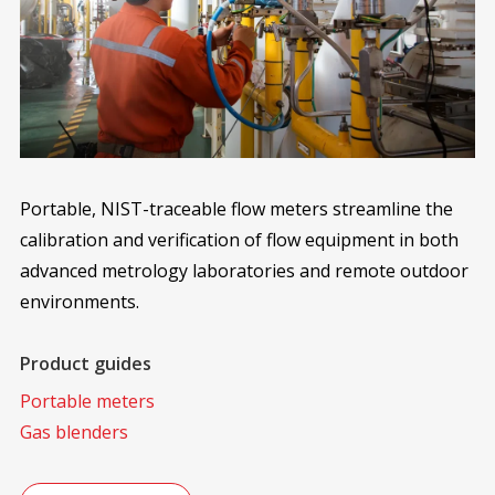
Portable, NIST-traceable flow meters streamline the
calibration and verification of flow equipment in both
advanced metrology laboratories and remote outdoor
environments.
Product guides
Portable meters
Gas blenders