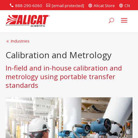
888-290-6060
[email protected]
Alicat Store
CN




Industries
8
Calibration and Metrology
In-field and in-house calibration and
metrology using portable transfer
standards