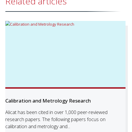
Related articles
Calibration and Metrology Research
Alicat has been cited in over 1,000 peer-reviewed
research papers. The following papers focus on
calibration and metrology and...