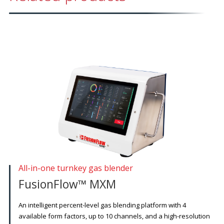
All-in-one turnkey gas blender
FusionFlow™ MXM
An intelligent percent-level gas blending platform with 4
available form factors, up to 10 channels, and a high-resolution