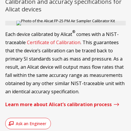
Calibration and accuracy specifications for
Alicat devices
®
Each device calibrated by Alicat
comes with a NIST-
traceable
Certificate of Calibration
. This guarantees
that the device’s calibration can be traced back to
primary SI standards such as mass and pressure. As a
result, an Alicat device will output mass flow rates that
fall within the same accuracy range as measurements
obtained by any other similar NIST-traceable unit with
an identical accuracy specification.
$
Learn more about Alicat’s calibration process
Ask an Engineer