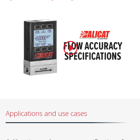
Applications and use cases