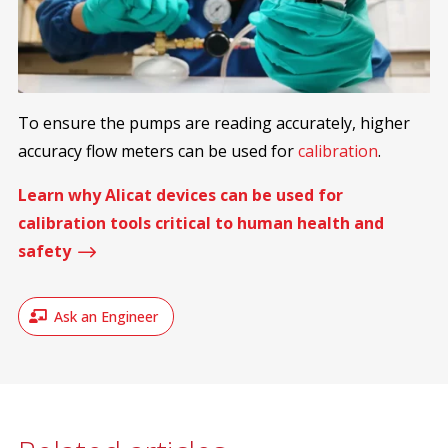
To ensure the pumps are reading accurately, higher
accuracy flow meters can be used for
calibration
.
Learn why Alicat devices can be used for
calibration tools critical to human health and
$
safety
Ask an Engineer