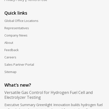
Quick links
Global Office Locations
Representatives
Company News
About
Feedback
Careers
Sales Partner Portal
Sitemap
What’s new?
Versatile Gas Control for Hydrogen Fuel Cell and
Electrolyzer Testing
Executive Summary Greenlight Innovation builds hydrogen fuel