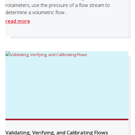
rotameters, use the pressure of a flow stream to
determine a volumetric flow...
read more
Validating, Verifying, and Calibrating Flows