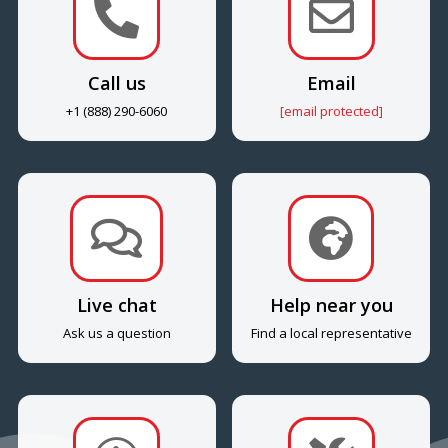


Call us
Email
+1 (888) 290-6060
[email protected]


Live chat
Help near you
Ask us a question
Find a local representative