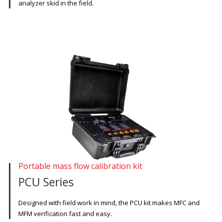
analyzer skid in the field.
Portable mass flow calibration kit
PCU Series
Designed with field work in mind, the PCU kit makes MFC and
MFM verification fast and easy.