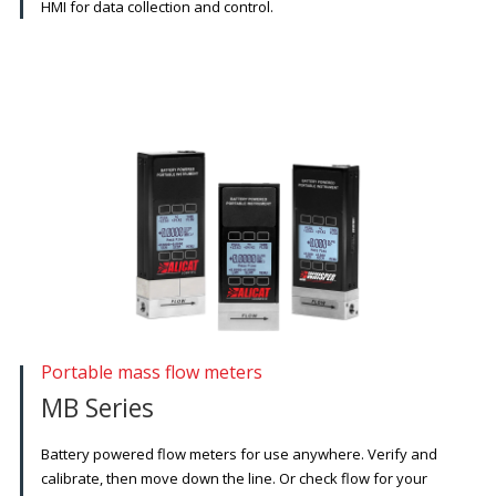
HMI for data collection and control.
Portable mass flow meters
MB Series
Battery powered flow meters for use anywhere. Verify and
calibrate, then move down the line. Or check flow for your