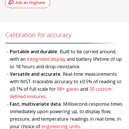
Ask an Engineer
Calibration for accuracy
Portable and durable.
Built to be carried around,
with an
integrated display
and battery lifetime of up
to 18 hours and drop-resistance.
Versatile and accurate.
Real-time measurements
with NIST-traceable accuracy to ±0.5% of reading or
±0.1% of full scale for
98+ gases
and
20 custom-
defined mixtures
.
Fast, multivariate data.
Millisecond-response times
immediately upon powering up, to display flow,
pressure, and temperature readings in real-time, in
your choice of
engineering units
.