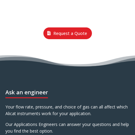
Request a Quote
Ask an engineer
Your flow rate, pressure, and choice of gas can all affect which
Alicat instruments work for your application.
Our Applications Engineers can answer your questions and help
you find the best option.