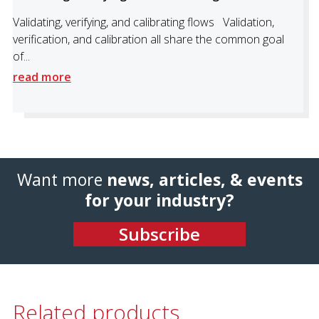
Validating, verifying, and calibrating flows Validation,
verification, and calibration all share the common goal
of...
read more
Want more
news, articles, & events
for your industry?
Subscribe
Related products