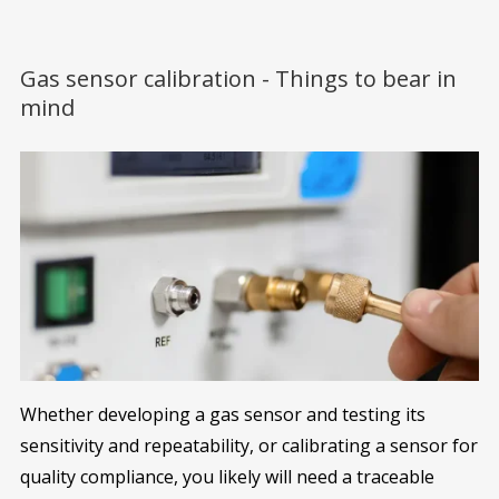
Gas sensor calibration - Things to bear in
mind
Whether developing a gas sensor and testing its
sensitivity and repeatability, or calibrating a sensor for
quality compliance, you likely will need a traceable