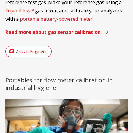
reference test gas. Make your reference gas using a
FusionFlow™
gas mixer, and calibrate your analyzers
with a
portable battery-powered meter
.
$
Read more about gas sensor calibration
Ask an Engineer
Portables for flow meter calibration in
industrial hygiene