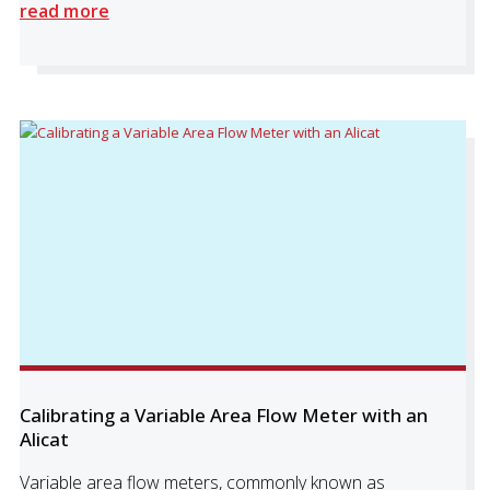
read more
Calibrating a Variable Area Flow Meter with an
Alicat
Variable area flow meters, commonly known as