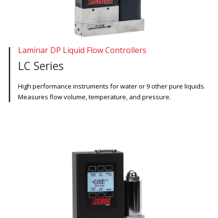
Laminar DP Liquid Flow Controllers
LC Series
High performance instruments for water or 9 other pure liquids.
Measures flow volume, temperature, and pressure.