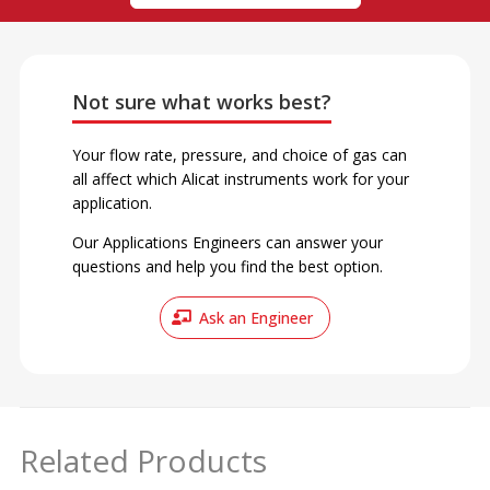
Not sure what works best?
Your flow rate, pressure, and choice of gas can
all affect which Alicat instruments work for your
application.
Our Applications Engineers can answer your
questions and help you find the best option.
Ask an Engineer
Related Products