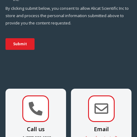


Call us
Email