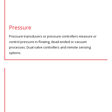
Pressure
Pressure transducers or pressure controllers measure or
control pressure in flowing, dead-ended or vacuum
processes. Dual valve controllers and remote sensing
options.