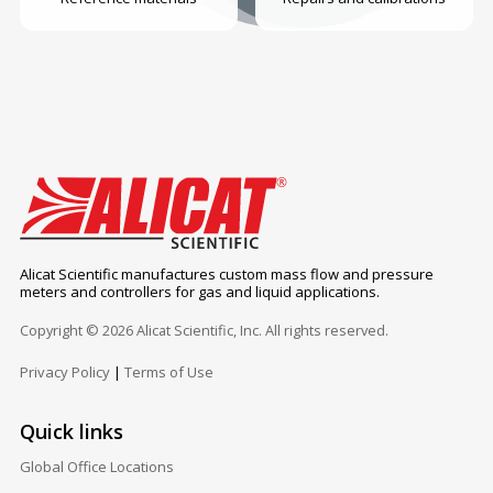
Alicat Scientific manufactures custom mass flow and pressure
meters and controllers for gas and liquid applications.
Copyright © 2026 Alicat Scientific, Inc. All rights reserved.
Privacy Policy
|
Terms of Use
Quick links
Global Office Locations