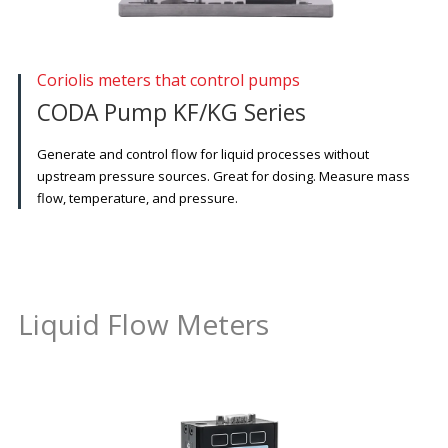
Coriolis meters that control pumps
CODA Pump KF/KG Series
Generate and control flow for liquid processes without
upstream pressure sources. Great for dosing. Measure mass
flow, temperature, and pressure.
Liquid Flow Meters