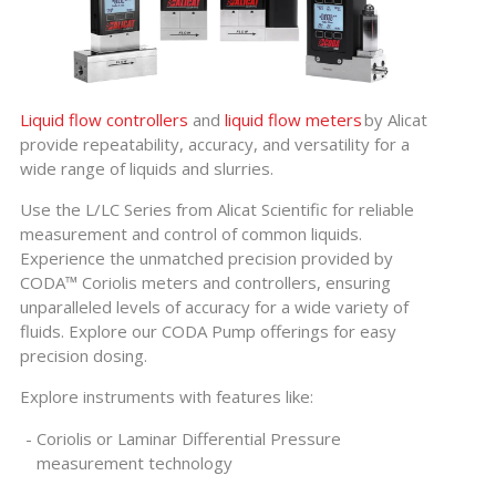
Liquid flow controllers
and
liquid flow meters
by Alicat
provide repeatability, accuracy, and versatility for a
wide range of liquids and slurries.
Use the L/LC Series from Alicat Scientific for reliable
measurement and control of common liquids.
Experience the unmatched precision provided by
CODA™ Coriolis meters and controllers, ensuring
unparalleled levels of accuracy for a wide variety of
fluids. Explore our CODA Pump offerings for easy
precision dosing.
Explore instruments with features like:
Coriolis or Laminar Differential Pressure
measurement technology