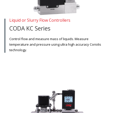
Liquid or Slurry Flow Controllers
CODA KC Series
Control flow and measure mass of liquids. Measure
temperature and pressure using ultra high accuracy Coriolis
technology.