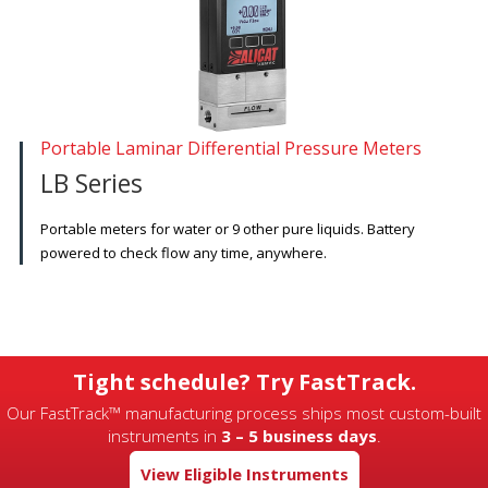
Portable Laminar Differential Pressure Meters
LB Series
Portable meters for water or 9 other pure liquids. Battery
powered to check flow any time, anywhere.
Tight schedule? Try FastTrack.
Our FastTrack™ manufacturing process ships most custom-built
instruments in
3 – 5 business days
.
View Eligible Instruments