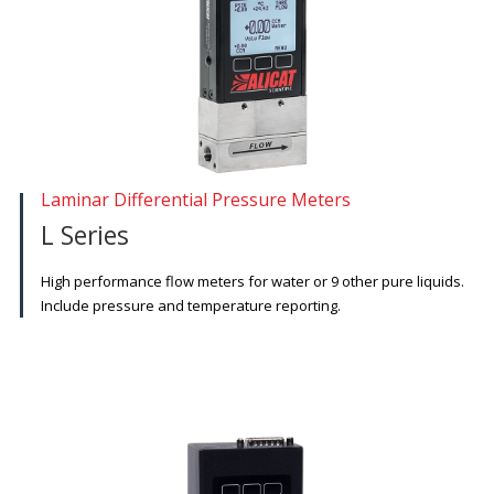
Laminar Differential Pressure Meters
L Series
High performance flow meters for water or 9 other pure liquids.
Include pressure and temperature reporting.