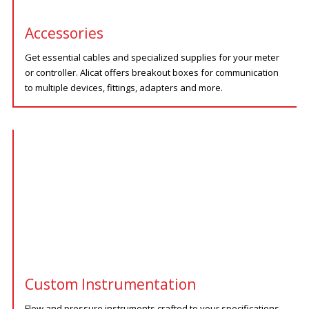
Accessories
Get essential cables and specialized supplies for your meter
or controller. Alicat offers breakout boxes for communication
to multiple devices, fittings, adapters and more.
Custom Instrumentation
Flow and pressure instruments crafted to your specifications.