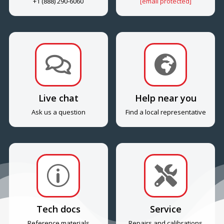
+1 (888) 290-6060
[email protected]


Live chat
Help near you
Ask us a question
Find a local representative
p

Tech docs
Service
Reference materials
Repairs and calibrations