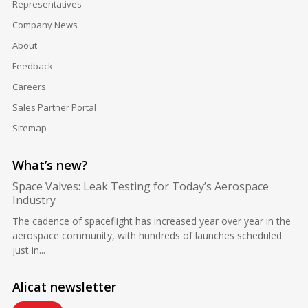
Representatives
Company News
About
Feedback
Careers
Sales Partner Portal
Sitemap
What’s new?
Space Valves: Leak Testing for Today’s Aerospace
Industry
The cadence of spaceflight has increased year over year in the
aerospace community, with hundreds of launches scheduled
just in...
Alicat newsletter