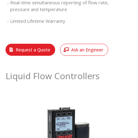
Real-time simultaneous reporting of flow rate,
pressure and temperature
Limited Lifetime Warranty
Request a Quote
Ask an Engineer
Liquid Flow Controllers