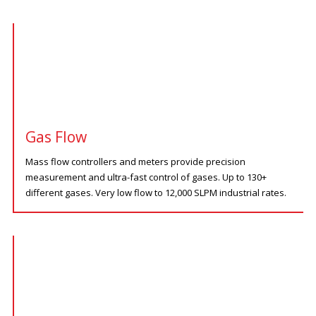
Gas Flow
Mass flow controllers and meters provide precision
measurement and ultra-fast control of gases. Up to 130+
different gases. Very low flow to 12,000 SLPM industrial rates.