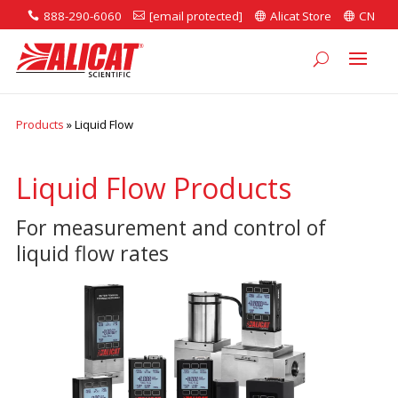
888-290-6060
[email protected]
Alicat Store
CN




Products
»
Liquid Flow
Liquid Flow Products
For measurement and control of
liquid flow rates