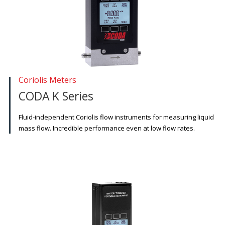
Coriolis Meters
CODA K Series
Fluid-independent Coriolis flow instruments for measuring liquid
mass flow. Incredible performance even at low flow rates.