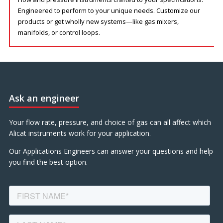
Engineered to perform to your unique needs. Customize our
products or get wholly new systems—like gas mixers,
manifolds, or control loops.
Ask an engineer
Your flow rate, pressure, and choice of gas can all affect which
Alicat instruments work for your application.
Our Applications Engineers can answer your questions and help
you find the best option.