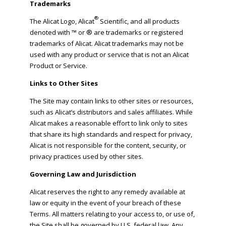
Trademarks
®
The Alicat Logo, Alicat
Scientific, and all products
denoted with ™ or ® are trademarks or registered
trademarks of Alicat. Alicat trademarks may not be
used with any product or service that is not an Alicat
Product or Service.
Links to Other Sites
The Site may contain links to other sites or resources,
such as Alicat’s distributors and sales affiliates. While
Alicat makes a reasonable effort to link only to sites
that share its high standards and respect for privacy,
Alicat is not responsible for the content, security, or
privacy practices used by other sites.
Governing Law and Jurisdiction
Alicat reserves the right to any remedy available at
law or equity in the event of your breach of these
Terms. All matters relating to your access to, or use of,
the Site shall be governed by U.S. federal law. Any