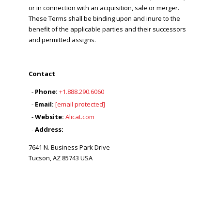
or in connection with an acquisition, sale or merger.
These Terms shall be binding upon and inure to the
benefit of the applicable parties and their successors
and permitted assigns.
Contact
Phone:
+1.888.290.6060
Email:
[email protected]
Website:
Alicat.com
Address:
7641 N. Business Park Drive
Tucson, AZ 85743 USA