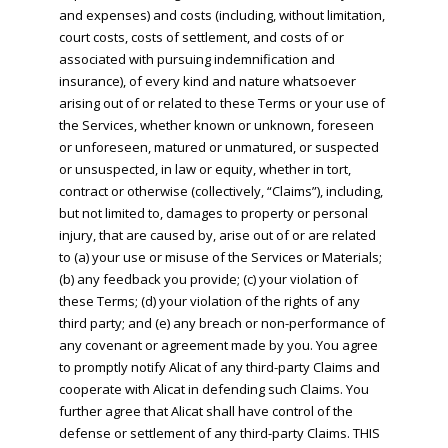
and expenses) and costs (including, without limitation,
court costs, costs of settlement, and costs of or
associated with pursuing indemnification and
insurance), of every kind and nature whatsoever
arising out of or related to these Terms or your use of
the Services, whether known or unknown, foreseen
or unforeseen, matured or unmatured, or suspected
or unsuspected, in law or equity, whether in tort,
contract or otherwise (collectively, “Claims”), including,
but not limited to, damages to property or personal
injury, that are caused by, arise out of or are related
to (a) your use or misuse of the Services or Materials;
(b) any feedback you provide; (c) your violation of
these Terms; (d) your violation of the rights of any
third party; and (e) any breach or non-performance of
any covenant or agreement made by you. You agree
to promptly notify Alicat of any third-party Claims and
cooperate with Alicat in defending such Claims. You
further agree that Alicat shall have control of the
defense or settlement of any third-party Claims. THIS