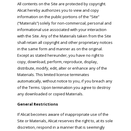
All contents on the Site are protected by copyright.
Alicat hereby authorizes you to view and copy
information on the public portions of the “Site”
(“Materials”) solely for non-commercial, personal and
informational use associated with your interaction
with the Site. Any of the Materials taken from the Site
shall retain all copyright and other proprietary notices
in the same form and manner as on the original.
Except as stated hereunder, you have no right to
copy, download, perform, reproduce, display,
distribute, modify, edit, alter or enhance any of the
Materials. This limited license terminates
automatically, without notice to you, if you breach any
of the Terms. Upon termination you agree to destroy
any downloaded or copied Materials.
General Restrictions
If Alicat becomes aware of inappropriate use of the
Site or Materials, Alicat reserves the right to, at its sole
discretion, respond in a manner that is seemingly