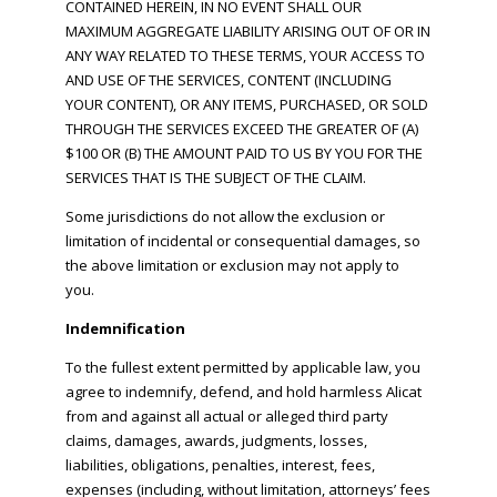
CONTAINED HEREIN, IN NO EVENT SHALL OUR
MAXIMUM AGGREGATE LIABILITY ARISING OUT OF OR IN
ANY WAY RELATED TO THESE TERMS, YOUR ACCESS TO
AND USE OF THE SERVICES, CONTENT (INCLUDING
YOUR CONTENT), OR ANY ITEMS, PURCHASED, OR SOLD
THROUGH THE SERVICES EXCEED THE GREATER OF (A)
$100 OR (B) THE AMOUNT PAID TO US BY YOU FOR THE
SERVICES THAT IS THE SUBJECT OF THE CLAIM.
Some jurisdictions do not allow the exclusion or
limitation of incidental or consequential damages, so
the above limitation or exclusion may not apply to
you.
Indemnification
To the fullest extent permitted by applicable law, you
agree to indemnify, defend, and hold harmless Alicat
from and against all actual or alleged third party
claims, damages, awards, judgments, losses,
liabilities, obligations, penalties, interest, fees,
expenses (including, without limitation, attorneys’ fees