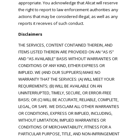
appropriate. You acknowledge that Alicat will reserve
the right to report to law enforcement authorities any
actions that may be considered illegal, as well as any
reports it receives of such conduct.
Disclaimers
THE SERVICES, CONTENT CONTAINED THEREIN, AND
ITEMS LISTED THEREIN ARE PROVIDED ON AN “AS IS”
AND “AS AVAILABLE” BASIS WITHOUT WARRANTIES OR
CONDITIONS OF ANY KIND, EITHER EXPRESS OR
IMPLIED. WE (AND OUR SUPPLIERS) MAKE NO
WARRANTY THAT THE SERVICES: (A) WILL MEET YOUR
REQUIREMENTS; (B) WILL BE AVAILABLE ON AN
UNINTERRUPTED, TIMELY, SECURE, OR ERROR-FREE
BASIS; OR (C) WILL BE ACCURATE, RELIABLE, COMPLETE,
LEGAL, OR SAFE. WE DISCLAIM ALL OTHER WARRANTIES
OR CONDITIONS, EXPRESS OR IMPLIED, INCLUDING,
WITHOUT LIMITATION, IMPLIED WARRANTIES OR
CONDITIONS OF MERCHANTABILITY, FITNESS FOR A
PARTICULAR PURPOSE, TITLE, AND NON-INFRINGEMENT