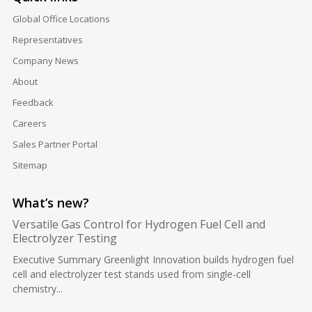
Global Office Locations
Representatives
Company News
About
Feedback
Careers
Sales Partner Portal
Sitemap
What’s new?
Versatile Gas Control for Hydrogen Fuel Cell and
Electrolyzer Testing
Executive Summary Greenlight Innovation builds hydrogen fuel
cell and electrolyzer test stands used from single-cell
chemistry...