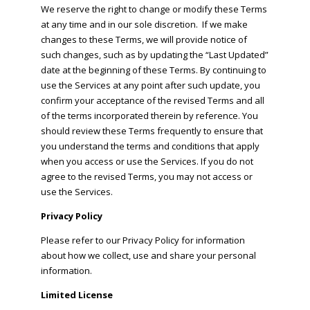
We reserve the right to change or modify these Terms
at any time and in our sole discretion. If we make
changes to these Terms, we will provide notice of
such changes, such as by updating the “Last Updated”
date at the beginning of these Terms. By continuing to
use the Services at any point after such update, you
confirm your acceptance of the revised Terms and all
of the terms incorporated therein by reference. You
should review these Terms frequently to ensure that
you understand the terms and conditions that apply
when you access or use the Services. If you do not
agree to the revised Terms, you may not access or
use the Services.
Privacy Policy
Please refer to our Privacy Policy for information
about how we collect, use and share your personal
information.
Limited License