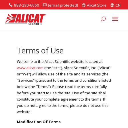
888-290-6060
[email protected]
Alicat Store
CN




Terms of Use
Welcome to the Alicat Scientific website located at
www.alicat.com
(the “site”). Alicat Scientific, Inc. (“Alicat”
or “We”) will allow use of the site and its services (the
“Services”) pursuant to the terms and conditions listed
below (the “Terms”). Please read the terms carefully
before you start to use the site. Use of the site shall
constitute your complete agreement to the terms. If
you do not agree to the terms, please do not use this
website.
Modification Of Terms