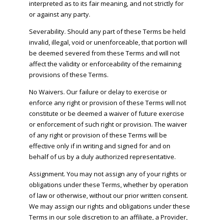
interpreted as to its fair meaning, and not strictly for
or against any party.
Severability. Should any part of these Terms be held
invalid, illegal, void or unenforceable, that portion will
be deemed severed from these Terms and will not
affect the validity or enforceability of the remaining
provisions of these Terms.
No Waivers. Our failure or delay to exercise or
enforce any right or provision of these Terms will not
constitute or be deemed a waiver of future exercise
or enforcement of such right or provision. The waiver
of any right or provision of these Terms will be
effective only if in writing and signed for and on
behalf of us by a duly authorized representative.
Assignment. You may not assign any of your rights or
obligations under these Terms, whether by operation
of law or otherwise, without our prior written consent.
We may assign our rights and obligations under these
Terms in our sole discretion to an affiliate, a Provider,