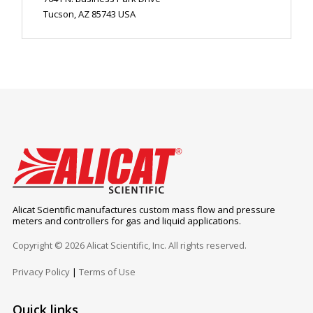
Tucson, AZ 85743 USA
Alicat Scientific manufactures custom mass flow and pressure
meters and controllers for gas and liquid applications.
Copyright © 2026 Alicat Scientific, Inc. All rights reserved.
Privacy Policy
|
Terms of Use
Quick links