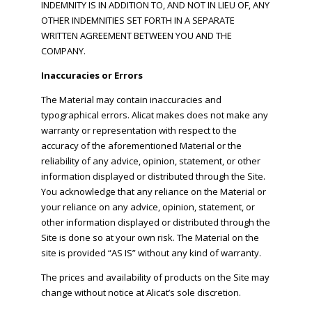
INDEMNITY IS IN ADDITION TO, AND NOT IN LIEU OF, ANY
OTHER INDEMNITIES SET FORTH IN A SEPARATE
WRITTEN AGREEMENT BETWEEN YOU AND THE
COMPANY.
Inaccuracies or Errors
The Material may contain inaccuracies and
typographical errors. Alicat makes does not make any
warranty or representation with respect to the
accuracy of the aforementioned Material or the
reliability of any advice, opinion, statement, or other
information displayed or distributed through the Site.
You acknowledge that any reliance on the Material or
your reliance on any advice, opinion, statement, or
other information displayed or distributed through the
Site is done so at your own risk. The Material on the
site is provided “AS IS” without any kind of warranty.
The prices and availability of products on the Site may
change without notice at Alicat’s sole discretion.