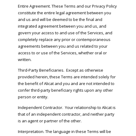
Entire Agreement. These Terms and our Privacy Policy
constitute the entire legal agreement between you
and us and will be deemed to be the final and
integrated agreement between you and us, and
govern your access to and use of the Services, and
completely replace any prior or contemporaneous
agreements between you and us related to your
access to or use of the Services, whether oral or
written.
Third-Party Beneficiaries. Except as otherwise
provided herein, these Terms are intended solely for
the benefit of Alicat and you and are not intended to
confer third-party beneficiary rights upon any other
person or entity.
Independent Contractor. Your relationship to Alicat is
that of an independent contractor, and neither party
is an agent or partner of the other.
Interpretation. The language in these Terms will be