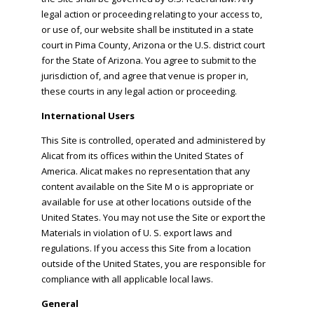
legal action or proceeding relating to your access to,
or use of, our website shall be instituted in a state
court in Pima County, Arizona or the U.S. district court
for the State of Arizona. You agree to submit to the
jurisdiction of, and agree that venue is proper in,
these courts in any legal action or proceeding.
International Users
This Site is controlled, operated and administered by
Alicat from its offices within the United States of
America. Alicat makes no representation that any
content available on the Site M o is appropriate or
available for use at other locations outside of the
United States. You may not use the Site or export the
Materials in violation of U. S. export laws and
regulations. If you access this Site from a location
outside of the United States, you are responsible for
compliance with all applicable local laws.
General