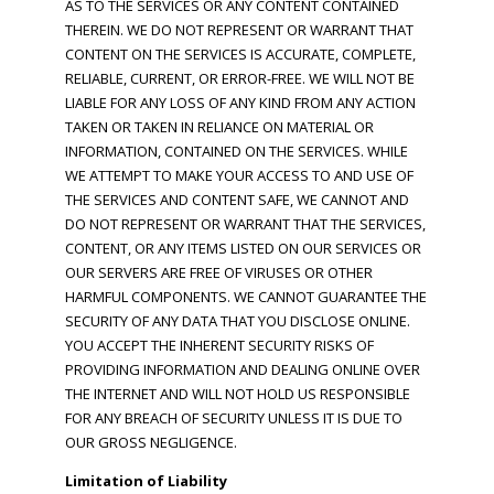
AS TO THE SERVICES OR ANY CONTENT CONTAINED
THEREIN. WE DO NOT REPRESENT OR WARRANT THAT
CONTENT ON THE SERVICES IS ACCURATE, COMPLETE,
RELIABLE, CURRENT, OR ERROR-FREE. WE WILL NOT BE
LIABLE FOR ANY LOSS OF ANY KIND FROM ANY ACTION
TAKEN OR TAKEN IN RELIANCE ON MATERIAL OR
INFORMATION, CONTAINED ON THE SERVICES. WHILE
WE ATTEMPT TO MAKE YOUR ACCESS TO AND USE OF
THE SERVICES AND CONTENT SAFE, WE CANNOT AND
DO NOT REPRESENT OR WARRANT THAT THE SERVICES,
CONTENT, OR ANY ITEMS LISTED ON OUR SERVICES OR
OUR SERVERS ARE FREE OF VIRUSES OR OTHER
HARMFUL COMPONENTS. WE CANNOT GUARANTEE THE
SECURITY OF ANY DATA THAT YOU DISCLOSE ONLINE.
YOU ACCEPT THE INHERENT SECURITY RISKS OF
PROVIDING INFORMATION AND DEALING ONLINE OVER
THE INTERNET AND WILL NOT HOLD US RESPONSIBLE
FOR ANY BREACH OF SECURITY UNLESS IT IS DUE TO
OUR GROSS NEGLIGENCE.
Limitation of Liability