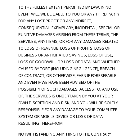
TO THE FULLEST EXTENT PERMITTED BY LAW, IN NO
EVENT WILL WE BE LIABLE TO YOU OR ANY THIRD PARTY
FOR ANY LOST PROFIT OR ANY INDIRECT,
CONSEQUENTIAL, EXEMPLARY, INCIDENTAL, SPECIAL OR
PUNITIVE DAMAGES ARISING FROM THESE TERMS, THE
SERVICES, ANY ITEMS, OR FOR ANY DAMAGES RELATED
TO LOSS OF REVENUE, LOSS OF PROFITS, LOSS OF
BUSINESS OR ANTICIPATED SAVINGS, LOSS OF USE,
LOSS OF GOODWILL, OR LOSS OF DATA, AND WHETHER
CAUSED BY TORT (INCLUDING NEGLIGENCE), BREACH
OF CONTRACT, OR OTHERWISE, EVEN IF FORESEEABLE
AND EVEN IF WE HAVE BEEN ADVISED OF THE
POSSIBILITY OF SUCH DAMAGES. ACCESS TO, AND USE
OF, THE SERVICES IS UNDERTAKEN BY YOU AT YOUR
OWN DISCRETION AND RISK, AND YOU WILL BE SOLELY
RESPONSIBLE FOR ANY DAMAGE TO YOUR COMPUTER
SYSTEM OR MOBILE DEVICE OR LOSS OF DATA
RESULTING THEREFROM.
NOTWITHSTANDING ANYTHING TO THE CONTRARY