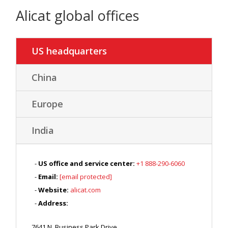
Alicat global offices
US headquarters
China
Europe
India
US office and service center:
+1 888-290-6060
Email:
[email protected]
Website:
alicat.com
Address:
7641 N. Business Park Drive