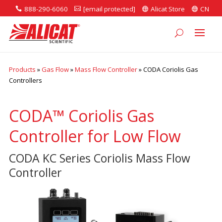
888-290-6060
[email protected]
Alicat Store
CN




Products
»
Gas Flow
»
Mass Flow Controller
»
CODA Coriolis Gas
Controllers
CODA™ Coriolis Gas
Controller for Low Flow
CODA KC Series Coriolis Mass Flow
Controller