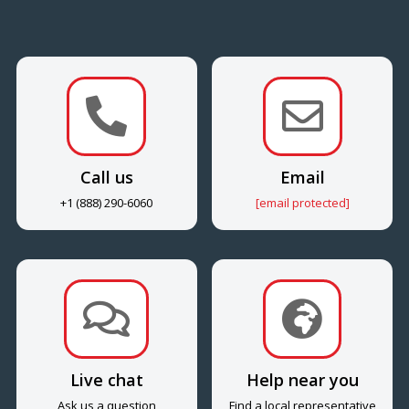


Call us
Email
+1 (888) 290-6060
[email protected]


Live chat
Help near you
Ask us a question
Find a local representative