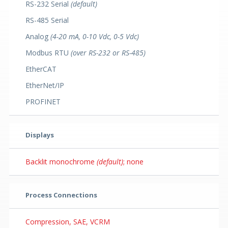
RS-232 Serial
(default)
RS-485 Serial
Analog
(4-20 mA, 0-10 Vdc, 0-5 Vdc)
Modbus RTU
(over RS-232 or RS-485)
EtherCAT
EtherNet/IP
PROFINET
Displays
Backlit monochrome
(default)
; none
Process Connections
Compression, SAE, VCRM