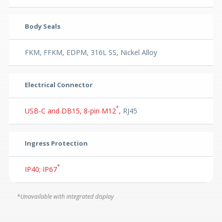
Body Seals
FKM, FFKM, EDPM, 316L SS, Nickel Alloy
Electrical Connector
*
USB-C and DB15, 8-pin M12
,
RJ45
Ingress Protection
*
IP40; IP67
*Unavailable with integrated display