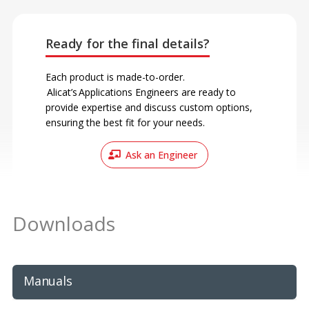
Ready for the final details?
Each product is made-to-order.
Alicat’s Applications Engineers are ready to
provide expertise and discuss custom options,
ensuring the best fit for your needs.
Ask an Engineer
Downloads
Manuals