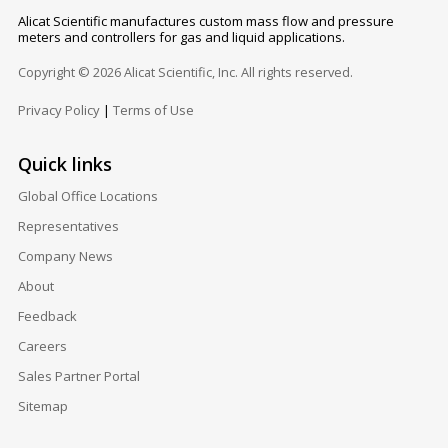
Alicat Scientific manufactures custom mass flow and pressure
meters and controllers for gas and liquid applications.
Copyright © 2026 Alicat Scientific, Inc. All rights reserved.
Privacy Policy
|
Terms of Use
Quick links
Global Office Locations
Representatives
Company News
About
Feedback
Careers
Sales Partner Portal
Sitemap