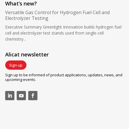
What’s new?
Versatile Gas Control for Hydrogen Fuel Cell and
Electrolyzer Testing
Executive Summary Greenlight Innovation builds hydrogen fuel
cell and electrolyzer test stands used from single-cell
chemistry...
Alicat newsletter
Sign up
Sign up to be informed of product applications, updates, news, and
upcoming events.