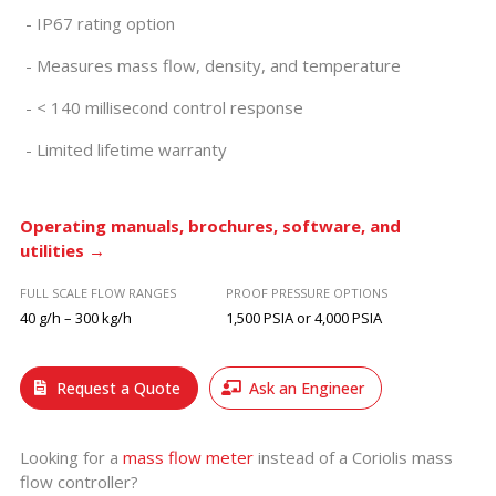
IP67 rating option
Measures mass flow, density, and temperature
< 140 millisecond control response
Limited lifetime warranty
Operating manuals, brochures, software, and
utilities →
FULL SCALE FLOW RANGES
PROOF PRESSURE OPTIONS
40 g/h – 300 kg/h
1,500 PSIA or 4,000 PSIA
Request a Quote
Ask an Engineer
Looking for a
mass flow meter
instead of a Coriolis mass
flow controller?