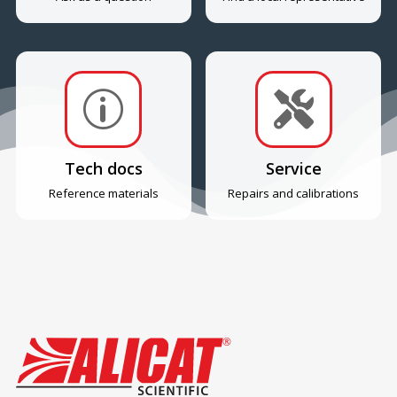
p

Tech docs
Service
Reference materials
Repairs and calibrations