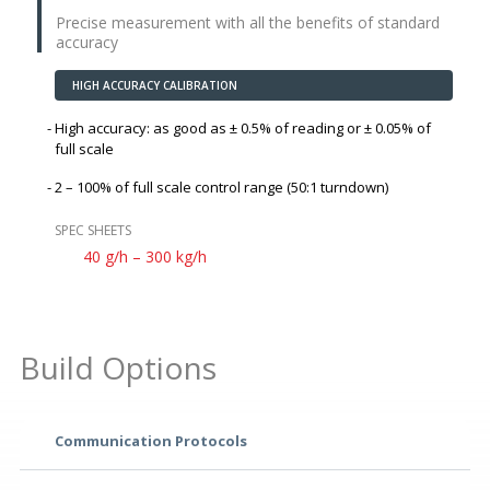
Precise measurement with all the benefits of standard
accuracy
HIGH ACCURACY CALIBRATION
High accuracy: as good as
± 0.5%
of reading or
± 0.05%
of
full scale
2 – 100% of full scale control range (50:1 turndown)
SPEC SHEETS
40 g/h – 300 kg/h
Build Options
Communication Protocols