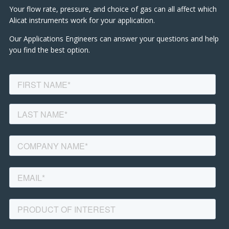
Your flow rate, pressure, and choice of gas can all affect which
Alicat instruments work for your application.
Our Applications Engineers can answer your questions and help
you find the best option.