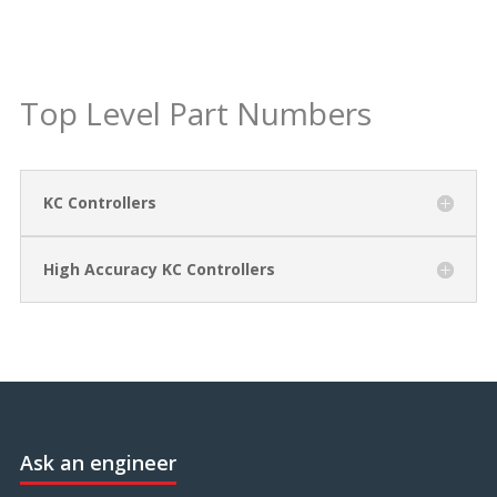
Top Level Part Numbers
KC Controllers
High Accuracy KC Controllers
Ask an engineer