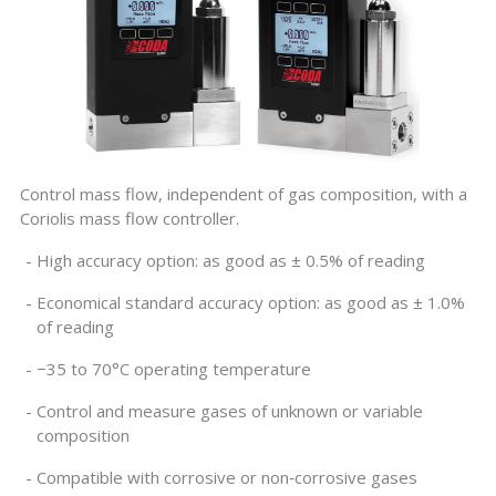
Control mass flow, independent of gas composition, with a
Coriolis mass flow controller.
High accuracy option: as good as
± 0.5%
of reading
Economical standard accuracy option: as good as
± 1.0%
of reading
−35 to 70°C operating temperature
Control and measure gases of unknown or variable
composition
Compatible with corrosive or non‑corrosive gases