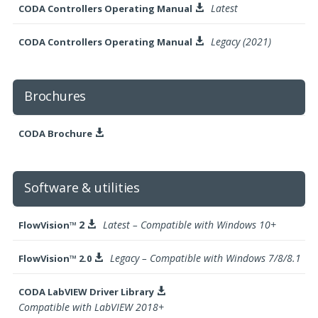
Latest
CODA Controllers Operating Manual

Legacy (2021)
CODA Controllers Operating Manual

Brochures
CODA Brochure

Software & utilities
2
Latest – Compatible with Windows 10+
FlowVision™

Legacy – Compatible with Windows 7/8/8.1
FlowVision™ 2.0

CODA LabVIEW Driver Library

Compatible with LabVIEW 2018+