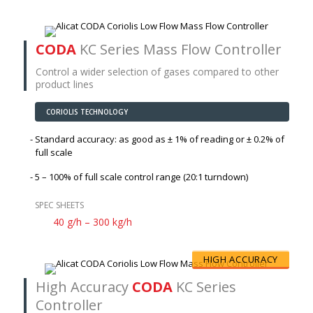
CODA
KC Series Mass Flow Controller
Control a wider selection of gases compared to other
product lines
CORIOLIS TECHNOLOGY
Standard accuracy: as good as
± 1%
of reading or
± 0.2%
of
full scale
5 – 100% of full scale control range (20:1 turndown)
SPEC SHEETS
40 g/h – 300 kg/h
HIGH ACCURACY
High Accuracy
CODA
KC Series
Controller