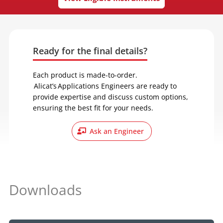
Ready for the final details?
Each product is made-to-order.
Alicat’s Applications Engineers are ready to
provide expertise and discuss custom options,
ensuring the best fit for your needs.
Ask an Engineer
Downloads