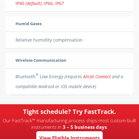
IP40
(default)
; IP66, IP67
Humid Gases
Relative humidity compensation
Wireless Communication
®
Bluetooth
Low Energy
(requires
Alicat Connect
and a
compatible Android or iOS mobile device)
Tight schedule? Try FastTrack.
Our FastTrack™ manufacturing process ships most custom-built
instruments in
3 – 5 business days
.
View Eligible Instruments