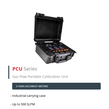
PCU
Series
Gas Flow Portable Calibration Unit
3 HIGH-ACCURACY METERS
Industrial carrying case
Up to 500 SLPM