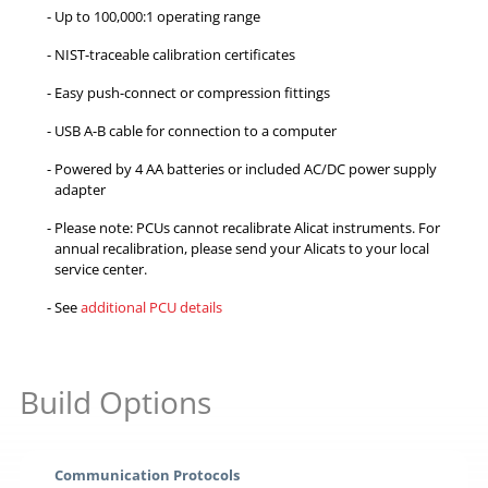
Up to 100,000:1 operating range
NIST-traceable calibration certificates
Easy push-connect or compression fittings
USB A-B cable for connection to a computer
Powered by 4 AA batteries or included AC/DC power supply
adapter
Please note: PCUs cannot recalibrate Alicat instruments. For
annual recalibration, please send your Alicats to your local
service center.
See
additional PCU details
Build Options
Communication Protocols