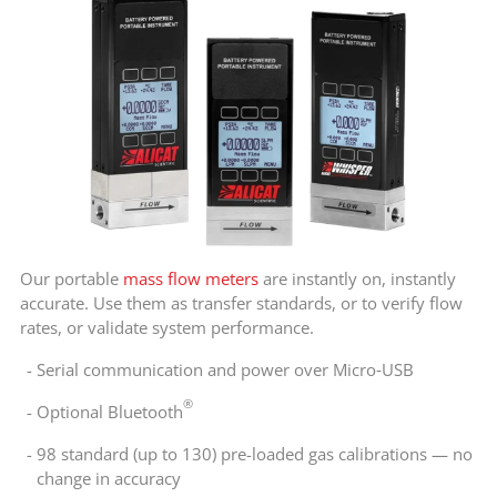
Our portable
mass flow meters
are instantly on, instantly
accurate. Use them as transfer standards, or to verify flow
rates, or validate system performance.
Serial communication and power over Micro‑USB
®
Optional Bluetooth
98 standard (up to 130) pre-loaded gas calibrations — no
change in accuracy