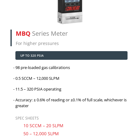
MBQ
Series Meter
For higher pressures
UP TO 320 PSIA
98 pre-loaded gas calibrations
0.5 SCCM – 12,000 SLPM
11.5 – 320 PSIA operating
Accuracy: ± 0.6% of reading or ±0.1% of full scale, whichever is
greater
SPEC SHEETS
10 SCCM – 20 SLPM
50 – 12,000 SLPM