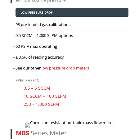
For low source pressure
LOW PRESSURE DROP
98 pre-loaded gas calibrations
0.5 SCCM – 1,000 SLPM options
60 PSIA max operating
± 0.6% of reading accuracy
See our other
low pressure drop meters
SPEC SHEETS
0.5 – 5 SCCM
10 SCCM – 100 SLPM
250 – 1,000 SLPM
MBS
Series Meter