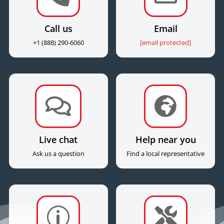
Call us
Email
+1 (888) 290-6060
[email protected]


Live chat
Help near you
Ask us a question
Find a local representative
p
