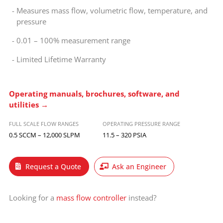
Measures mass flow, volumetric flow, temperature, and
pressure
0.01 – 100% measurement range
Limited Lifetime Warranty
Operating manuals, brochures, software, and
utilities →
FULL SCALE FLOW RANGES
OPERATING PRESSURE RANGE
0.5 SCCM – 12,000 SLPM
11.5 – 320 PSIA
Request a Quote
Ask an Engineer
Looking for a
mass flow controller
instead?