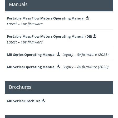
Manuals
Portable Mass Flow Meters Operating Manual

Latest – 10v firmware
Portable Mass Flow Meters Operating Manual (DE)

Latest – 10v firmware
Legacy – 9v firmware (2021)
MB Series Operating Manual

Legacy – 8v firmware (2020)
MB Series Operating Manual

Brochures
MB Series Brochure
