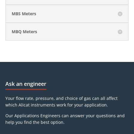
MBS Meters
MBQ Meters
Ask an engineer
Your flow rate, pressure, and choice of gas can all affect
which Alicat instruments work for your application.
Our Applications Engineers can answer your questions and
help you find the best option.