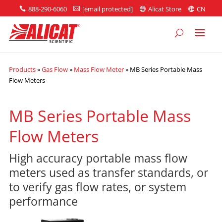
888-290-6060
[email protected]
Alicat Store
CN




Products
»
Gas Flow
»
Mass Flow Meter
»
MB Series Portable Mass
Flow Meters
MB Series Portable Mass
Flow Meters
High accuracy portable mass flow
meters used as transfer standards, or
to verify gas flow rates, or system
performance