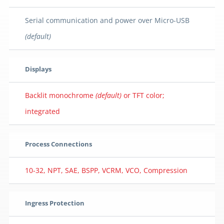
Serial communication and power over Micro-USB
(default)
Displays
Backlit monochrome
(default)
or TFT color;
integrated
Process Connections
10-32, NPT, SAE, BSPP, VCRM, VCO, Compression
Ingress Protection