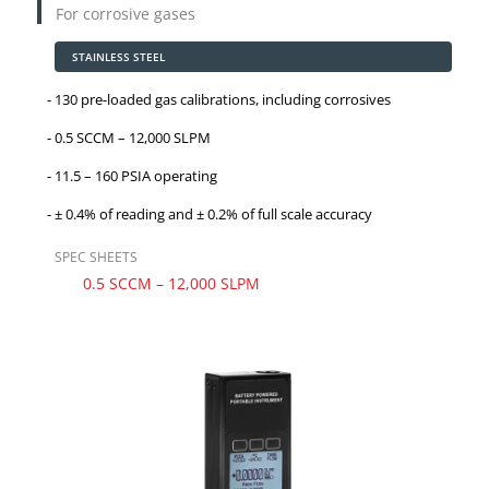
For corrosive gases
STAINLESS STEEL
130 pre-loaded gas calibrations, including corrosives
0.5 SCCM – 12,000 SLPM
11.5 – 160 PSIA operating
± 0.4% of reading and
± 0.2%
of full scale accuracy
SPEC SHEETS
0.5 SCCM – 12,000 SLPM