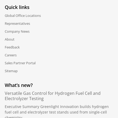
Quick links
Global Office Locations
Representatives
Company News
About
Feedback
Careers
Sales Partner Portal
Sitemap
What’s new?
Versatile Gas Control for Hydrogen Fuel Cell and
Electrolyzer Testing
Executive Summary Greenlight Innovation builds hydrogen
fuel cell and electrolyzer test stands used from single-cell
chemistry...