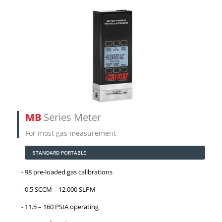
MB
Series Meter
For most gas measurement
STANDARD PORTABLE
98 pre-loaded gas calibrations
0.5 SCCM – 12,000 SLPM
11.5 – 160 PSIA operating