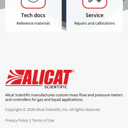
Tech docs
Service
Reference materials
Repairs and calibrations
Alicat Scientific manufactures custom mass flow and pressure meters
and controllers for gas and liquid applications.
Copyright © 2026 Alicat Scientific, Inc. All rights reserved.
Privacy Policy
|
Terms of Use