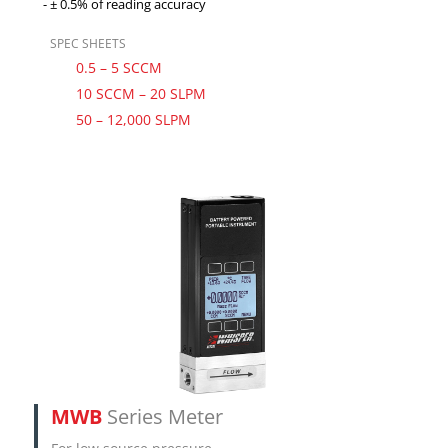
± 0.5% of reading accuracy
SPEC SHEETS
0.5 – 5 SCCM
10 SCCM – 20 SLPM
50 – 12,000 SLPM
MWB
Series Meter