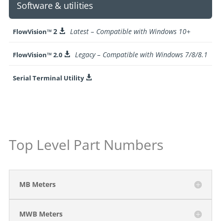
Software & utilities
2
Latest – Compatible with Windows 10+
FlowVision™

Legacy – Compatible with Windows 7/8/8.1
FlowVision™ 2.0

Serial Terminal Utility

Top Level Part Numbers
MB Meters
MWB Meters