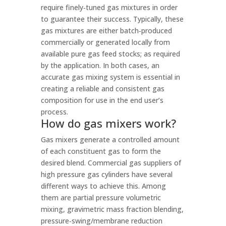
require finely‑tuned gas mixtures in order
to guarantee their success. Typically, these
gas mixtures are either batch‑produced
commercially or generated locally from
available pure gas feed stocks; as required
by the application. In both cases, an
accurate gas mixing system is essential in
creating a reliable and consistent gas
composition for use in the end user’s
process.
How do gas mixers work?
Gas mixers generate a controlled amount
of each constituent gas to form the
desired blend. Commercial gas suppliers of
high pressure gas cylinders have several
different ways to achieve this. Among
them are partial pressure volumetric
mixing, gravimetric mass fraction blending,
pressure‑swing/membrane reduction