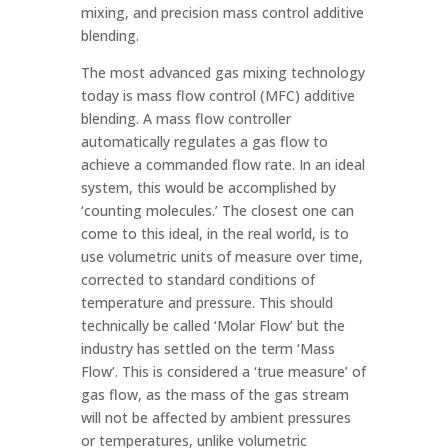
mixing, and precision mass control additive
blending.
The most advanced gas mixing technology
today is mass flow control (MFC) additive
blending. A mass flow controller
automatically regulates a gas flow to
achieve a commanded flow rate. In an ideal
system, this would be accomplished by
‘counting molecules.’ The closest one can
come to this ideal, in the real world, is to
use volumetric units of measure over time,
corrected to standard conditions of
temperature and pressure. This should
technically be called ‘Molar Flow’ but the
industry has settled on the term ‘Mass
Flow’. This is considered a ‘true measure’ of
gas flow, as the mass of the gas stream
will not be affected by ambient pressures
or temperatures, unlike volumetric