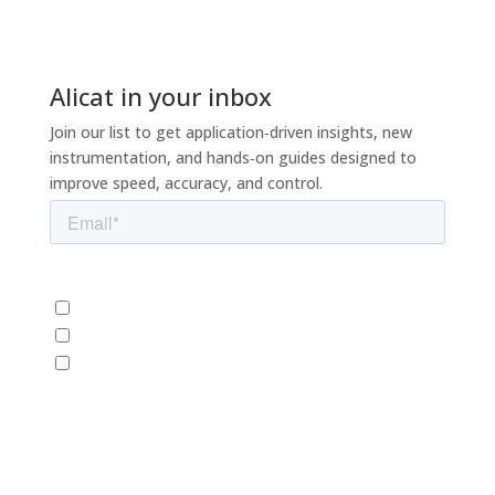
Alicat in your inbox
Join our list to get application‑driven insights, new
instrumentation, and hands‑on guides designed to
improve speed, accuracy, and control.