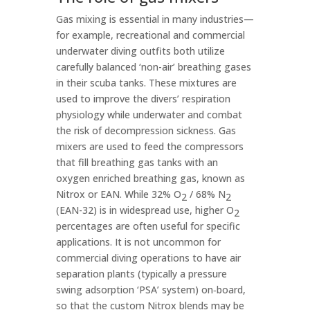
Gas mixing is essential in many industries—
for example, recreational and commercial
underwater diving outfits both utilize
carefully balanced ‘non-air’ breathing gases
in their scuba tanks. These mixtures are
used to improve the divers’ respiration
physiology while underwater and combat
the risk of decompression sickness. Gas
mixers are used to feed the compressors
that fill breathing gas tanks with an
oxygen enriched breathing gas, known as
Nitrox or EAN. While 32% O
/ 68% N
2
2
(EAN-32) is in widespread use, higher O
2
percentages are often useful for specific
applications. It is not uncommon for
commercial diving operations to have air
separation plants (typically a pressure
swing adsorption ‘PSA’ system) on‑board,
so that the custom Nitrox blends may be