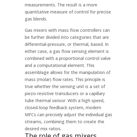
measurements. The result is a more
quantitative measure of control for precise
gas blends.
Gas mixers with mass flow controllers can
be further divided into categories that are
differential‑pressure, or thermal, based. In
either case, a gas flow sensing element is
combined with a proportional control valve
and a computational element. This
assemblage allows for the manipulation of
mass (molar) flow rates. This principle is
true whether the sensing unit is a set of
piezo‑resistive transducers or a capillary
tube thermal sensor. With a high speed,
closed‑loop feedback system, modern
MFCs can precisely adjust the individual gas
streams, combining them to create the
desired mix ratios.
The role of gas mixers