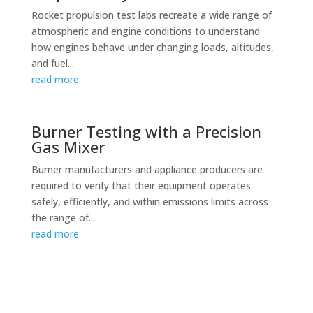
Rocket propulsion test labs recreate a wide range of
atmospheric and engine conditions to understand
how engines behave under changing loads, altitudes,
and fuel...
read more
Burner Testing with a Precision
Gas Mixer
Burner manufacturers and appliance producers are
required to verify that their equipment operates
safely, efficiently, and within emissions limits across
the range of...
read more