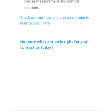
precise measurement and control
solutions.
Check out our flow and pressure products
built to spec, here
Not sure what option is right for you?
contact us today !