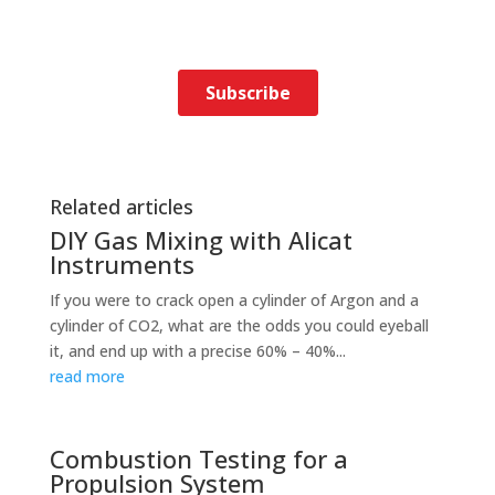
Related articles
DIY Gas Mixing with Alicat
Instruments
If you were to crack open a cylinder of Argon and a
cylinder of CO2, what are the odds you could eyeball
it, and end up with a precise 60% – 40%...
read more
Combustion Testing for a
Propulsion System