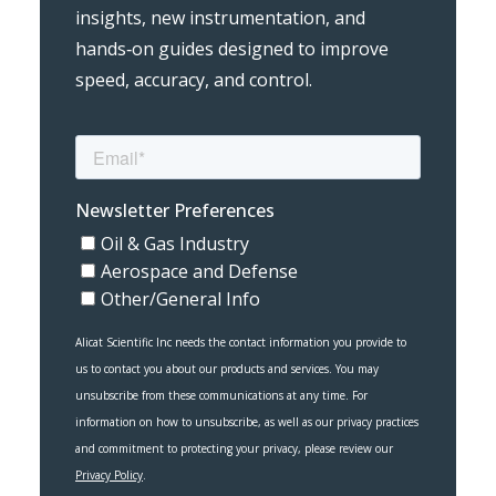
insights, new instrumentation, and
hands‑on guides designed to improve
speed, accuracy, and control.