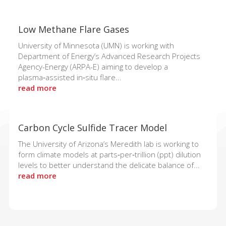
Low Methane Flare Gases
University of Minnesota (UMN) is working with
Department of Energy’s Advanced Research Projects
Agency-Energy (ARPA-E) aiming to develop a
plasma‑assisted in‑situ flare...
read more
Carbon Cycle Sulfide Tracer Model
The University of Arizona’s Meredith lab is working to
form climate models at parts‑per‑trillion (ppt) dilution
levels to better understand the delicate balance of...
read more