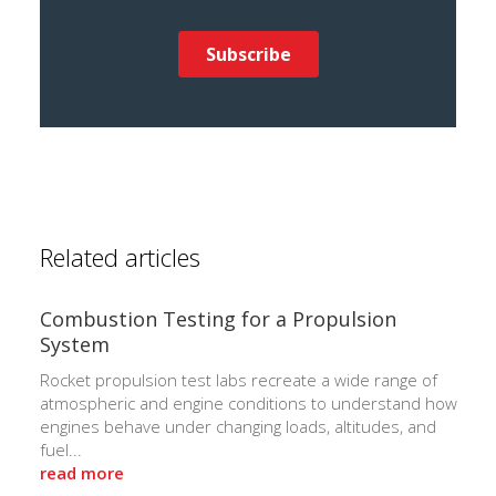
Related articles
Combustion Testing for a Propulsion
System
Rocket propulsion test labs recreate a wide range of
atmospheric and engine conditions to understand how
engines behave under changing loads, altitudes, and
fuel...
read more