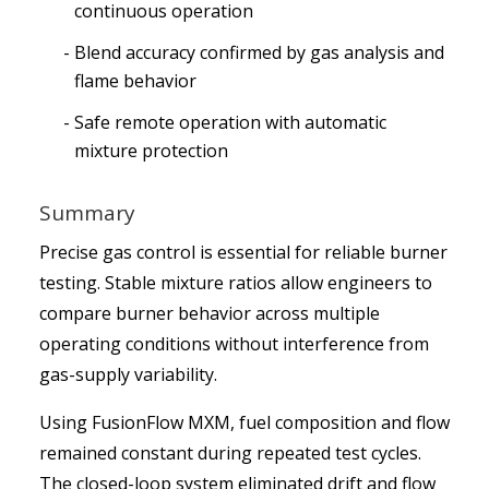
continuous operation
Blend accuracy confirmed by gas analysis and
flame behavior
Safe remote operation with automatic
mixture protection
Summary
Precise gas control is essential for reliable burner
testing. Stable mixture ratios allow engineers to
compare burner behavior across multiple
operating conditions without interference from
gas-supply variability.
Using FusionFlow MXM, fuel composition and flow
remained constant during repeated test cycles.
The closed-loop system eliminated drift and flow