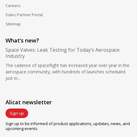
Careers
Sales Partner Portal
Sitemap
What’s new?
Space Valves: Leak Testing for Today’s Aerospace
Industry
The cadence of spaceflight has increased year over year in the
aerospace community, with hundreds of launches scheduled
just in...
Alicat newsletter
Sign up
Sign up to be informed of product applications, updates, news, and
upcoming events.