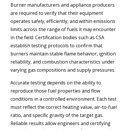
Burner manufacturers and appliance producers
are required to verify that their equipment
operates safely, efficiently, and within emissions
limits across the range of fuels it may encounter
in the field. Certification bodies such as CSA
establish testing protocols to confirm that
burners maintain stable flame behavior, ignition
reliability, and combustion characteristics under
varying gas compositions and supply pressures.
Accurate testing depends on the ability to
reproduce those fuel properties and flow
conditions in a controlled environment. Each test
must reflect the correct heating value, air-to-fuel
ratio, and specific gravity of the target gas.
Reliable results allow engineers and certifying