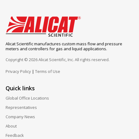
Alicat Scientific manufactures custom mass flow and pressure
meters and controllers for gas and liquid applications.
Copyright © 2026 Alicat Scientific, Inc. All rights reserved.
Privacy Policy
|
Terms of Use
Quick links
Global Office Locations
Representatives
Company News
About
Feedback