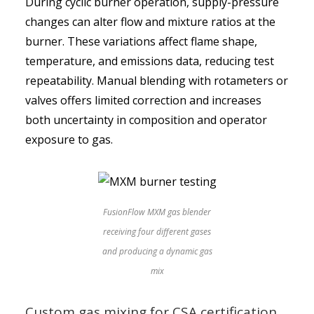
During cyclic burner operation, supply-pressure
changes can alter flow and mixture ratios at the
burner. These variations affect flame shape,
temperature, and emissions data, reducing test
repeatability. Manual blending with rotameters or
valves offers limited correction and increases
both uncertainty in composition and operator
exposure to gas.
FusionFlow MXM gas blender
receiving four different gases
and producing a dynamic gas
mix
Custom gas mixing for CSA certification