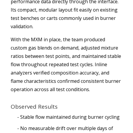
performance data directly through the interface.
Its compact, modular layout fit easily on existing
test benches or carts commonly used in burner
validation.
With the MXM in place, the team produced
custom gas blends on demand, adjusted mixture
ratios between test points, and maintained stable
flow throughout repeated test cycles. Inline
analyzers verified composition accuracy, and
flame characteristics confirmed consistent burner
operation across all test conditions.
Observed Results
Stable flow maintained during burner cycling
No measurable drift over multiple days of