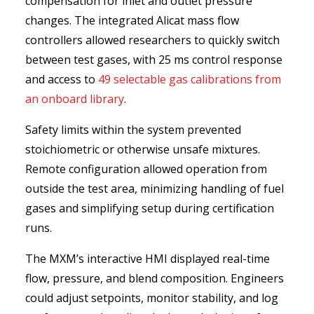
compensation for inlet and outlet pressure
changes. The integrated Alicat mass flow
controllers allowed researchers to quickly switch
between test gases, with 25 ms control response
and access to
49 selectable gas calibrations from
an onboard library
.
Safety limits within the system prevented
stoichiometric or otherwise unsafe mixtures.
Remote configuration allowed operation from
outside the test area, minimizing handling of fuel
gases and simplifying setup during certification
runs.
The MXM’s interactive HMI displayed real-time
flow, pressure, and blend composition. Engineers
could adjust setpoints, monitor stability, and log