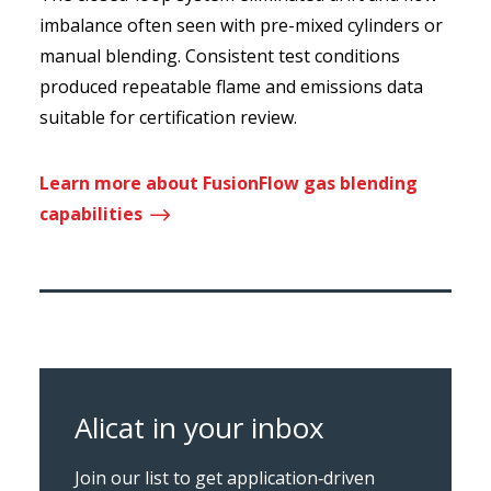
imbalance often seen with pre-mixed cylinders or
manual blending. Consistent test conditions
produced repeatable flame and emissions data
suitable for certification review.
Learn more about FusionFlow gas blending
$
capabilities
Alicat in your inbox
Join our list to get application‑driven