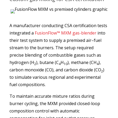
A manufacturer conducting CSA certification tests
integrated a
FusionFlow™ MXM gas-blender
into
their test system to supply a premixed air–fuel
stream to the burners. The setup required
precise blending of combustible gases such as
hydrogen (H
), butane (C
H
), methane (CH
),
2
4
10
4
carbon monoxide (CO), and carbon dioxide (CO
)
2
to simulate various regional and experimental
fuel compositions.
To maintain accurate mixture ratios during
burner cycling, the MXM provided closed-loop
composition control with automatic