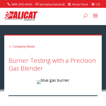
888-290-6060
[email protected]
Alicat Store
CN




Company News
8
Burner Testing with a Precision
Gas Blender