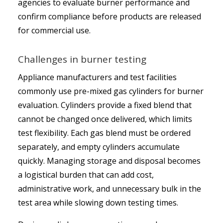
agencies to evaluate burner performance and
confirm compliance before products are released
for commercial use.
Challenges in burner testing
Appliance manufacturers and test facilities
commonly use pre-mixed gas cylinders for burner
evaluation. Cylinders provide a fixed blend that
cannot be changed once delivered, which limits
test flexibility. Each gas blend must be ordered
separately, and empty cylinders accumulate
quickly. Managing storage and disposal becomes
a logistical burden that can add cost,
administrative work, and unnecessary bulk in the
test area while slowing down testing times.