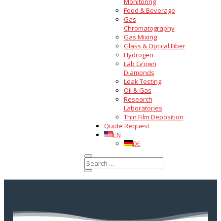
Monitoring
Food & Beverage
Gas
Chromatography
Gas Mixing
Glass & Optical Fiber
Hydrogen
Lab Grown
Diamonds
Leak Testing
Oil & Gas
Research
Laboratories
Thin Film Deposition
Quote Request
EN
DE