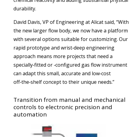
durability.
David Davis, VP of Engineering at Alicat said, “With
the new larger flow body, we now have a platform
with several options suitable for customizing. Our
rapid prototype and wrist‑deep engineering
approach means more projects that need a
specially‑fitted or ‑configured gas flow instrument
can adapt this small, accurate and low‑cost
off‑the‑shelf concept to their unique needs.”
Transition from manual and mechanical
controls to electronic precision and
automation