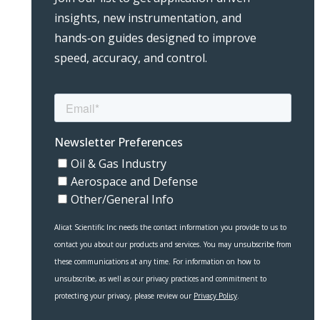
insights, new instrumentation, and
hands‑on guides designed to improve
speed, accuracy, and control.