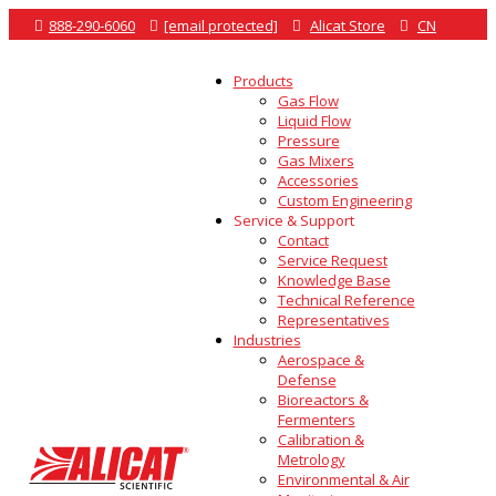

888-290-6060

[email protected]

Alicat Store

CN
Products
Gas Flow
Liquid Flow
Pressure
Gas Mixers
Accessories
Custom Engineering
Service & Support
Contact
Service Request
Knowledge Base
Technical Reference
Representatives
Industries
Aerospace &
Defense
Bioreactors &
Fermenters
Calibration &
Metrology
Environmental & Air