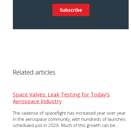
Related articles
Space Valves: Leak Testing for Today’s
Aerospace Industry
The cadence of spaceflight has increased year over year
in the aerospace community, with hundreds of launches
scheduled just in 2026. Much of this growth can be...