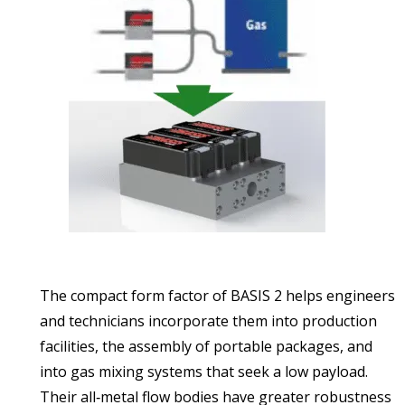
The compact form factor of BASIS 2 helps engineers
and technicians incorporate them into production
facilities, the assembly of portable packages, and
into gas mixing systems that seek a low payload.
Their all‑metal flow bodies have greater robustness