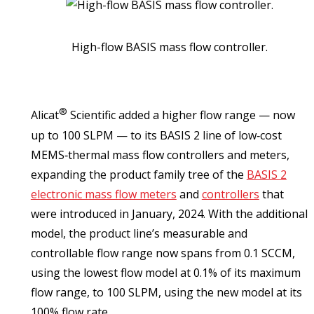
High-flow BASIS mass flow controller.
®
Alicat
Scientific added a higher flow range — now
up to 100 SLPM — to its BASIS 2 line of low‑cost
MEMS‑thermal mass flow controllers and meters,
expanding the product family tree of the
BASIS 2
electronic mass flow meters
and
controllers
that
were introduced in January, 2024. With the additional
model, the product line’s measurable and
controllable flow range now spans from 0.1 SCCM,
using the lowest flow model at 0.1% of its maximum
flow range, to 100 SLPM, using the new model at its
100% flow rate.