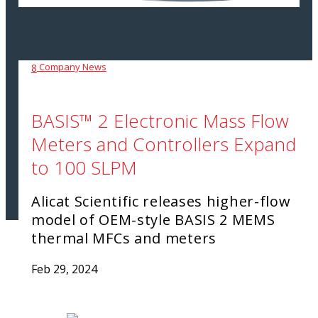
Company News
8
BASIS™ 2 Electronic Mass Flow
Meters and Controllers Expand
to 100 SLPM
Alicat Scientific releases higher-flow
model of OEM-style BASIS 2 MEMS
thermal MFCs and meters
Feb 29, 2024