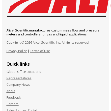
Alicat Scientific manufactures custom mass flow and pressure
meters and controllers for gas and liquid applications.
Copyright © 2026 Alicat Scientific, Inc. All rights reserved.
Privacy Policy
|
Terms of Use
Quick links
Global Office Locations
Representatives
Company News
About
Feedback
Careers
Sales Partner Portal