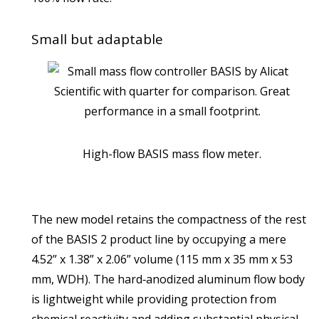
Small but adaptable
High-flow BASIS mass flow meter.
The new model retains the compactness of the rest
of the BASIS 2 product line by occupying a mere
4.52” x 1.38” x 2.06” volume (115 mm x 35 mm x 53
mm, WDH). The hard‑anodized aluminum flow body
is lightweight while providing protection from
chemical reactivity and adding substantial physical