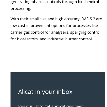
generating pharmaceuticals through biochemical
processing.
With their small size and high accuracy, BASIS 2 are
low‑cost improvement options for processes like
carrier gas control for analyzers, sparging control
for bioreactors, and industrial burner control.
Alicat in your inbox
Join our list to get application‑driven