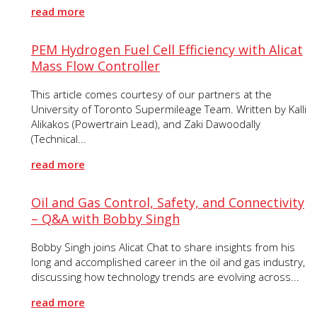
read more
PEM Hydrogen Fuel Cell Efficiency with Alicat
Mass Flow Controller
This article comes courtesy of our partners at the
University of Toronto Supermileage Team. Written by Kalli
Alikakos (Powertrain Lead), and Zaki Dawoodally
(Technical...
read more
Oil and Gas Control, Safety, and Connectivity
– Q&A with Bobby Singh
Bobby Singh joins Alicat Chat to share insights from his
long and accomplished career in the oil and gas industry,
discussing how technology trends are evolving across...
read more