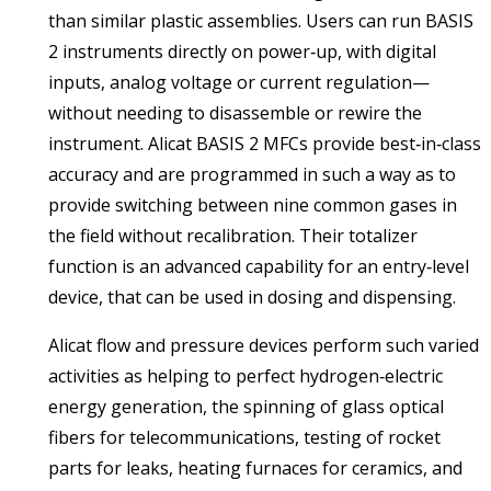
than similar plastic assemblies. Users can run BASIS
2 instruments directly on power‑up, with digital
inputs, analog voltage or current regulation—
without needing to disassemble or rewire the
instrument. Alicat BASIS 2 MFCs provide best‑in‑class
accuracy and are programmed in such a way as to
provide switching between nine common gases in
the field without recalibration. Their totalizer
function is an advanced capability for an entry‑level
device, that can be used in dosing and dispensing.
Alicat flow and pressure devices perform such varied
activities as helping to perfect hydrogen‑electric
energy generation, the spinning of glass optical
fibers for telecommunications, testing of rocket
parts for leaks, heating furnaces for ceramics, and