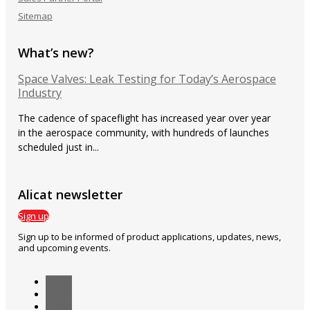
Sitemap
What’s new?
Space Valves: Leak Testing for Today’s Aerospace
Industry
The cadence of spaceflight has increased year over year
in the aerospace community, with hundreds of launches
scheduled just in...
Alicat newsletter
Sign up
Sign up to be informed of product applications, updates, news,
and upcoming events.
Follow
Follow
Follow