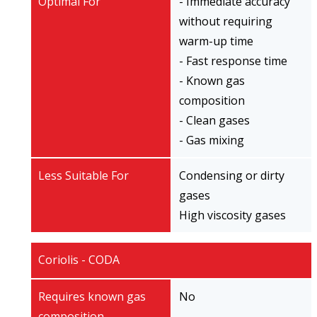
Optimal For
- Immediate accuracy
without requiring
warm-up time
- Fast response time
- Known gas
composition
- Clean gases
- Gas mixing
Less Suitable For
Condensing or dirty
gases
High viscosity gases
Coriolis - CODA
Requires known gas
No
composition