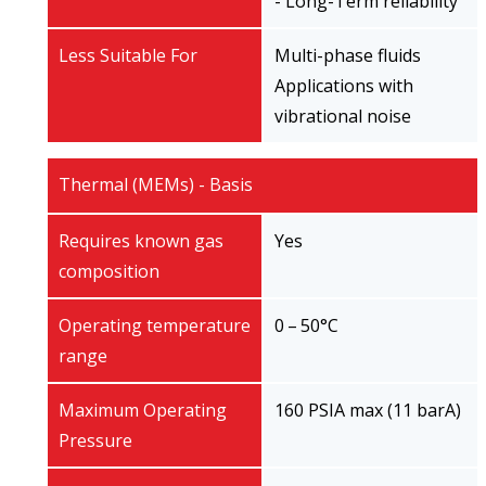
- Long-Term reliability
Less Suitable For
Multi-phase fluids
Applications with
vibrational noise
Thermal (MEMs) - Basis
Requires known gas
Yes
composition
Operating temperature
0 – 50°C
range
Maximum Operating
160 PSIA max (11 barA)
Pressure