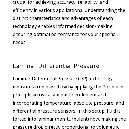
crucial for achieving accuracy, reliability, and
efficiency in various applications.
Understanding the
distinct characteristics and advantages of each
technology enables informed decision-making,
ensuring optimal performance for your specific
needs.
Laminar Differential Pressure
Laminar Differential Pressure (DP) technology
measures true mass flow by applying the Poiseuille
principle across a laminar flow element and
incorporating temperature, absolute pressure, and
differential pressure sensors. In this setup, fluid is
forced into laminar (non-turbulent) flow, making the
pressure drop directly proportional to volumetric