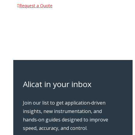
Request a Quote
Alicat in your inbox
Join our list to get application‑driven
insights, new instrumentation, and
hands‑on guides designed to improve
speed, accuracy, and control.