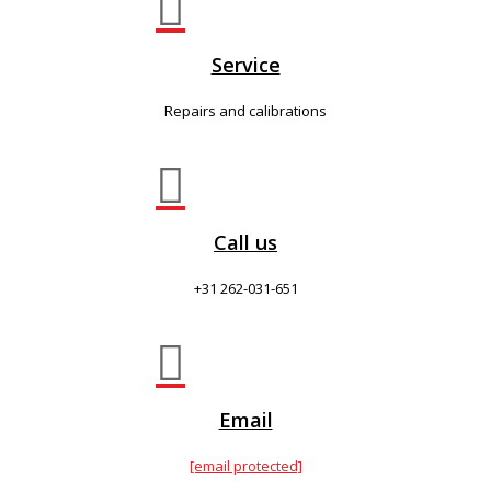

Service
Repairs and calibrations

Call us
+31 262-031-651

Email
[email protected]