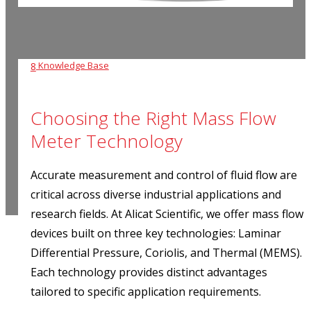
Knowledge Base
8
Choosing the Right Mass Flow
Meter Technology
Accurate measurement and control of fluid flow are
critical
across diverse industrial applications and
research fields.
At Alicat Scientific, we offer mass flow
devices built on three key technologies: Laminar
Differential Pressure, Coriolis, and Thermal (MEMS).
Each technology provides distinct advantages
tailored to specific application requirements.