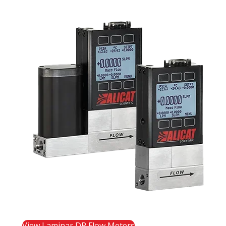
View Laminar DP Flow Meters