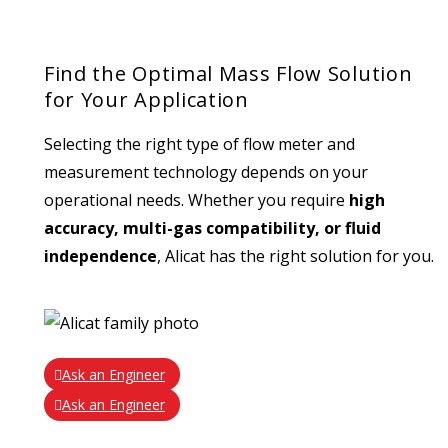
Find the Optimal Mass Flow Solution
for Your Application
Selecting the right type of flow meter and
measurement technology depends on your
operational needs. Whether you require
high
accuracy, multi-gas compatibility, or fluid
independence
, Alicat has the right solution for you.
Ask an Engineer
Ask an Engineer