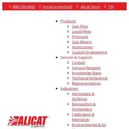

888-290-6060

[email protected]

Alicat Store

CN
Products
Gas Flow
Liquid Flow
Pressure
Gas Mixers
Accessories
Custom Engineering
Service & Support
Contact
Service Request
Knowledge Base
Technical Reference
Representatives
Industries
Aerospace &
Defense
Bioreactors &
Fermenters
Calibration &
Metrology
Environmental & Air