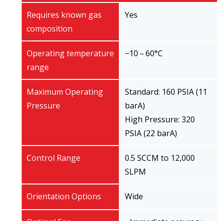
Requires known gas
Yes
composition
Operating temperature
−10 – 60°C
range
Maximum Operating
Standard: 160 PSIA (11
Pressure
barA)
High Pressure: 320
PSIA (22 barA)
Control Range
0.5 SCCM to 12,000
SLPM
Orientation Options
Wide