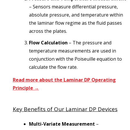
– Sensors measure differential pressure,
absolute pressure, and temperature within
the laminar flow regime as the fluid passes
across the plates.
Flow Calculation
– The pressure and
temperature measurements are used in
conjunction with the Poiseuille equation to
calculate the flow rate.
Read more about the Laminar DP Operating
Principle →
Key Benefits of Our Laminar DP Devices
Multi-Variate Measurement
–