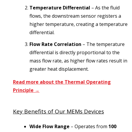
Temperature Differential
– As the fluid
flows, the downstream sensor registers a
higher temperature, creating a temperature
differential.
Flow Rate Correlation
– The temperature
differential is directly proportional to the
mass flow rate, as higher flow rates result in
greater heat displacement.
Read more about the Thermal Operating
Principle →
Key Benefits of Our MEMs Devices
Wide Flow Range
– Operates from
100