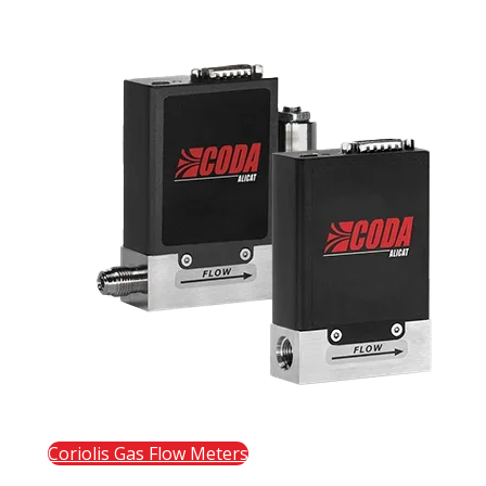
Coriolis Gas Flow Meters