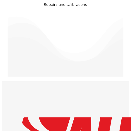
Repairs and calibrations