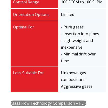
Control Range
100 SCCM to 100 SLPM
Orientation Options
Limited
Optimal For
- Pure gases
- Insertion into pipes
- Lightweight and
inexpensive
- Minimal drift over
time
Less Suitable For
Unknown gas
compositions
Aggressive gases
Mass Flow Technology Comparison – PDF