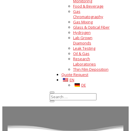
Monitoring
Food & Beverage
Gas
Chromatography
Gas Mixing
Glass & Optical Fiber
Hydrogen
Lab Grown
Diamonds
Leak Testing
Oil & Gas
Research
Laboratories
Thin Film Deposition
Quote Request
EN
DE