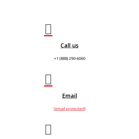

Call us
+1 (888) 290-6060

Email
[email protected]
