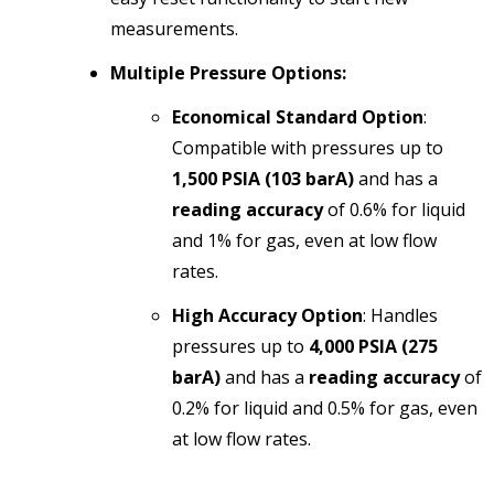
measurements.
Multiple Pressure Options:
Economical Standard Option
:
Compatible with pressures up to
1,500 PSIA (103 barA)
and has a
reading accuracy
of 0.6% for liquid
and 1% for gas, even at low flow
rates.
High Accuracy Option
: Handles
pressures up to
4,000 PSIA (275
barA)
and has a
reading accuracy
of
0.2% for liquid and 0.5% for gas, even
at low flow rates.