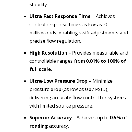
stability.
Ultra-Fast Response Time
–
Achieves
control response times as low as 30
milliseconds, enabling swift adjustments and
precise flow regulation.
High Resolution
– Provides measurable and
controllable ranges from
0.01% to 100% of
full scale
.
Ultra-Low Pressure Drop
– Minimize
pressure drop (as low as 0.07 PSID),
delivering accurate flow control for systems
with limited source pressure.
Superior Accuracy
– Achieves up to
0.5% of
reading
accuracy.