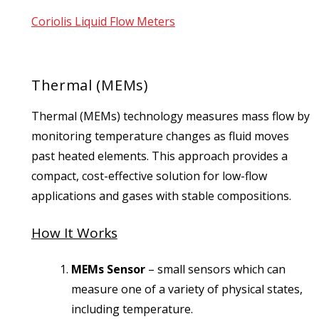
Coriolis Liquid Flow Meters
Thermal (MEMs)
Thermal (MEMs) technology measures mass flow by
monitoring temperature changes as fluid moves
past heated elements. This approach provides a
compact, cost-effective solution for low-flow
applications and gases with stable compositions.
How It Works
MEMs Sensor
–
small sensors which can
measure one of a variety of physical states,
including temperature.