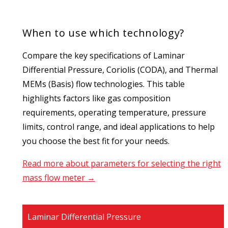
When to use which technology?
Compare the key specifications of Laminar
Differential Pressure, Coriolis (CODA), and Thermal
MEMs (Basis) flow technologies. This table
highlights factors like gas composition
requirements, operating temperature, pressure
limits, control range, and ideal applications to help
you choose the best fit for your needs.
Read more about parameters for selecting the right
mass flow meter →
Laminar Differential Pressure