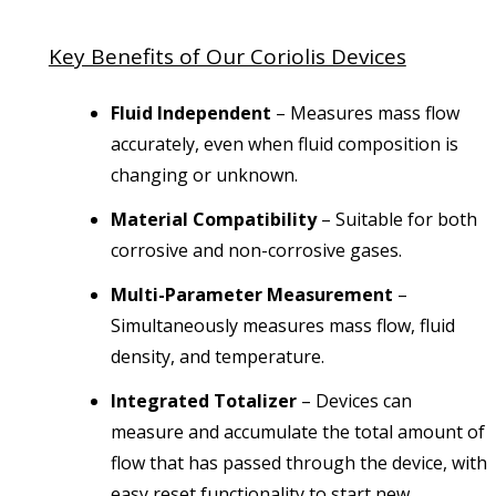
Key Benefits of Our Coriolis Devices
Fluid Independent
– Measures mass flow
accurately, even when fluid composition is
changing or unknown.
Material Compatibility
– Suitable for both
corrosive and non-corrosive gases.
Multi-Parameter Measurement
–
Simultaneously measures mass flow, fluid
density, and temperature.
Integrated Totalizer
– Devices can
measure and accumulate the total amount of
flow that has passed through the device, with
easy reset functionality to start new