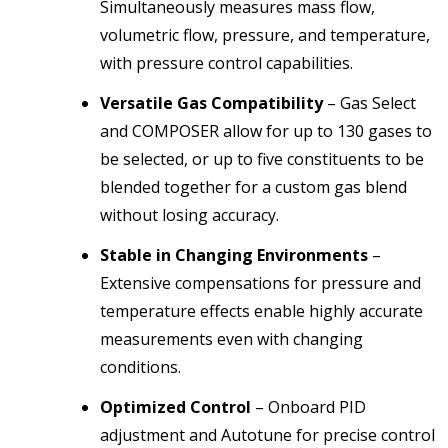
Simultaneously measures mass flow,
volumetric flow, pressure, and temperature,
with pressure control capabilities.
Versatile Gas Compatibility
– Gas Select
and COMPOSER allow for up to 130 gases to
be selected, or up to five constituents to be
blended together for a custom gas blend
without losing accuracy.
Stable in Changing Environments
–
Extensive compensations for pressure and
temperature effects enable highly accurate
measurements even with changing
conditions.
Optimized Control
– Onboard PID
adjustment and Autotune for precise control