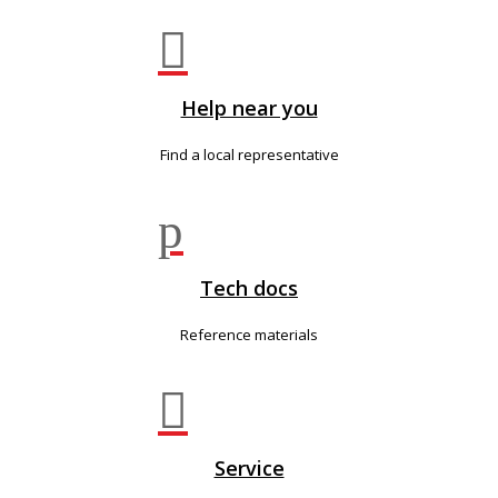

Help near you
Find a local representative
p
Tech docs
Reference materials

Service