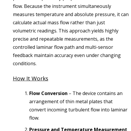
flow. Because the instrument simultaneously
measures temperature and absolute pressure, it can
calculate actual mass flow rather than just
volumetric readings. This approach yields highly
precise and repeatable measurements, as the
controlled laminar flow path and multi-sensor
feedback maintain accuracy even under changing
conditions.
How It Works
Flow Conversion
– The device contains an
arrangement of thin metal plates that
convert incoming turbulent flow into laminar
flow.
Pressure and Temperature Measurement