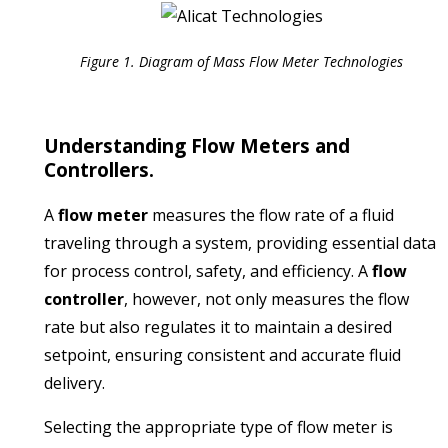
Figure 1. Diagram of Mass Flow Meter Technologies
Understanding Flow Meters and
Controllers.
A
flow meter
measures the flow rate of a fluid
traveling through a system, providing essential data
for process control, safety, and efficiency.
A
flow
controller
, however, not only measures the flow
rate but also regulates it to maintain a desired
setpoint, ensuring consistent and accurate fluid
delivery.
​
Selecting the appropriate type of flow meter is