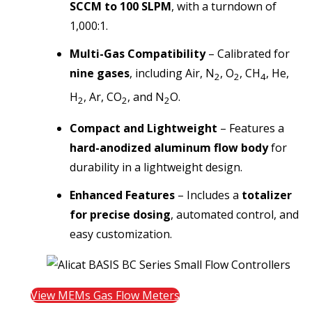
SCCM to 100 SLPM
, with a
turndown of
1,000:1.
Multi-Gas Compatibility
– Calibrated for
nine gases
, including
Air, N
, O
, CH
, He,
2
2
4
H
, Ar, CO
, and N
O.
2
2
2
Compact and Lightweight
– Features a
hard-anodized aluminum flow body
for
durability in a lightweight design.
Enhanced Features
– Includes a
totalizer
for precise dosing
, automated control, and
easy customization.
View MEMs Gas Flow Meters