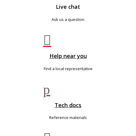
Live chat
Ask us a question

Help near you
Find a local representative
p
Tech docs
Reference materials