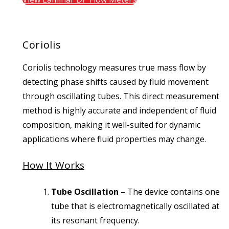
Coriolis
Coriolis technology measures true mass flow by
detecting phase shifts caused by fluid movement
through oscillating tubes. This direct measurement
method is highly accurate and independent of fluid
composition, making it well-suited for dynamic
applications where fluid properties may change.
How It Works
Tube Oscillation
– The device contains one
tube that is electromagnetically oscillated at
its resonant frequency.