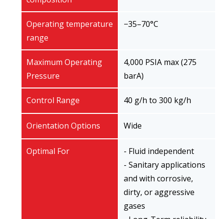
Operating temperature
−35–70°C
range
Maximum Operating
4,000 PSIA max (275
Pressure
barA)
Control Range
40 g/h to 300 kg/h
Orientation Options
Wide
Optimal For
- Fluid independent
- Sanitary applications
and with corrosive,
dirty, or aggressive
gases