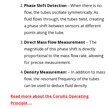
Phase Shift Detection
– When there is no
flow, the tubes oscillate symmetrically. As
fluid flows through, the tubes twist, creating
a phase shift between sensors at different
points along the tube.
Direct Mass Flow Measurement
– The
magnitude of this phase shift is directly
proportional to the mass flow rate, allowing
for precise measurement.
Density Measuremen
t – In addition to mass
flow, the resonant frequency of the tubes
can be used to deduce fluid density.
Read more about the Coriolis Operating
Principle →