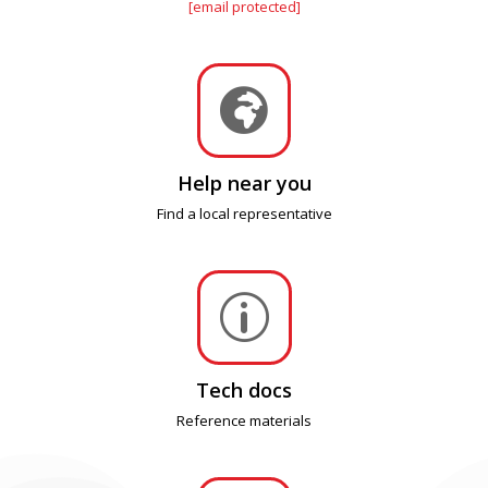
[email protected]

Help near you
Find a local representative
p
Tech docs
Reference materials