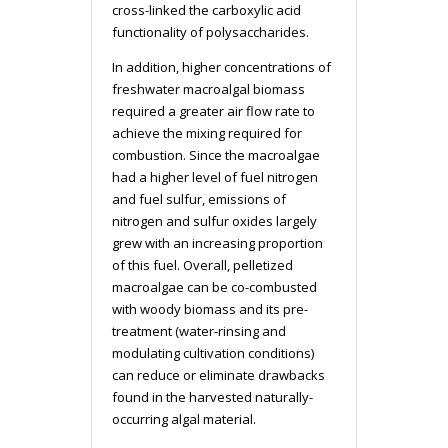
cross-linked the carboxylic acid
functionality of polysaccharides.
In addition, higher concentrations of
freshwater macroalgal biomass
required a greater air flow rate to
achieve the mixing required for
combustion. Since the macroalgae
had a higher level of fuel nitrogen
and fuel sulfur, emissions of
nitrogen and sulfur oxides largely
grew with an increasing proportion
of this fuel. Overall, pelletized
macroalgae can be co-combusted
with woody biomass and its pre-
treatment (water-rinsing and
modulating cultivation conditions)
can reduce or eliminate drawbacks
found in the harvested naturally-
occurring algal material.