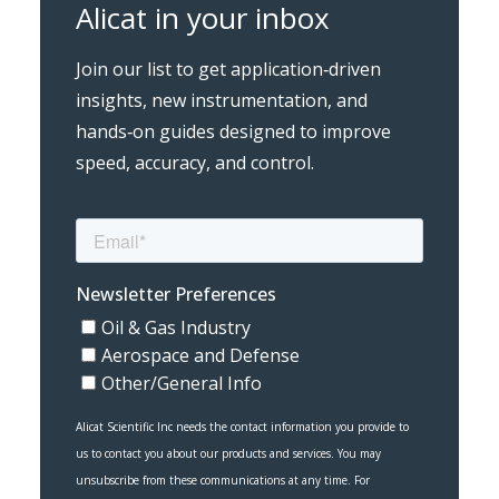
Alicat in your inbox
Join our list to get application‑driven
insights, new instrumentation, and
hands‑on guides designed to improve
speed, accuracy, and control.