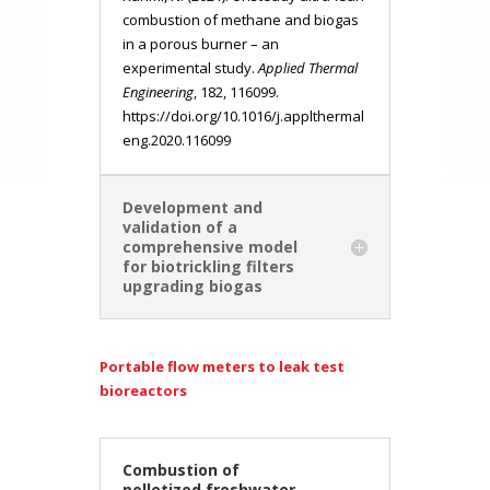
combustion of methane and biogas
in a porous burner – an
experimental study.
Applied Thermal
Engineering
, 182, 116099.
https://doi.org/10.1016/j.applthermal
eng.2020.116099
Development and
validation of a
comprehensive model
for biotrickling filters
upgrading biogas
Portable flow meters to leak test
bioreactors
Combustion of
pelletized freshwater