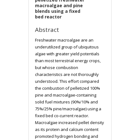
macroalgae and pine
blends using a fixed
bed reactor
Abstract
Freshwater macroalgae are an
underutilized group of ubiquitous
algae with greater yield potentials
than most terrestrial energy crops,
but whose combustion
characteristics are not thoroughly
understood. This effort compared
the combustion of pelletized 100%
pine and macroalgae-containing
solid fuel mixtures (90%/10% and
75%/25% pine/macroalgae) using a
fixed bed co-current reactor.
Macroalgae increased pellet density
as its protein and calcium content
promoted hydrogen bonding and