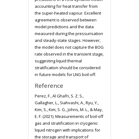
accounting for heat transfer from
the super-heated vapour. Excellent
agreement is observed between
model predictions and the data
measured during the pressurisation
and steady-state stages. However,
the model does not capture the BOG
rate observed in the transient stage,
suggesting liquid thermal
stratification should be considered
in future models for LNG boil-off.
Reference
Perez, F., Al Ghafri, S. Z. S.,
Gallagher, L., Siahvashi, A., Ryu, Y.,
Kim, S., Kim, S. G., Johns, M. L., & May,
E. F. (2021). Measurements of boil-off
gas and stratification in cryogenic
liquid nitrogen with implications for
the storage and transport of