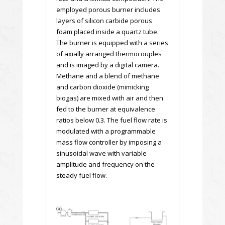
employed porous burner includes
layers of silicon carbide porous
foam placed inside a quartz tube.
The burner is equipped with a series
of axially arranged thermocouples
and is imaged by a digital camera.
Methane and a blend of methane
and carbon dioxide (mimicking
biogas) are mixed with air and then
fed to the burner at equivalence
ratios below 0.3. The fuel flow rate is
modulated with a programmable
mass flow controller by imposing a
sinusoidal wave with variable
amplitude and frequency on the
steady fuel flow.