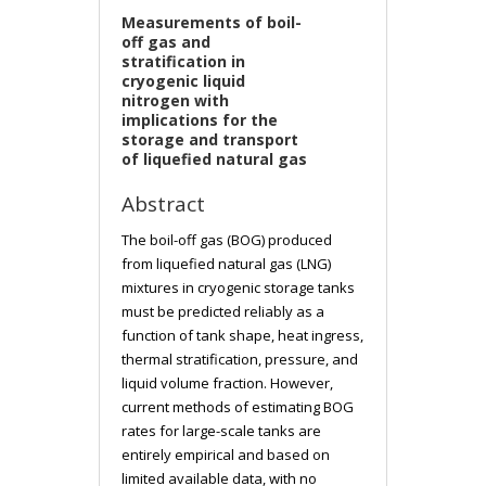
Measurements of boil-
off gas and
stratification in
cryogenic liquid
nitrogen with
implications for the
storage and transport
of liquefied natural gas
Abstract
The boil-off gas (BOG) produced
from liquefied natural gas (LNG)
mixtures in cryogenic storage tanks
must be predicted reliably as a
function of tank shape, heat ingress,
thermal stratification, pressure, and
liquid volume fraction. However,
current methods of estimating BOG
rates for large-scale tanks are
entirely empirical and based on
limited available data, with no