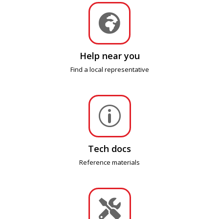

Help near you
Find a local representative
p
Tech docs
Reference materials
