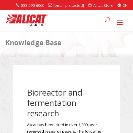
888-290-6060
[email protected]
Alicat Store
CN




Knowledge Base
Bioreactor and
fermentation
research
Alicat has been cited in over 1,000 peer-
reviewed research papers. The following