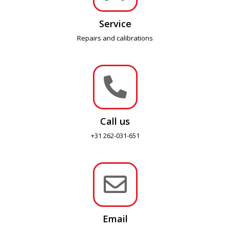
Service
Repairs and calibrations

Call us
+31 262-031-651

Email