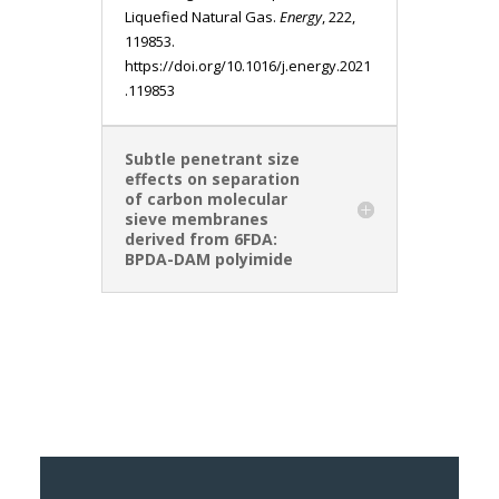
Liquefied Natural Gas.
Energy
, 222,
119853.
https://doi.org/10.1016/j.energy.2021
.119853
Subtle penetrant size
effects on separation
of carbon molecular
sieve membranes
derived from 6FDA:
BPDA-DAM polyimide