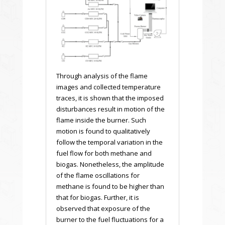
Through analysis of the flame
images and collected temperature
traces, it is shown that the imposed
disturbances result in motion of the
flame inside the burner. Such
motion is found to qualitatively
follow the temporal variation in the
fuel flow for both methane and
biogas. Nonetheless, the amplitude
of the flame oscillations for
methane is found to be higher than
that for biogas. Further, it is
observed that exposure of the
burner to the fuel fluctuations for a