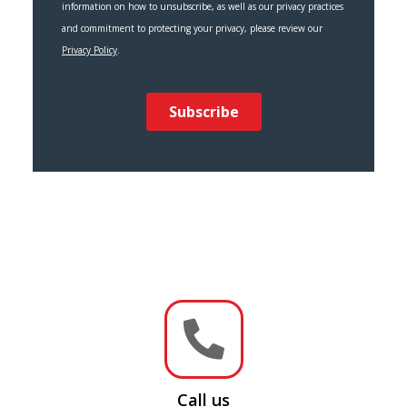

Call us