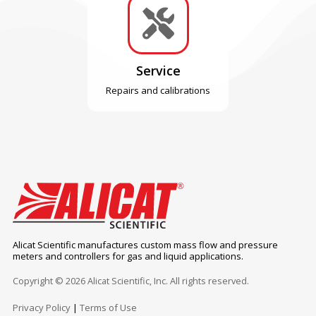

Service
Repairs and calibrations
Alicat Scientific manufactures custom mass flow and pressure
meters and controllers for gas and liquid applications.
Copyright © 2026 Alicat Scientific, Inc. All rights reserved.
Privacy Policy
|
Terms of Use