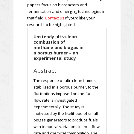
papers focus on bioreactors and
fermentation and emerging technologies in
that field.
Contact us
if you’d like your
research to be highlighted.
Unsteady ultra-lean
combustion of
methane and biogas in
a porous burner – an
experimental study
Abstract
The response of ultra-lean flames,
stabilised in a porous burner, to the
fluctuations imposed on the fuel
flow rate is investigated
experimentally. The study is
motivated by the likelihood of small
biogas generators to produce fuels
with temporal variations in their flow
rate and chemical composition. The