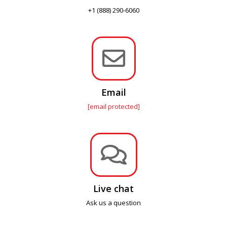
+1 (888) 290-6060

Email
[email protected]

Live chat
Ask us a question