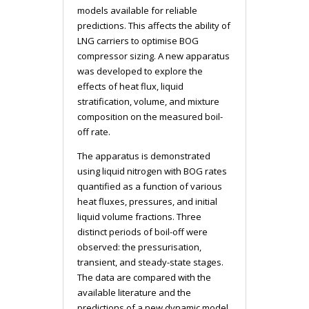
models available for reliable
predictions. This affects the ability of
LNG carriers to optimise BOG
compressor sizing. A new apparatus
was developed to explore the
effects of heat flux, liquid
stratification, volume, and mixture
composition on the measured boil-
off rate.
The apparatus is demonstrated
using liquid nitrogen with BOG rates
quantified as a function of various
heat fluxes, pressures, and initial
liquid volume fractions. Three
distinct periods of boil-off were
observed: the pressurisation,
transient, and steady-state stages.
The data are compared with the
available literature and the
predictions of a new dynamic model