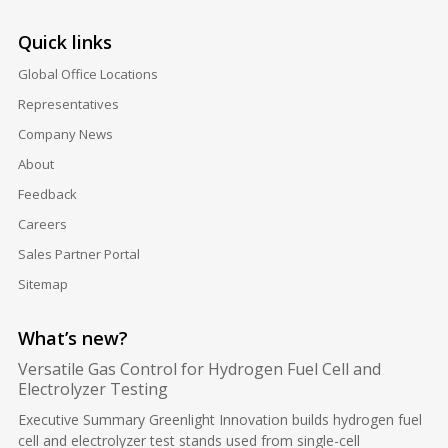
Quick links
Global Office Locations
Representatives
Company News
About
Feedback
Careers
Sales Partner Portal
Sitemap
What’s new?
Versatile Gas Control for Hydrogen Fuel Cell and
Electrolyzer Testing
Executive Summary Greenlight Innovation builds hydrogen fuel
cell and electrolyzer test stands used from single-cell