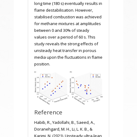
long time (180 s) eventually results in
flame destabilisation. However,
stabilised combustion was achieved
for methane mixtures at amplitudes
between 0 and 30% of steady
values over a period of 60 s. This
study reveals the strong effects of
unsteady heat transfer in porous
media upon the fluctuations in flame
position.
Reference
Habib, R., Yadollahi, B., Saeed, A.,
Doranehgard, M. H., Li, L. K. B., &
Karimi, N. (2021). Unsteady ultra-lean