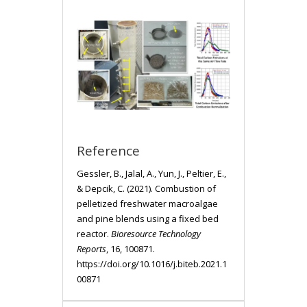
Reference
Gessler, B., Jalal, A., Yun, J., Peltier, E.,
& Depcik, C. (2021). Combustion of
pelletized freshwater macroalgae
and pine blends using a fixed bed
reactor.
Bioresource Technology
Reports
, 16, 100871.
https://doi.org/10.1016/j.biteb.2021.1
00871