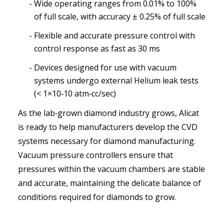
Wide operating ranges from 0.01% to 100%
of full scale, with accuracy ± 0.25% of full scale
Flexible and accurate pressure control with
control response as fast as 30 ms
Devices designed for use with vacuum
systems undergo external Helium leak tests
(< 1×10‑10 atm‑cc/sec)
As the lab‑grown diamond industry grows, Alicat
is ready to help manufacturers develop the CVD
systems necessary for diamond manufacturing.
Vacuum pressure controllers ensure that
pressures within the vacuum chambers are stable
and accurate, maintaining the delicate balance of
conditions required for diamonds to grow.