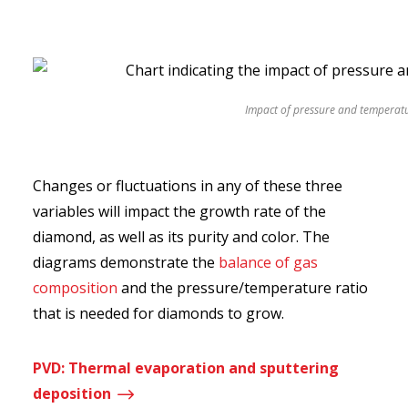
Impact of pressure and temperatu
Changes or fluctuations in any of these three
variables will impact the growth rate of the
diamond, as well as its purity and color. The
diagrams demonstrate the
balance of gas
composition
and the pressure/temperature ratio
that is needed for diamonds to grow.
PVD: Thermal evaporation and sputtering
$
deposition