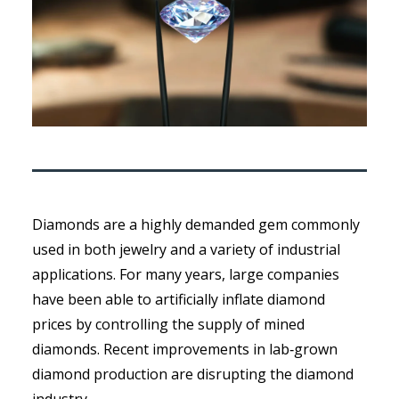
Diamonds are a highly demanded gem commonly
used in both jewelry and a variety of industrial
applications. For many years, large companies
have been able to artificially inflate diamond
prices by controlling the supply of mined
diamonds. Recent improvements in lab‑grown
diamond production are disrupting the diamond