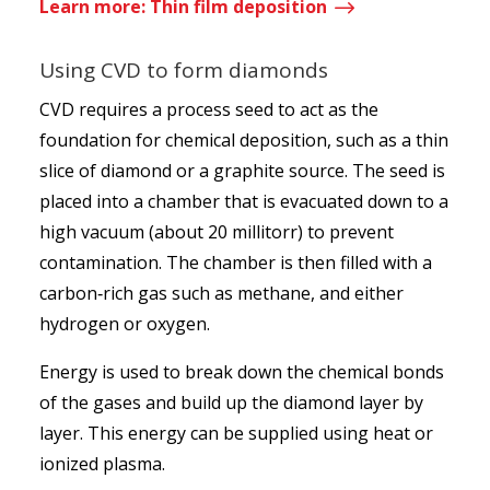
$
Learn more: Thin film deposition
Using CVD to form diamonds
CVD requires a process seed to act as the
foundation for chemical deposition, such as a thin
slice of diamond or a graphite source. The seed is
placed into a chamber that is evacuated down to a
high vacuum (about 20 millitorr) to prevent
contamination. The chamber is then filled with a
carbon‑rich gas such as methane, and either
hydrogen or oxygen.
Energy is used to break down the chemical bonds
of the gases and build up the diamond layer by
layer. This energy can be supplied using heat or
ionized plasma.