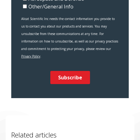
Related articles