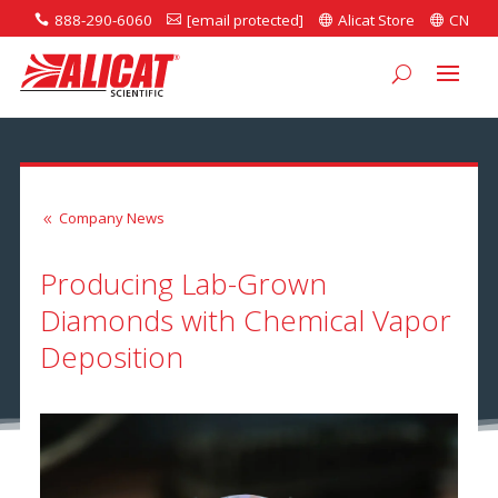
888-290-6060
[email protected]
Alicat Store
CN




Company News
8
Producing Lab-Grown
Diamonds with Chemical Vapor
Deposition