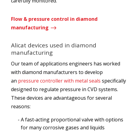
carefully monitored.
Flow & pressure control in diamond
$
manufacturing
Alicat devices used in diamond
manufacturing
Our team of applications engineers has worked
with diamond manufacturers to develop
an
pressure controller with metal seals
specifically
designed to regulate pressure in CVD systems.
These devices are advantageous for several
reasons:
A fast‑acting proportional valve with options
for many corrosive gases and liquids