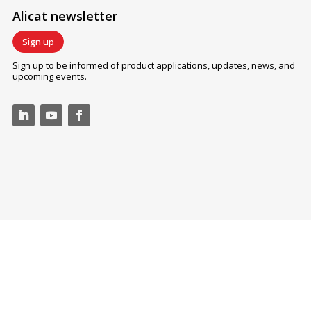
Alicat newsletter
Sign up
Sign up to be informed of product applications, updates, news, and
upcoming events.