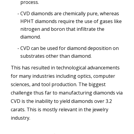
process.
CVD diamonds are chemically pure, whereas
HPHT diamonds require the use of gases like
nitrogen and boron that infiltrate the
diamond.
CVD can be used for diamond deposition on
substrates other than diamond.
This has resulted in technological advancements
for many industries including optics, computer
sciences, and tool production. The biggest
challenge thus far to manufacturing diamonds via
CVD is the inability to yield diamonds over 3.2
carats. This is mostly relevant in the jewelry
industry.