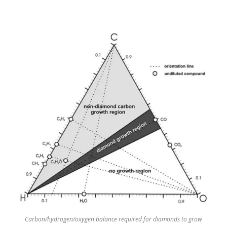
Carbon/hydrogen/oxygen balance required for diamonds to grow