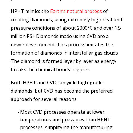
HPHT mimics the
Earth’s natural process
of
creating diamonds, using extremely high heat and
pressure conditions of about 2000°C and over 1.5
million PSI. Diamonds made using CVD are a
newer development. This process imitates the
formation of diamonds in interstellar gas clouds.
The diamond is formed layer by layer as energy
breaks the chemical bonds in gases.
Both HPHT and CVD can yield high-grade
diamonds, but CVD has become the preferred
approach for several reasons:
Most CVD processes operate at lower
temperatures and pressures than HPHT
processes, simplifying the manufacturing