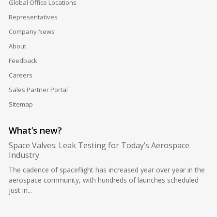
Global Office Locations
Representatives
Company News
About
Feedback
Careers
Sales Partner Portal
Sitemap
What’s new?
Space Valves: Leak Testing for Today’s Aerospace
Industry
The cadence of spaceflight has increased year over year in the
aerospace community, with hundreds of launches scheduled
just in...