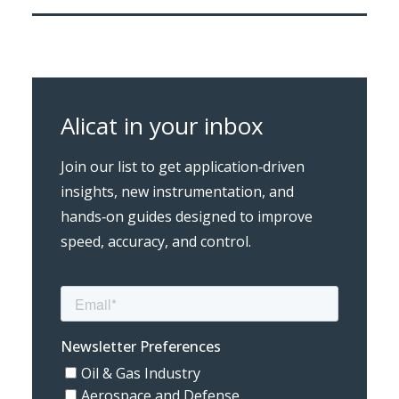
Alicat in your inbox
Join our list to get application‑driven
insights, new instrumentation, and
hands‑on guides designed to improve
speed, accuracy, and control.