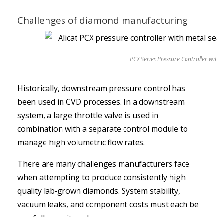
Challenges of diamond manufacturing
PCX Series Pressure Controller wit
Historically, downstream pressure control has
been used in CVD processes. In a downstream
system, a large throttle valve is used in
combination with a separate control module to
manage high volumetric flow rates.
There are many challenges manufacturers face
when attempting to produce consistently high
quality lab‑grown diamonds. System stability,
vacuum leaks, and component costs must each be