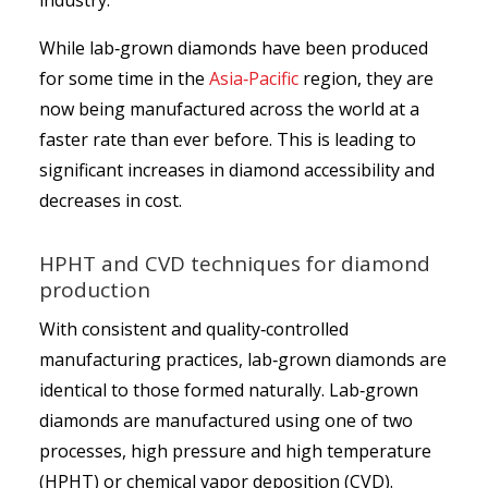
industry.
While lab‑grown diamonds have been produced
for some time in the
Asia‑Pacific
region, they are
now being manufactured across the world at a
faster rate than ever before. This is leading to
significant increases in diamond accessibility and
decreases in cost.
HPHT and CVD techniques for diamond
production
With consistent and quality‑controlled
manufacturing practices, lab‑grown diamonds are
identical to those formed naturally. Lab‑grown
diamonds are manufactured using one of two
processes, high pressure and high temperature
(HPHT) or chemical vapor deposition (CVD).