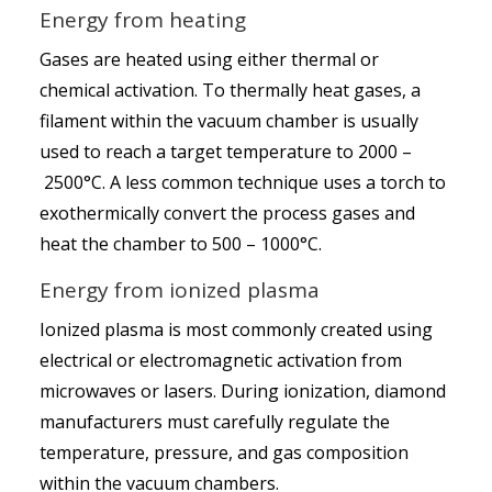
Energy from heating
Gases are heated using either thermal or
chemical activation. To thermally heat gases, a
filament within the vacuum chamber is usually
used to reach a target temperature to 2000 –
2500°C. A less common technique uses a torch to
exothermically convert the process gases and
heat the chamber to 500 – 1000°C.
Energy from ionized plasma
Ionized plasma is most commonly created using
electrical or electromagnetic activation from
microwaves or lasers. During ionization, diamond
manufacturers must carefully regulate the
temperature, pressure, and gas composition
within the vacuum chambers.