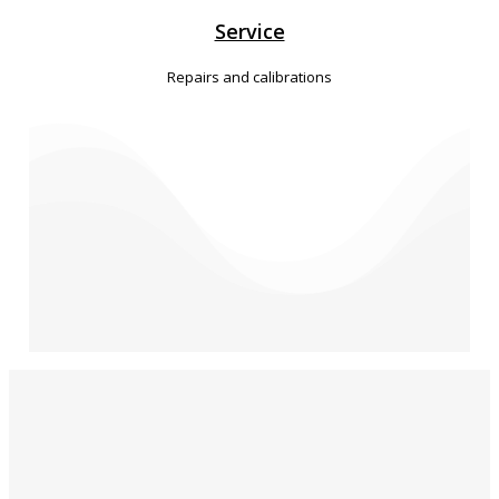
Service
Repairs and calibrations