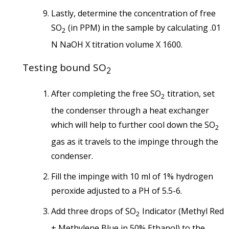
Lastly, determine the concentration of free
SO
(in PPM) in the sample by calculating .01
2
N NaOH X titration volume X 1600.
Testing bound SO
2
After completing the free SO
titration, set
2
the condenser through a heat exchanger
which will help to further cool down the SO
2
gas as it travels to the impinge through the
condenser.
Fill the impinge with 10 ml of 1% hydrogen
peroxide adjusted to a PH of 5.5-6.
Add three drops of SO
Indicator (Methyl Red
2
+ Methylene Blue in 50% Ethanol) to the