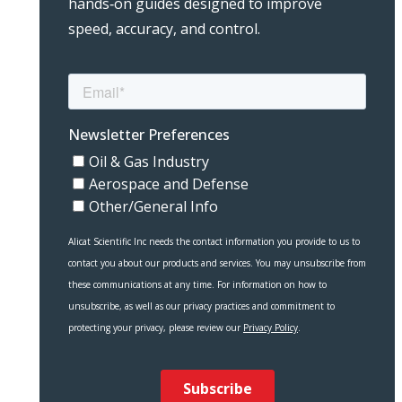
hands‑on guides designed to improve
speed, accuracy, and control.