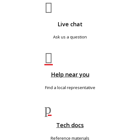

Live chat
Ask us a question

Help near you
Find a local representative
p
Tech docs
Reference materials