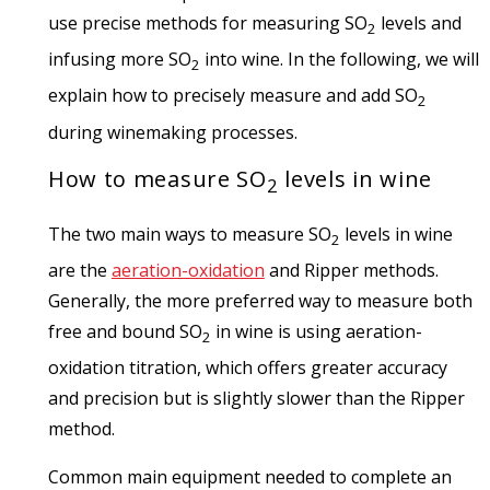
use precise methods for measuring SO
levels and
2
infusing more SO
into wine. In the following, we will
2
explain how to precisely measure and add SO
2
during winemaking processes.
How to measure SO
levels in wine
2
The two main ways to measure SO
levels in wine
2
are the
aeration-oxidation
and Ripper methods.
Generally, the more preferred way to measure both
free and bound SO
in wine is using aeration-
2
oxidation titration, which offers greater accuracy
and precision but is slightly slower than the Ripper
method.
Common main equipment needed to complete an