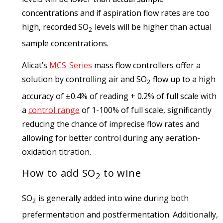
concentrations and if aspiration flow rates are too
high, recorded SO
levels will be higher than actual
2
sample concentrations.
Alicat’s
MCS-Series
mass flow controllers offer a
solution by controlling air and SO
flow up to a high
2
accuracy of ±0.4% of reading + 0.2% of full scale with
a
control range
of 1-100% of full scale, significantly
reducing the chance of imprecise flow rates and
allowing for better control during any aeration-
oxidation titration.
How to add SO
to wine
2
SO
is generally added into wine during both
2
prefermentation and postfermentation. Additionally,