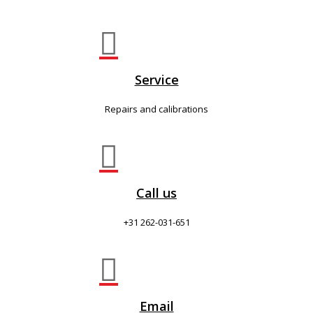

Service
Repairs and calibrations

Call us
+31 262-031-651

Email