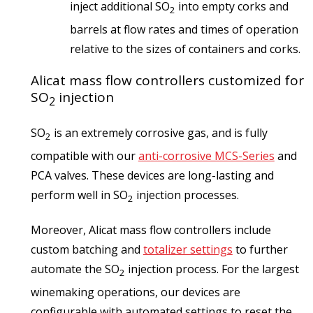
inject additional SO
into empty corks and
2
barrels at flow rates and times of operation
relative to the sizes of containers and corks.
Alicat mass flow controllers customized for
SO
injection
2
SO
is an extremely corrosive gas, and is fully
2
compatible with our
anti-corrosive MCS-Series
and
PCA valves. These devices are long-lasting and
perform well in SO
injection processes.
2
Moreover, Alicat mass flow controllers include
custom batching and
totalizer settings
to further
automate the SO
injection process. For the largest
2
winemaking operations, our devices are
configurable with automated settings to reset the