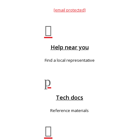
[email protected]

Help near you
Find a local representative
p
Tech docs
Reference materials
