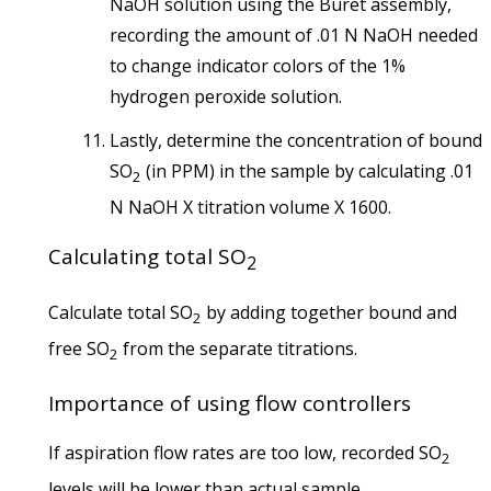
NaOH solution using the Buret assembly,
recording the amount of .01 N NaOH needed
to change indicator colors of the 1%
hydrogen peroxide solution.
Lastly, determine the concentration of bound
SO
(in PPM) in the sample by calculating .01
2
N NaOH X titration volume X 1600.
Calculating total SO
2
Calculate total SO
by adding together bound and
2
free SO
from the separate titrations.
2
Importance of using flow controllers
If aspiration flow rates are too low, recorded SO
2
levels will be lower than actual sample