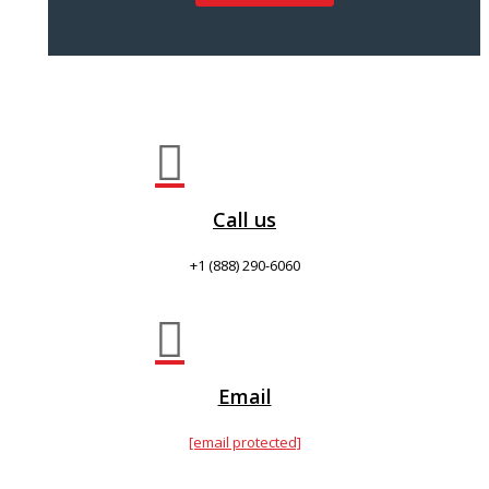

Call us
+1 (888) 290-6060

Email
[email protected]