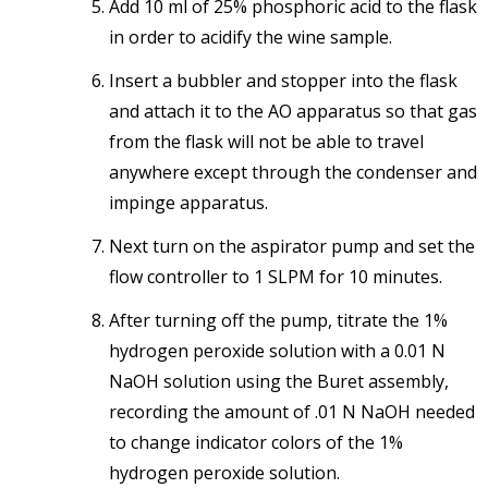
Add 10 ml of 25% phosphoric acid to the flask
in order to acidify the wine sample.
Insert a bubbler and stopper into the flask
and attach it to the AO apparatus so that gas
from the flask will not be able to travel
anywhere except through the condenser and
impinge apparatus.
Next turn on the aspirator pump and set the
flow controller to 1 SLPM for 10 minutes.
After turning off the pump, titrate the 1%
hydrogen peroxide solution with a 0.01 N
NaOH solution using the Buret assembly,
recording the amount of .01 N NaOH needed
to change indicator colors of the 1%
hydrogen peroxide solution.