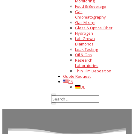
Monitoring
Food & Beverage
Gas
Chromatography
Gas Mixing
Glass & Optical Fiber
Hydrogen
Lab Grown
Diamonds
Leak Testing
Oil & Gas
Research
Laboratories
Thin Film Deposition
Quote Request
EN
DE