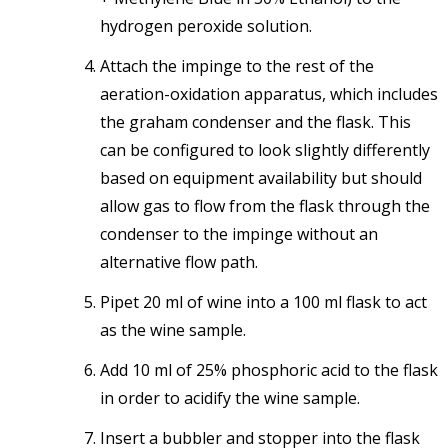
hydrogen peroxide solution.
Attach the impinge to the rest of the
aeration-oxidation apparatus, which includes
the graham condenser and the flask. This
can be configured to look slightly differently
based on equipment availability but should
allow gas to flow from the flask through the
condenser to the impinge without an
alternative flow path.
Pipet 20 ml of wine into a 100 ml flask to act
as the wine sample.
Add 10 ml of 25% phosphoric acid to the flask
in order to acidify the wine sample.
Insert a bubbler and stopper into the flask