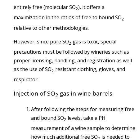
entirely free (molecular SO
), it offers a
2
maximization in the ratios of free to bound SO
2
relative to other methodologies.
However, since pure SO
gas is toxic, special
2
precautions must be followed by wineries such as
proper licensing, handling, and registration as well
as the use of SO
resistant clothing, gloves, and
2
respirator.
Injection of SO
gas in wine barrels
2
After following the steps for measuring free
and bound SO
levels, take a PH
2
measurement of a wine sample to determine
how much additional free SO
is needed to
2