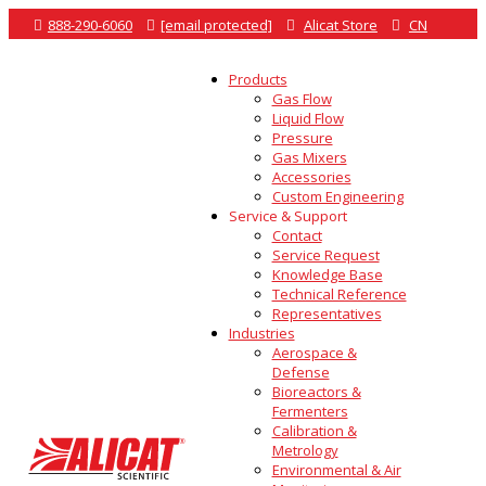

888-290-6060

[email protected]

Alicat Store

CN
Products
Gas Flow
Liquid Flow
Pressure
Gas Mixers
Accessories
Custom Engineering
Service & Support
Contact
Service Request
Knowledge Base
Technical Reference
Representatives
Industries
Aerospace &
Defense
Bioreactors &
Fermenters
Calibration &
Metrology
Environmental & Air