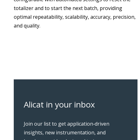
totalizer and to start the next batch, providing
optimal repeatability, scalability, accuracy, precision,
and quality.
Alicat in your inbox
Join our list to get application‑driven
insights, new instrumentation, and