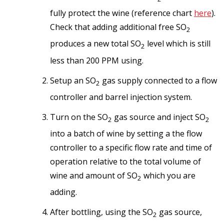
fully protect the wine (reference chart
here
).
Check that adding additional free SO
2
produces a new total SO
level which is still
2
less than 200 PPM using.
Setup an SO
gas supply connected to a flow
2
controller and barrel injection system.
Turn on the SO
gas source and inject SO
2
2
into a batch of wine by setting a the flow
controller to a specific flow rate and time of
operation relative to the total volume of
wine and amount of SO
which you are
2
adding.
After bottling, using the SO
gas source,
2