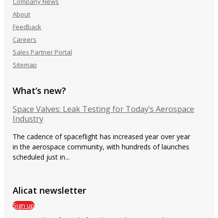
Company News
About
Feedback
Careers
Sales Partner Portal
Sitemap
What’s new?
Space Valves: Leak Testing for Today’s Aerospace
Industry
The cadence of spaceflight has increased year over year
in the aerospace community, with hundreds of launches
scheduled just in...
Alicat newsletter
Sign up