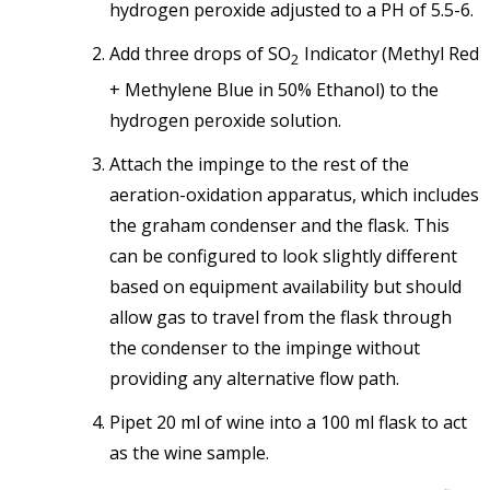
hydrogen peroxide adjusted to a PH of 5.5-6.
Add three drops of SO
Indicator (Methyl Red
2
+ Methylene Blue in 50% Ethanol) to the
hydrogen peroxide solution.
Attach the impinge to the rest of the
aeration-oxidation apparatus, which includes
the graham condenser and the flask. This
can be configured to look slightly different
based on equipment availability but should
allow gas to travel from the flask through
the condenser to the impinge without
providing any alternative flow path.
Pipet 20 ml of wine into a 100 ml flask to act
as the wine sample.