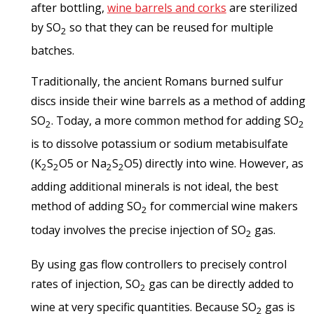
after bottling,
wine barrels and corks
are sterilized
by SO
so that they can be reused for multiple
2
batches.
Traditionally, the ancient Romans burned sulfur
discs inside their wine barrels as a method of adding
SO
. Today, a more common method for adding SO
2
2
is to dissolve potassium or sodium metabisulfate
(K
S
O
5
or Na
S
O
5
) directly into wine. However, as
2
2
2
2
adding additional minerals is not ideal, the best
method of adding SO
for commercial wine makers
2
today involves the precise injection of SO
gas.
2
By using gas flow controllers to precisely control
rates of injection, SO
gas can be directly added to
2
wine at very specific quantities. Because SO
gas is
2