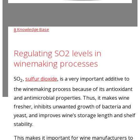
Knowledge Base
8
Regulating SO2 levels in
winemaking processes
SO
,
sulfur dioxide
, is a very important additive to
2
the winemaking process because of its antioxidant
and antimicrobial properties. Thus, it makes wine
fresher, inhibits unwanted growth of bacteria and
yeast, and improves wine’s storage length and shelf
stability.
This makes it important for wine manufacturers to