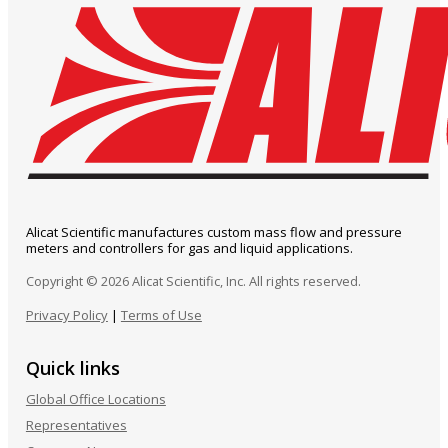
Alicat Scientific manufactures custom mass flow and pressure
meters and controllers for gas and liquid applications.
Copyright © 2026 Alicat Scientific, Inc. All rights reserved.
Privacy Policy
|
Terms of Use
Quick links
Global Office Locations
Representatives