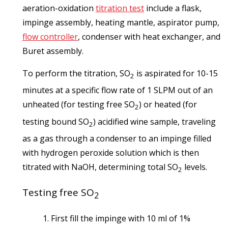
aeration-oxidation
titration test
include a flask,
impinge assembly, heating mantle, aspirator pump,
flow controller
, condenser with heat exchanger, and
Buret assembly.
To perform the titration, SO
is aspirated for 10-15
2
minutes at a specific flow rate of 1 SLPM out of an
unheated (for testing free SO
) or heated (for
2
testing bound SO
) acidified wine sample, traveling
2
as a gas through a condenser to an impinge filled
with hydrogen peroxide solution which is then
titrated with NaOH, determining total SO
levels.
2
Testing free SO
2
First fill the impinge with 10 ml of 1%