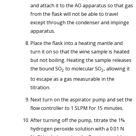
and attach it to the AO apparatus so that gas
from the flask will not be able to travel
except through the condenser and impinge
apparatus.
Place the flask into a heating mantle and
turn it on so that the wine sample is heated
but not boiling. Heating the sample releases
the bound SO
to molecular SO
, allowing it
2
2
to escape as a gas measurable in the
titration.
Next turn on the aspirator pump and set the
flow controller to 1 SLPM for 15 minutes.
After turning off the pump, titrate the 1%
hydrogen peroxide solution with a 0.01 N