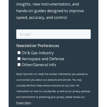
insights, new instrumentation, and
hands‑on guides designed to improve
speed, accuracy, and control.