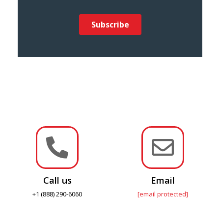


Call us
Email
+1 (888) 290-6060
[email protected]