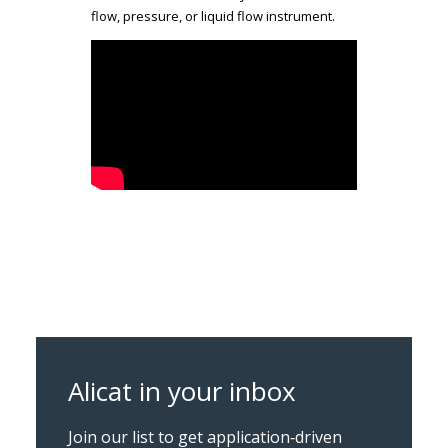
flow, pressure, or liquid flow instrument.
Alicat in your inbox
Join our list to get application‑driven