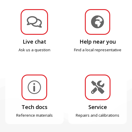


Live chat
Help near you
Ask us a question
Find a local representative
p

Tech docs
Service
Reference materials
Repairs and calibrations