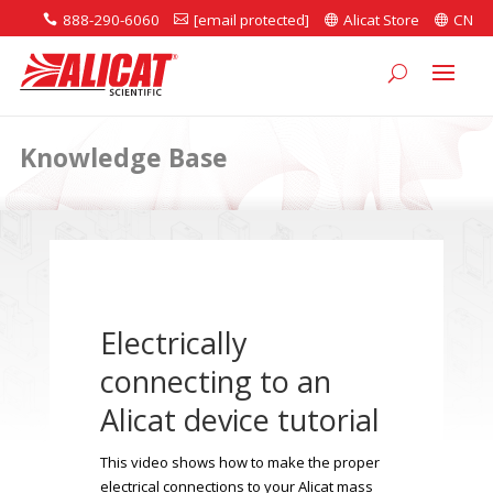
888-290-6060
[email protected]
Alicat Store
CN




Knowledge Base
Electrically
connecting to an
Alicat device tutorial
This video shows how to make the proper
electrical connections to your Alicat mass