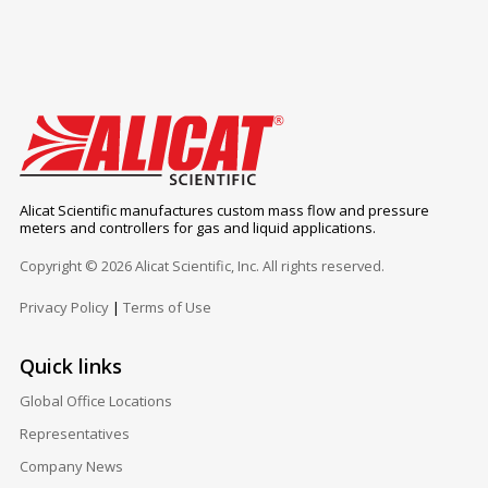
Alicat Scientific manufactures custom mass flow and pressure
meters and controllers for gas and liquid applications.
Copyright © 2026 Alicat Scientific, Inc. All rights reserved.
Privacy Policy
|
Terms of Use
Quick links
Global Office Locations
Representatives
Company News