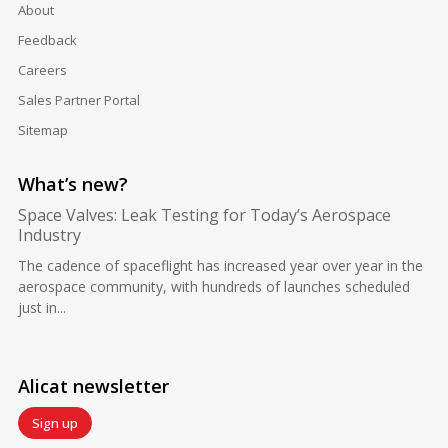
About
Feedback
Careers
Sales Partner Portal
Sitemap
What’s new?
Space Valves: Leak Testing for Today’s Aerospace
Industry
The cadence of spaceflight has increased year over year in the
aerospace community, with hundreds of launches scheduled
just in...
Alicat newsletter
Sign up