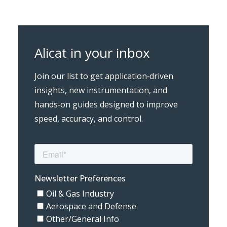
Alicat in your inbox
Join our list to get application‑driven
insights, new instrumentation, and
hands‑on guides designed to improve
speed, accuracy, and control.