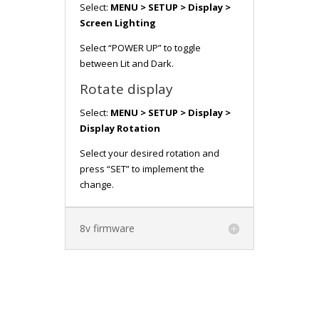
Select:
MENU > SETUP > Display >
Screen Lighting
Select “POWER UP” to toggle
between Lit and Dark.
Rotate display
Select:
MENU > SETUP > Display >
Display Rotation
Select your desired rotation and
press “SET” to implement the
change.
8v firmware