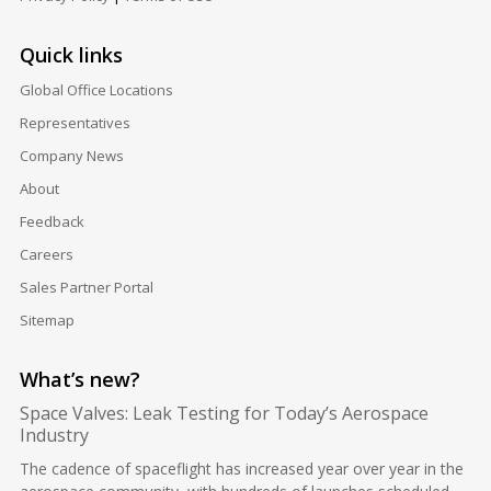
Quick links
Global Office Locations
Representatives
Company News
About
Feedback
Careers
Sales Partner Portal
Sitemap
What’s new?
Space Valves: Leak Testing for Today’s Aerospace
Industry
The cadence of spaceflight has increased year over year in the