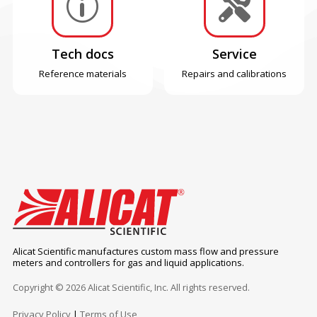
p

Tech docs
Service
Reference materials
Repairs and calibrations
Alicat Scientific manufactures custom mass flow and pressure
meters and controllers for gas and liquid applications.
Copyright © 2026 Alicat Scientific, Inc. All rights reserved.
Privacy Policy
|
Terms of Use