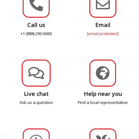


Call us
Email
+1 (888) 290-6060
[email protected]


Live chat
Help near you
Ask us a question
Find a local representative