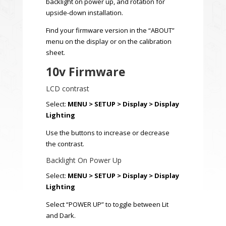
backlight on power up, and rotation for
upside-down installation.
Find your firmware version in the “ABOUT”
menu on the display or on the calibration
sheet.
10v Firmware
LCD contrast
Select:
MENU > SETUP > Display > Display
Lighting
Use the buttons to increase or decrease
the contrast.
Backlight On Power Up
Select:
MENU > SETUP > Display > Display
Lighting
Select “POWER UP” to toggle between Lit
and Dark.