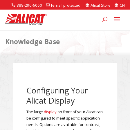
888-290-6060
[email protected]
Alicat Store
CN




Knowledge Base
Configuring Your
Alicat Display
The large
display
on front of your Alicat can
be configured to meet specific application
needs. Options are available for contrast,