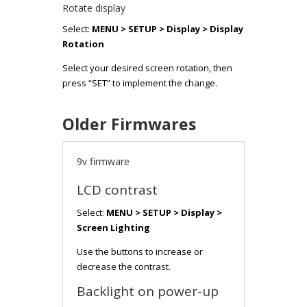
Rotate display
Select:
MENU > SETUP > Display > Display
Rotation
Select your desired screen rotation, then
press “SET” to implement the change.
Older Firmwares
9v firmware
LCD contrast
Select:
MENU > SETUP > Display >
Screen Lighting
Use the buttons to increase or
decrease the contrast.
Backlight on power-up