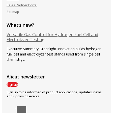
Sales Partner Portal
Sitemap
What’s new?
Versatile Gas Control for Hydrogen Fuel Cell and
Electrolyzer Testing
Executive Summary Greenlight Innovation builds hydrogen
fuel cell and electrolyzer test stands used from single-cell
chemistry...
Alicat newsletter
Sign up
Sign up to be informed of product applications, updates, news,
and upcoming events.
Follow