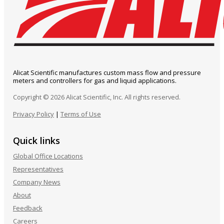
Alicat Scientific manufactures custom mass flow and pressure
meters and controllers for gas and liquid applications.
Copyright © 2026 Alicat Scientific, Inc. All rights reserved.
Privacy Policy
|
Terms of Use
Quick links
Global Office Locations
Representatives
Company News
About
Feedback
Careers