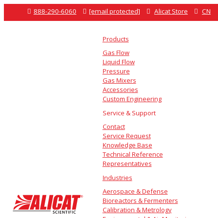

888-290-6060

[email protected]

Alicat Store

CN
Products
Gas Flow
Liquid Flow
Pressure
Gas Mixers
Accessories
Custom Engineering
Service & Support
Contact
Service Request
Knowledge Base
Technical Reference
Representatives
Industries
Aerospace & Defense
Bioreactors & Fermenters
Calibration & Metrology