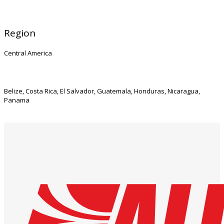
Region
Central America
Belize, Costa Rica, El Salvador, Guatemala, Honduras, Nicaragua,
Panama