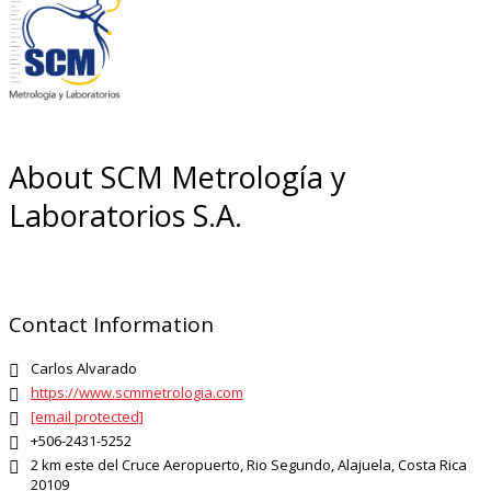
About SCM Metrología y
Laboratorios S.A.
Contact Information
Carlos Alvarado

https://www.scmmetrologia.com

[email protected]

+506-2431-5252

2 km este del Cruce Aeropuerto, Rio Segundo, Alajuela, Costa Rica

20109