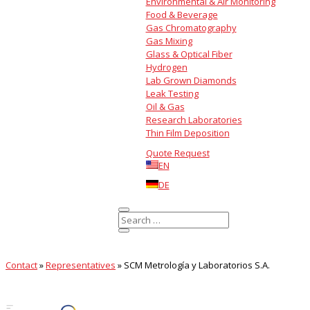
Environmental & Air Monitoring
Food & Beverage
Gas Chromatography
Gas Mixing
Glass & Optical Fiber
Hydrogen
Lab Grown Diamonds
Leak Testing
Oil & Gas
Research Laboratories
Thin Film Deposition
Quote Request
EN
DE
Contact
»
Representatives
»
SCM Metrología y Laboratorios S.A.