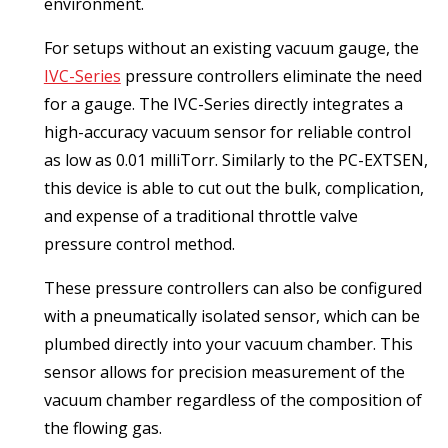
environment.
For setups without an existing vacuum gauge, the
IVC-Series
pressure controllers eliminate the need
for a gauge. The IVC-Series directly integrates a
high-accuracy vacuum sensor for reliable control
as low as 0.01 milliTorr. Similarly to the PC-EXTSEN,
this device is able to cut out the bulk, complication,
and expense of a traditional throttle valve
pressure control method.
These pressure controllers can also be configured
with a pneumatically isolated sensor, which can be
plumbed directly into your vacuum chamber. This
sensor allows for precision measurement of the
vacuum chamber regardless of the composition of
the flowing gas.