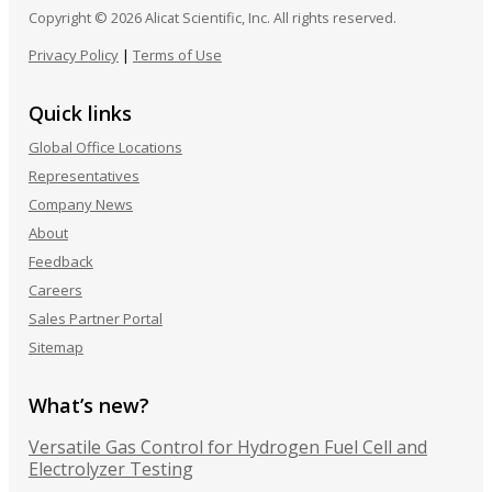
Copyright © 2026 Alicat Scientific, Inc. All rights reserved.
Privacy Policy
|
Terms of Use
Quick links
Global Office Locations
Representatives
Company News
About
Feedback
Careers
Sales Partner Portal
Sitemap
What’s new?
Versatile Gas Control for Hydrogen Fuel Cell and
Electrolyzer Testing