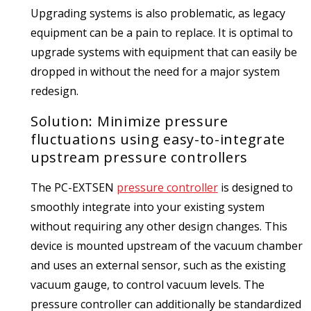
Upgrading systems is also problematic, as legacy
equipment can be a pain to replace. It is optimal to
upgrade systems with equipment that can easily be
dropped in without the need for a major system
redesign.
Solution: Minimize pressure
fluctuations using easy-to-integrate
upstream pressure controllers
The PC-EXTSEN
pressure controller
is designed to
smoothly integrate into your existing system
without requiring any other design changes. This
device is mounted upstream of the vacuum chamber
and uses an external sensor, such as the existing
vacuum gauge, to control vacuum levels. The
pressure controller can additionally be standardized