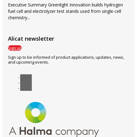
Executive Summary Greenlight Innovation builds hydrogen
fuel cell and electrolyzer test stands used from single-cell
chemistry...
Alicat newsletter
Sign up
Sign up to be informed of product applications, updates, news,
and upcoming events.
Follow
Follow
Follow