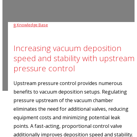
Knowledge Base
8
Increasing vacuum deposition
speed and stability with upstream
pressure control
Upstream pressure control provides numerous
benefits to vacuum deposition setups. Regulating
pressure upstream of the vacuum chamber
eliminates the need for additional valves, reducing
equipment costs and minimizing potential leak
points. A fast-acting, proportional control valve
additionally improves deposition speed and stability.