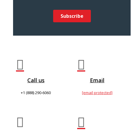


Call us
Email
+1 (888) 290-6060
[email protected]

