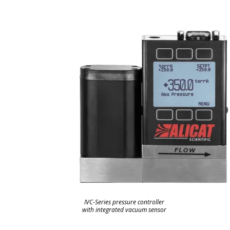
IVC-Series pressure controller
with integrated vacuum sensor