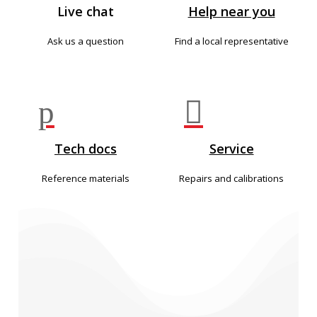
Live chat
Help near you
Ask us a question
Find a local representative
p

Tech docs
Service
Reference materials
Repairs and calibrations