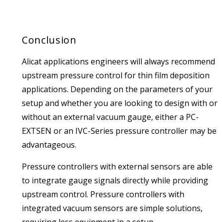
Conclusion
Alicat applications engineers will always recommend
upstream pressure control for thin film deposition
applications. Depending on the parameters of your
setup and whether you are looking to design with or
without an external vacuum gauge, either a PC-
EXTSEN or an IVC-Series pressure controller may be
advantageous.
Pressure controllers with external sensors are able
to integrate gauge signals directly while providing
upstream control. Pressure controllers with
integrated vacuum sensors are simple solutions,