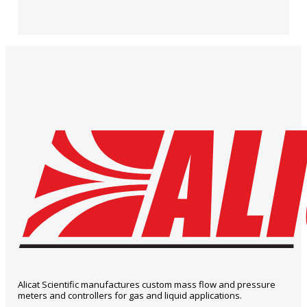
Alicat Scientific manufactures custom mass flow and pressure
meters and controllers for gas and liquid applications.