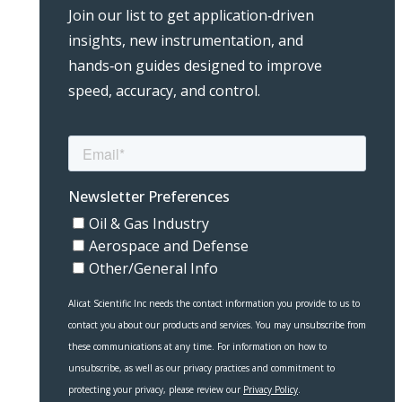
Join our list to get application‑driven
insights, new instrumentation, and
hands‑on guides designed to improve
speed, accuracy, and control.