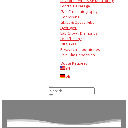
Environmental & Air Monitoring
Food & Beverage
Gas Chromatography
Gas Mixing
Glass & Optical Fiber
Hydrogen
Lab Grown Diamonds
Leak Testing
Oil & Gas
Research Laboratories
Thin Film Deposition
Quote Request
EN
DE