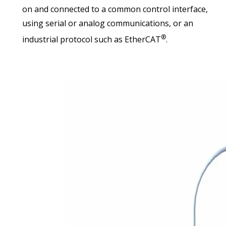
on and connected to a common control interface,
using serial or analog communications, or an
®
industrial protocol such as EtherCAT
.