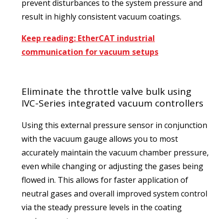
prevent disturbances to the system pressure and
result in highly consistent vacuum coatings.
Keep reading: EtherCAT industrial
communication for vacuum setups
Eliminate the throttle valve bulk using
IVC-Series integrated vacuum controllers
Using this external pressure sensor in conjunction
with the vacuum gauge allows you to most
accurately maintain the vacuum chamber pressure,
even while changing or adjusting the gases being
flowed in. This allows for faster application of
neutral gases and overall improved system control
via the steady pressure levels in the coating