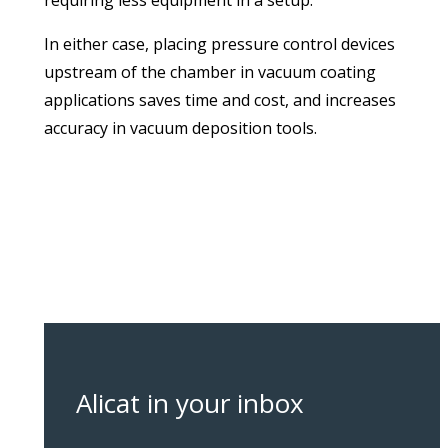
requiring less equipment in a setup.
In either case, placing pressure control devices
upstream of the chamber in vacuum coating
applications saves time and cost, and increases
accuracy in vacuum deposition tools.
Alicat in your inbox