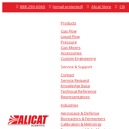

888-290-6060

[email protected]

Alicat Store

CN
Products
Gas Flow
Liquid Flow
Pressure
Gas Mixers
Accessories
Custom Engineering
Service & Support
Contact
Service Request
Knowledge Base
Technical Reference
Representatives
Industries
Aerospace & Defense
Bioreactors & Fermenters
Calibration & Metrology