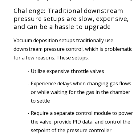
Challenge: Traditional downstream
pressure setups are slow, expensive,
and can be a hassle to upgrade
Vacuum deposition setups traditionally use
downstream pressure control, which is problematic
for a few reasons. These setups:
Utilize expensive throttle valves
Experience delays when changing gas flows
or while waiting for the gas in the chamber
to settle
Require a separate control module to power
the valve, provide PID data, and control the
setpoint of the pressure controller