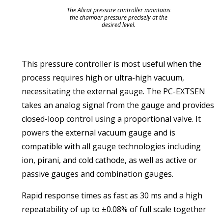
The Alicat pressure controller maintains
the chamber pressure precisely at the
desired level.
This pressure controller is most useful when the
process requires high or ultra-high vacuum,
necessitating the external gauge. The PC-EXTSEN
takes an analog signal from the gauge and provides
closed-loop control using a proportional valve. It
powers the external vacuum gauge and is
compatible with all gauge technologies including
ion, pirani, and cold cathode, as well as active or
passive gauges and combination gauges.
Rapid response times as fast as 30 ms and a high
repeatability of up to ±0.08% of full scale together