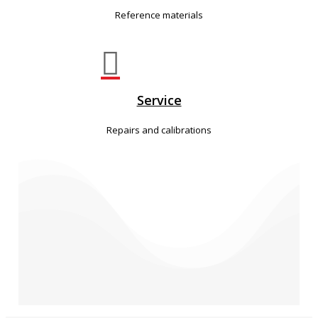
Reference materials

Service
Repairs and calibrations