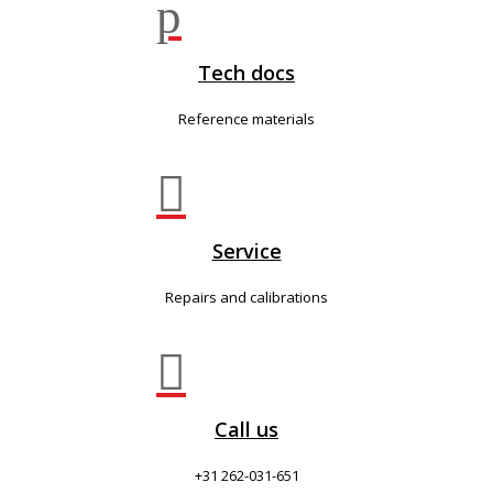
p
Tech docs
Reference materials

Service
Repairs and calibrations

Call us
+31 262-031-651