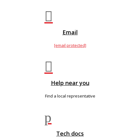

Email
[email protected]

Help near you
Find a local representative
p
Tech docs