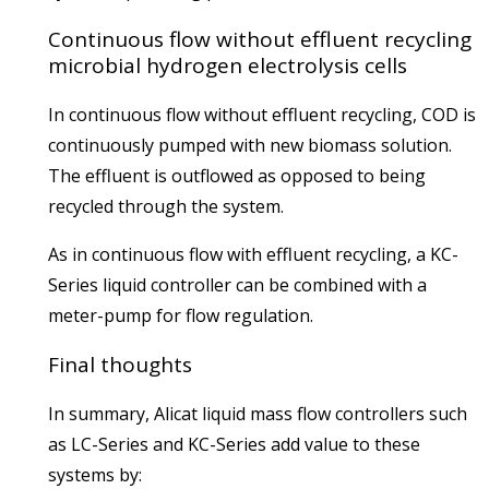
Continuous flow without effluent recycling
microbial hydrogen electrolysis cells
In continuous flow without effluent recycling, COD is
continuously pumped with new biomass solution.
The effluent is outflowed as opposed to being
recycled through the system.
As in continuous flow with effluent recycling, a KC-
Series liquid controller can be combined with a
meter-pump for flow regulation.
Final thoughts
In summary, Alicat liquid mass flow controllers such
as LC-Series and KC-Series add value to these
systems by: