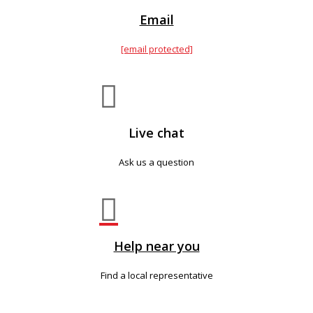
Email
[email protected]

Live chat
Ask us a question

Help near you
Find a local representative