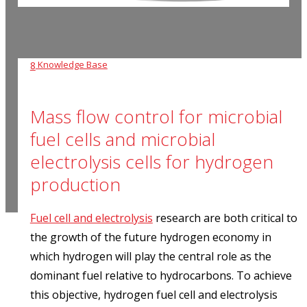
Knowledge Base
8
Mass flow control for microbial
fuel cells and microbial
electrolysis cells for hydrogen
production
Fuel cell and electrolysis
research are both critical to
the growth of the future hydrogen economy in
which hydrogen will play the central role as the
dominant fuel relative to hydrocarbons. To achieve
this objective, hydrogen fuel cell and electrolysis