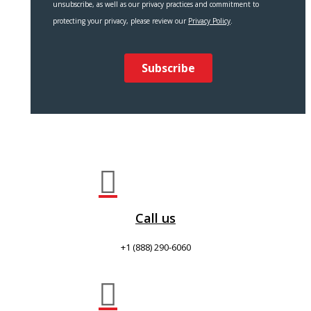

Call us
+1 (888) 290-6060
