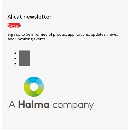
Alicat newsletter
Sign up
Sign up to be informed of product applications, updates, news,
and upcoming events.
Follow
Follow
Follow