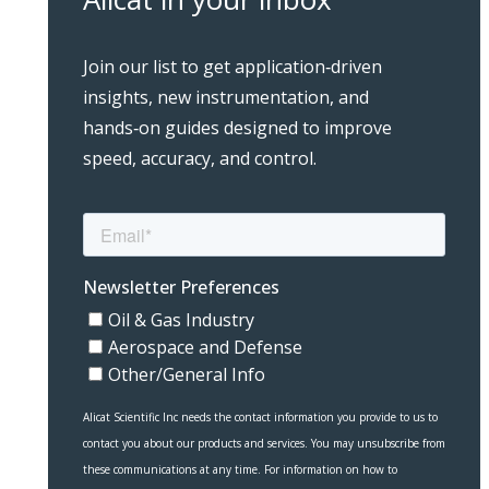
Join our list to get application‑driven
insights, new instrumentation, and
hands‑on guides designed to improve
speed, accuracy, and control.