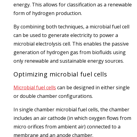
energy. This allows for classification as a renewable
form of hydrogen production.
By combining both techniques, a microbial fuel cell
can be used to generate electricity to power a
microbial electrolysis cell. This enables the passive
generation of hydrogen gas from biofluids using
only renewable and sustainable energy sources.
Optimizing microbial fuel cells
Microbial fuel cells
can be designed in either single
or double chamber configurations.
In single chamber microbial fuel cells, the chamber
includes an air cathode (in which oxygen flows from
micro orifices from ambient air) connected to a
membrane and an anode chamber.