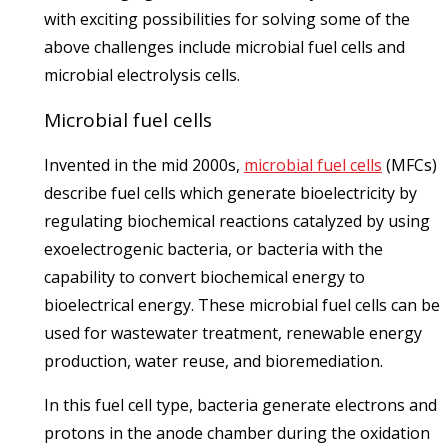
with exciting possibilities for solving some of the
above challenges include microbial fuel cells and
microbial electrolysis cells.
Microbial fuel cells
Invented in the mid 2000s,
microbial fuel cells
(MFCs)
describe fuel cells which generate bioelectricity by
regulating biochemical reactions catalyzed by using
exoelectrogenic bacteria, or bacteria with the
capability to convert biochemical energy to
bioelectrical energy. These microbial fuel cells can be
used for wastewater treatment, renewable energy
production, water reuse, and bioremediation.
In this fuel cell type, bacteria generate electrons and
protons in the anode chamber during the oxidation