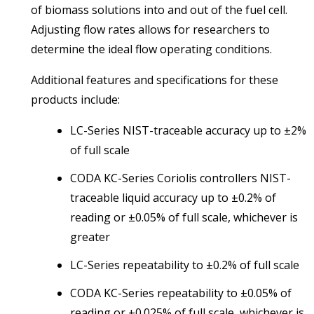
of biomass solutions into and out of the fuel cell.
Adjusting flow rates allows for researchers to
determine the ideal flow operating conditions.
Additional features and specifications for these
products include:
LC-Series NIST-traceable accuracy up to ±2%
of full scale
CODA KC-Series Coriolis controllers NIST-
traceable liquid accuracy up to ±0.2% of
reading or ±0.05% of full scale, whichever is
greater
LC-Series repeatability to ±0.2% of full scale
CODA KC-Series repeatability to ±0.05% of
reading or ±0.025% of full scale, whichever is