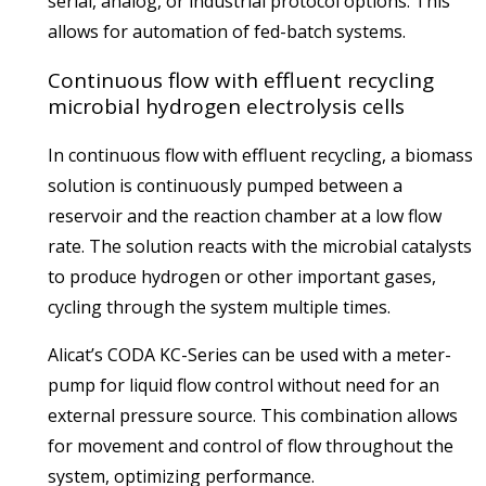
serial, analog, or industrial protocol options. This
allows for automation of fed-batch systems.
Continuous flow with effluent recycling
microbial hydrogen electrolysis cells
In continuous flow with effluent recycling, a biomass
solution is continuously pumped between a
reservoir and the reaction chamber at a low flow
rate. The solution reacts with the microbial catalysts
to produce hydrogen or other important gases,
cycling through the system multiple times.
Alicat’s CODA KC-Series can be used with a meter-
pump for liquid flow control without need for an
external pressure source. This combination allows
for movement and control of flow throughout the
system, optimizing performance.