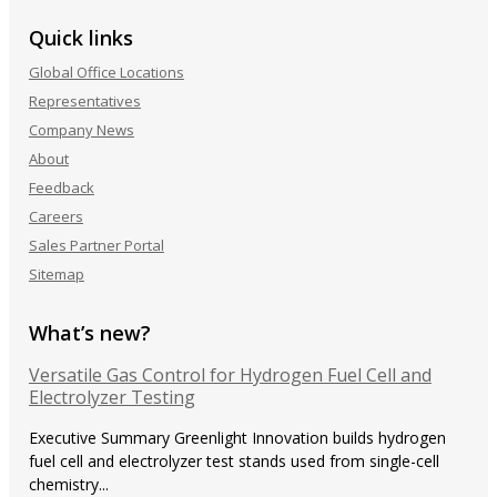
Quick links
Global Office Locations
Representatives
Company News
About
Feedback
Careers
Sales Partner Portal
Sitemap
What’s new?
Versatile Gas Control for Hydrogen Fuel Cell and
Electrolyzer Testing
Executive Summary Greenlight Innovation builds hydrogen
fuel cell and electrolyzer test stands used from single-cell
chemistry...