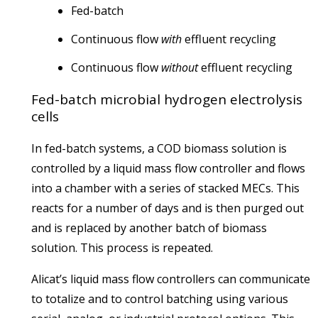
Fed-batch
Continuous flow
with
effluent recycling
Continuous flow
without
effluent recycling
Fed-batch microbial hydrogen electrolysis
cells
In fed-batch systems, a COD biomass solution is
controlled by a liquid mass flow controller and flows
into a chamber with a series of stacked MECs. This
reacts for a number of days and is then purged out
and is replaced by another batch of biomass
solution. This process is repeated.
Alicat’s liquid mass flow controllers can communicate
to totalize and to control batching using various