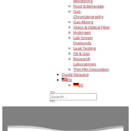
Monitoring
Food & Beverage
Gas
Chromatography
Gas Mixing
Glass & Optical Fiber
Hydrogen
Lab Grown
Diamonds
Leak Testing
Oil & Gas
Research
Laboratories
Thin Film Deposition
Quote Request
EN
DE