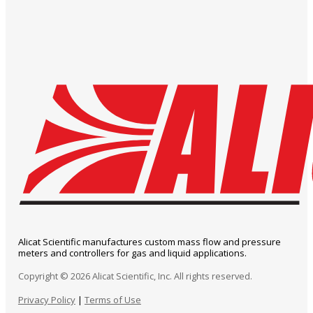
Alicat Scientific manufactures custom mass flow and pressure
meters and controllers for gas and liquid applications.
Copyright © 2026 Alicat Scientific, Inc. All rights reserved.
Privacy Policy
|
Terms of Use