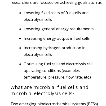
researchers are focused on achieving goals such as:
Lowering fixed costs of fuel cells and
electrolysis cells
Lowering general energy requirements
Increasing energy output in fuel cells
Increasing hydrogen production in
electrolysis cells
Optimizing fuel cell and electrolysis cell
operating conditions (examples:
temperature, pressure, flow rate, etc.)
What are microbial fuel cells and
microbial electrolysis cells?
Two emerging bioelectrochemical systems (BESs)