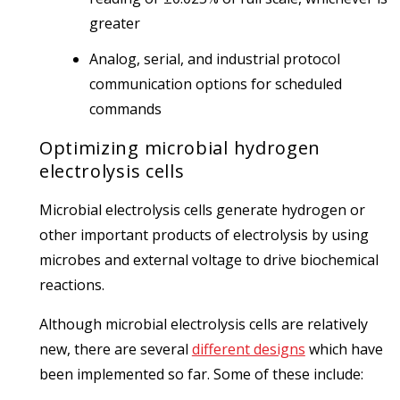
greater
Analog, serial, and industrial protocol
communication options for scheduled
commands
Optimizing microbial hydrogen
electrolysis cells
Microbial electrolysis cells generate hydrogen or
other important products of electrolysis by using
microbes and external voltage to drive biochemical
reactions.
Although microbial electrolysis cells are relatively
new, there are several
different designs
which have
been implemented so far. Some of these include: