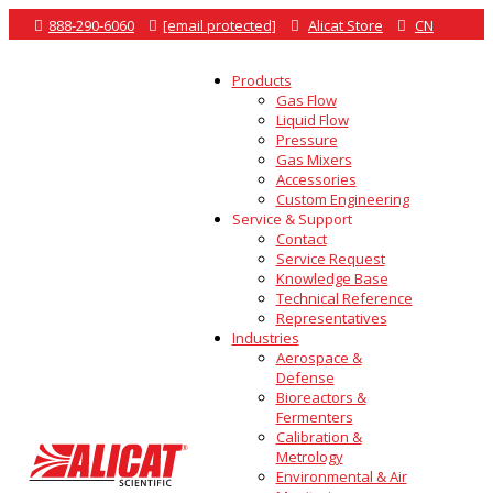

888-290-6060

[email protected]

Alicat Store

CN
Products
Gas Flow
Liquid Flow
Pressure
Gas Mixers
Accessories
Custom Engineering
Service & Support
Contact
Service Request
Knowledge Base
Technical Reference
Representatives
Industries
Aerospace &
Defense
Bioreactors &
Fermenters
Calibration &
Metrology
Environmental & Air