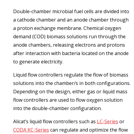
Double-chamber microbial fuel cells are divided into
a cathode chamber and an anode chamber through
a proton exchange membrane. Chemical oxygen
demand (COD) biomass solutions run through the
anode chambers, releasing electrons and protons
after interaction with bacteria located on the anode
to generate electricity.
Liquid flow controllers regulate the flow of biomass
solutions into the chamber/s in both configurations.
Depending on the design, either gas or liquid mass
flow controllers are used to flow oxygen solution
into the double-chamber configuration.
Alicat’s liquid flow controllers such as
LC-Series
or
CODA KC-Series
can regulate and optimize the flow