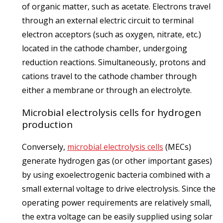
of organic matter, such as acetate. Electrons travel
through an external electric circuit to terminal
electron acceptors (such as oxygen, nitrate, etc.)
located in the cathode chamber, undergoing
reduction reactions. Simultaneously, protons and
cations travel to the cathode chamber through
either a membrane or through an electrolyte.
Microbial electrolysis cells for hydrogen
production
Conversely,
microbial electrolysis cells
(MECs)
generate hydrogen gas (or other important gases)
by using exoelectrogenic bacteria combined with a
small external voltage to drive electrolysis. Since the
operating power requirements are relatively small,
the extra voltage can be easily supplied using solar