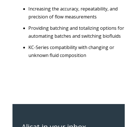
Increasing the accuracy, repeatability, and
precision of flow measurements
Providing batching and totalizing options for
automating batches and switching biofluids
KC-Series compatibility with changing or
unknown fluid composition
Alicat in your inbox