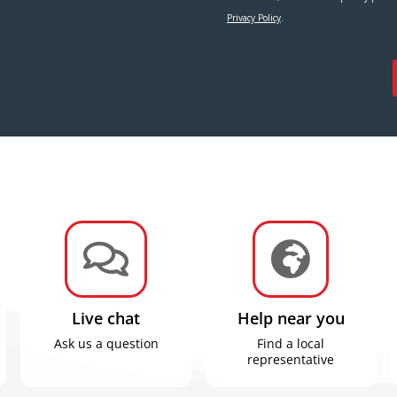


Live chat
Help near you
Ask us a question
Find a local
representative