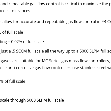
nd repeatable gas flow control is critical to maximize the 
ocess tolerances.
s allow for accurate and repeatable gas flow control in FB-
of full scale
ing + 0.02% of full scale
just a .5 SCCM full scale all the way up to a 5000 SLPM full s
ases are suitable for MC-Series gas mass flow controllers, 
ese anti-corrosive gas flow controllers use stainless steel 
 of full scale
 scale through 5000 SLPM full scale