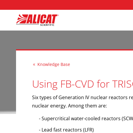
Knowledge Base
8
Using FB-CVD for TRIS
Six types of Generation IV nuclear reactors re
nuclear energy. Among them are:
Supercritical water-cooled reactors
(SCW
Lead fast reactors
(LFR)