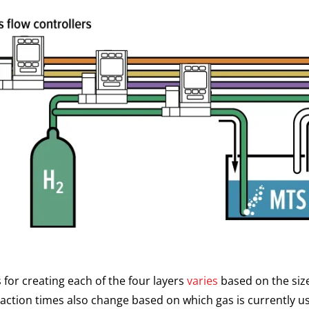
 for creating each of the four layers
varies
based on the size
reaction times also change based on which gas is currently u