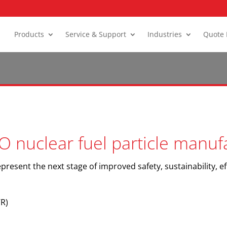
Products
Service & Support
Industries
Quote 
O nuclear fuel particle manuf
present the next stage of improved safety, sustainability, ef
R)