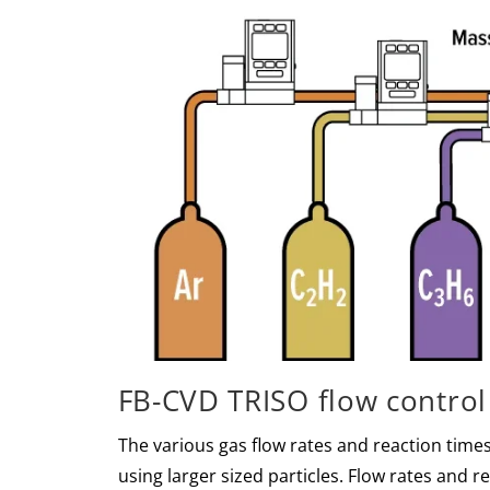
FB-CVD TRISO flow control
The various gas flow rates and reaction times
using larger sized particles. Flow rates and 