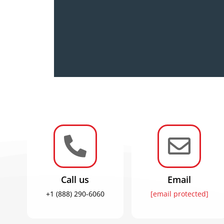


Call us
Email
+1 (888) 290-6060
[email protected]