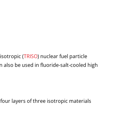
isotropic (
TRISO
) nuclear fuel particle
 also be used in fluoride-salt-cooled high
four layers of three isotropic materials