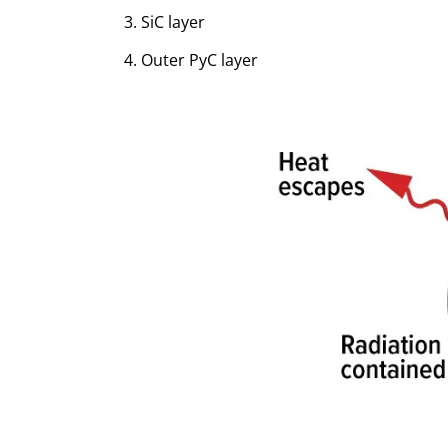
SiC layer
Outer PyC layer