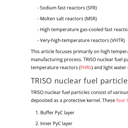
Sodium fast reactors
(SFR)
Molten salt reactors
(MSR)
High temperature gas-cooled fast react
Very-high-temperature reactors
(VHTR)
This article focuses primarily on high tempera
manufacturing process. TRISO nuclear fuel pa
temperature reactors (
FHRs
) and light water 
TRISO nuclear fuel particle
TRISO nuclear fuel particles consist of vario
deposited as a protective kernel. These
four 
Buffer PyC layer
Inner PyC layer