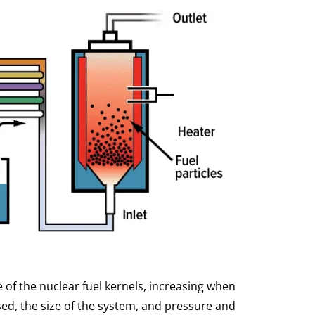
 of the nuclear fuel kernels, increasing when
sed, the size of the system, and pressure and