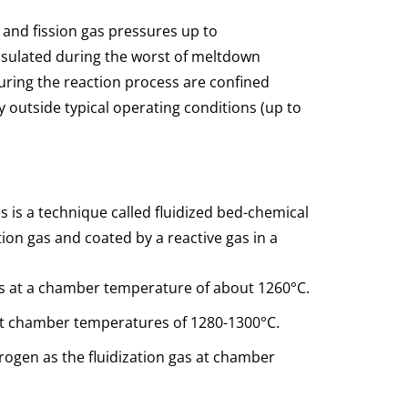
 and fission gas pressures up to
nsulated during the worst of meltdown
during the reaction process are confined
ay outside typical operating conditions (up to
s is a technique called fluidized bed-chemical
tion gas and coated by a reactive gas in a
gas at a chamber temperature of about 1260°C.
 at chamber temperatures of 1280-1300°C.
rogen as the fluidization gas at chamber