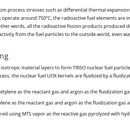
rom process stresses such as differential thermal expansion
 operate around 750°C, the radioactive fuel elements are i
other words, all the radioactive fission products produced 
oactivity from the fuel particles to the outside world, even w
ing
isotropic material layers to form TRISO nuclear fuel particle
cess, the nuclear fuel UOX kernels are fluidized by a fluidiza
cetylene as the reactant gas and argon as the fluidization 
lene as the reactant gas and argon as the fluidization gas
pared using MTS vapor as the reactive gas pyrolyzed with hyd