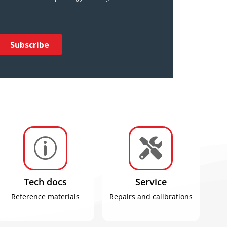
p

Tech docs
Service
Reference materials
Repairs and calibrations