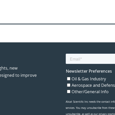
ights, new
esigned to improve