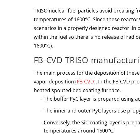
TRISO nuclear fuel particles avoid breaking f
temperatures of 1600°C. Since these reactors
scenarios in a properly designed reactor. In 
within the fuel so there is no release of radi
1600°C).
FB-CVD TRISO manufactur
The main process for the deposition of these 
vapor deposition (
FB-CVD
). In the FB-CVD pro
heated spouted bed coating furnace.
The buffer PyC layer is prepared using a
The inner and outer PyC layers use propy
Conversely, the SiC coating layer is pre
temperatures around 1600°C.