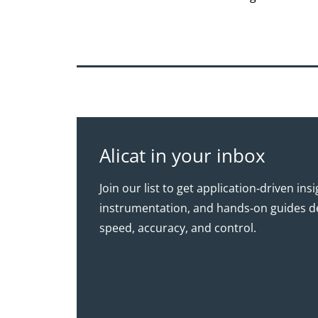
Alicat in your inbox
Join our list to get application‑driven ins
instrumentation, and hands‑on guides d
speed, accuracy, and control.