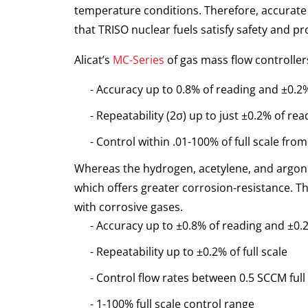
temperature conditions. Therefore, accurate a
that TRISO nuclear fuels satisfy safety and pr
Alicat’s
MC-Series
of gas mass flow controller
Accuracy up to 0.8% of reading and ±0.2% 
Repeatability (2σ) up to just ±0.2% of read
Control within .01-100% of full scale from 
Whereas the hydrogen, acetylene, and argon g
which offers greater corrosion-resistance. Th
with corrosive gases.
Accuracy up to ±0.8% of reading and ±0.2%
Repeatability up to ±0.2% of full scale
Control flow rates between 0.5 SCCM full
1-100% full scale control range