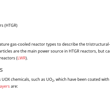
ors
(HTGR)
ture gas-cooled reactor types to describe the tristructural-
rticles are the main power source in HTGR reactors, but can
reactors (
LWR
).
s
us UOX chemicals, such as UO
, which have been coated with 
2
layers
are: