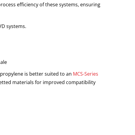
process efficiency of these systems, ensuring
CVD systems.
cale
propylene is better suited to an
MCS-Series
wetted materials for improved compatibility