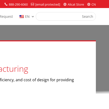
888-290-6060
[email protected]
Alicat Store
CN




Request
EN
acturing
ficiency, and cost of design for providing