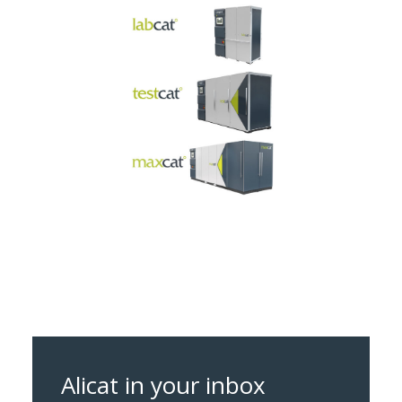
Alicat in your inbox