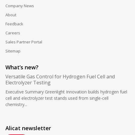
Company News
About
Feedback
Careers
Sales Partner Portal
Sitemap
What’s new?
Versatile Gas Control for Hydrogen Fuel Cell and
Electrolyzer Testing
Executive Summary Greenlight Innovation builds hydrogen fuel
cell and electrolyzer test stands used from single-cell
chemistry...
Alicat newsletter