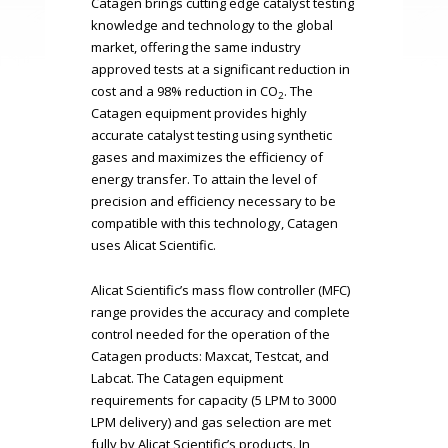
Catagen brings cutting edge catalyst testing
knowledge and technology to the global
market, offering the same industry
approved tests at a significant reduction in
cost and a 98% reduction in CO
. The
2
Catagen equipment provides highly
accurate catalyst testing using synthetic
gases and maximizes the efficiency of
energy transfer. To attain the level of
precision and efficiency necessary to be
compatible with this technology, Catagen
uses Alicat Scientific.
Alicat Scientific’s mass flow controller (MFC)
range provides the accuracy and complete
control needed for the operation of the
Catagen products: Maxcat, Testcat, and
Labcat. The Catagen equipment
requirements for capacity (5 LPM to 3000
LPM delivery) and gas selection are met
fully by Alicat Scientific’s products. In