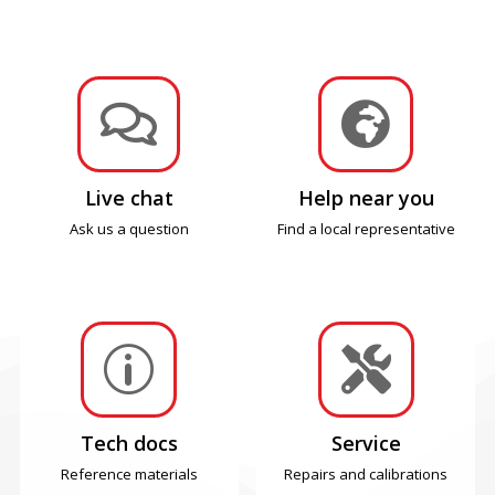


Live chat
Help near you
Ask us a question
Find a local representative
p

Tech docs
Service
Reference materials
Repairs and calibrations