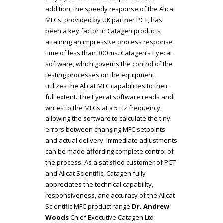
addition, the speedy response of the Alicat
MFCs, provided by UK partner PCT, has
been a key factor in Catagen products
attaining an impressive process response
time of less than 300 ms. Catagen’s Eyecat
software, which governs the control of the
testing processes on the equipment,
utilizes the Alicat MFC capabilities to their
full extent. The Eyecat software reads and
writes to the MFCs at a 5 Hz frequency,
allowing the software to calculate the tiny
errors between changing MFC setpoints
and actual delivery. Immediate adjustments
can be made affording complete control of
the process. As a satisfied customer of PCT
and Alicat Scientific, Catagen fully
appreciates the technical capability,
responsiveness, and accuracy of the Alicat
Scientific MFC product range
Dr. Andrew
Woods
Chief Executive
Catagen Ltd