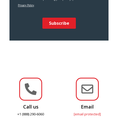


Call us
Email
+1 (888) 290-6060
[email protected]