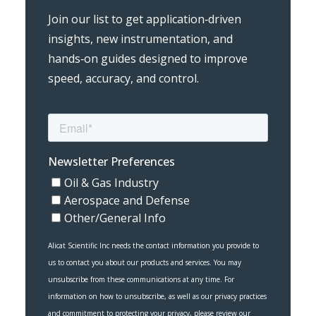
Join our list to get application‑driven
insights, new instrumentation, and
hands‑on guides designed to improve
speed, accuracy, and control.