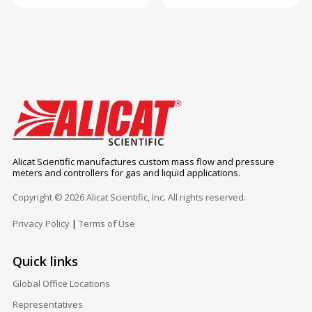
Alicat Scientific manufactures custom mass flow and pressure
meters and controllers for gas and liquid applications.
Copyright © 2026 Alicat Scientific, Inc. All rights reserved.
Privacy Policy
|
Terms of Use
Quick links
Global Office Locations
Representatives