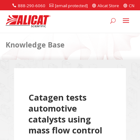
888-290-6060
[email protected]
Alicat Store
CN




Knowledge Base
Catagen tests
automotive
catalysts using
mass flow control