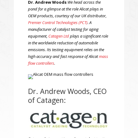
Dr. Andrew Woods
We head across the
pond for a glimpse at the role Alicat plays in
OEM products, courtesy of our UK distributor,
Premier Control Technologies (PCT)
. A
manufacturer of catalyst testing for aging
equipment,
Catagen Ltd
plays a significant role
in the worldwide reduction of automobile
emissions. Its testing equipment relies on the
high accuracy and fast response of Alicat
mass
flow controllers
.
Dr. Andrew Woods, CEO
of Catagen: