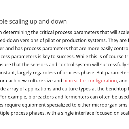
le scaling up and down
determining the critical process parameters that will scal
d‑down versions of pilot or production systems. They are f
aper and has process parameters that are more easily contro
cess parameters is key to success. While this is of course 
nsure that the sensors and control system will successfully sc
nstant, largely regardless of process phase. But parameters
for each new culture size and
bioreactor configuration
, and
e array of applications and culture types at the benchtop le
y. For example, bioreactors and fermenters can often be used 
ses require equipment specialized to either microorganisms
ple process phases, with a single interface focused on scale