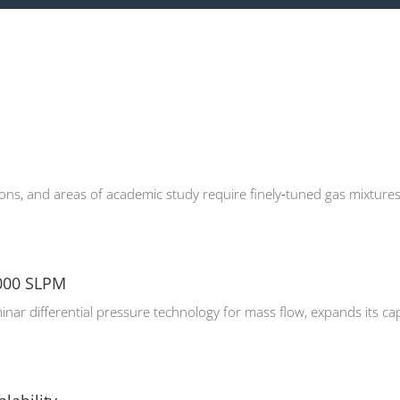
ons, and areas of academic study require finely‑tuned gas mixtures 
,000 SLPM
minar differential pressure technology for mass flow, expands its cap