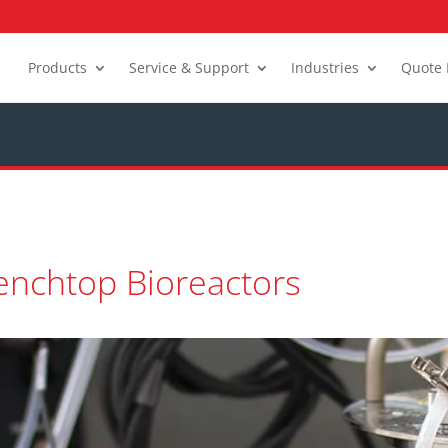
Products
Service & Support
Industries
Quote 
enchtop Bioreactors