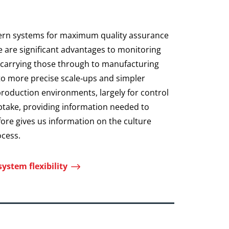
ern systems for maximum quality assurance
e are significant advantages to monitoring
d carrying those through to manufacturing
 to more precise scale‑ups and simpler
production environments, largely for control
ptake, providing information needed to
ore gives us information on the culture
ocess.
$
ystem flexibility