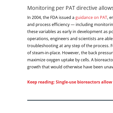
Monitoring per PAT directive allows
In 2004, the FDA issued a
guidance on PAT
, 
and process efficiency — including monitorin
these variables as early in development as p
operations, engineers and scientists are abl
troubleshooting at any step of the process. 
of steam‑in‑place. However, the back pressu
maximize oxygen uptake by cells. A bioreact
growth that would otherwise have been unavai
Keep reading: Single‑use bioreactors allo