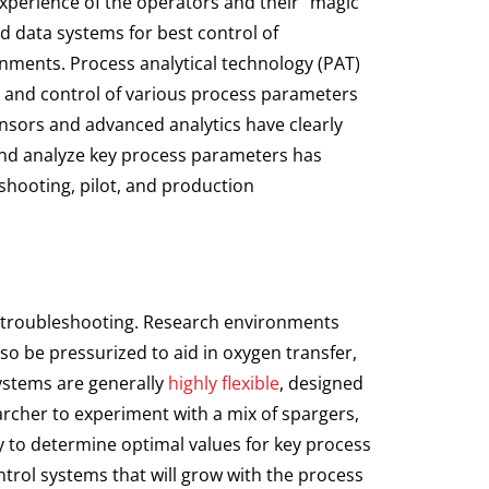
 experience of the operators and their “magic
ed data systems for best control of
ments. Process analytical technology (PAT)
g and control of various process parameters
nsors and advanced analytics have clearly
 and analyze key process parameters has
hooting, pilot, and production
nd troubleshooting. Research environments
o be pressurized to aid in oxygen transfer,
systems are generally
highly flexible
, designed
earcher to experiment with a mix of spargers,
ty to determine optimal values for key process
ontrol systems that will grow with the process