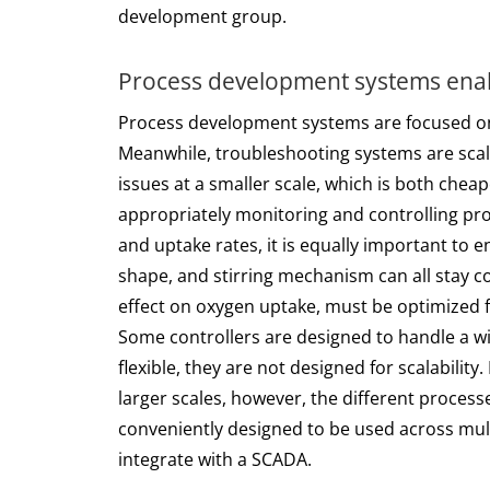
development group.
Process development systems enab
Process development systems are focused on 
Meanwhile, troubleshooting systems are scale
issues at a smaller scale, which is both che
appropriately monitoring and controlling pro
and uptake rates, it is equally important to e
shape, and stirring mechanism can all stay co
effect on oxygen uptake, must be optimized 
Some controllers are designed to handle a wid
flexible, they are not designed for scalabilit
larger scales, however, the different proces
conveniently designed to be used across multi
integrate with a SCADA.