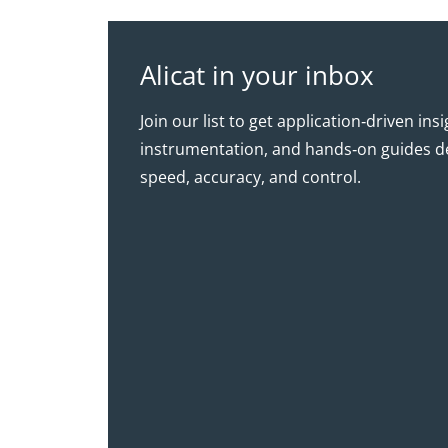
Alicat in your inbox
Join our list to get application‑driven ins
instrumentation, and hands‑on guides d
speed, accuracy, and control.