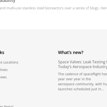
alability
 multi‑use stainless steel bioreactors over a series of blogs. Here,
nks
What’s new?
Space Valves: Leak Testing 
ce Locations
Today’s Aerospace Industr
tives
The cadence of spaceflight ha
News
year over year in the
aerospace community, with h
launches scheduled just in...
er Portal