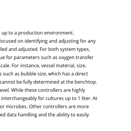
e up to a production environment.
ocused on identifying and adjusting for any
lled and adjusted. For both system types,
true for parameters such as oxygen transfer
ale. For instance, vessel material, size,
 such as bubble size, which has a direct
 cannot be fully determined at the benchtop.
vel. While these controllers are highly
interchangeably for cultures up to 1 liter. At
 or microbes. Other controllers are more
d data handling and the ability to easily