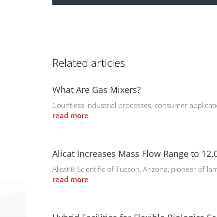
Related articles
What Are Gas Mixers?
Countless industrial processes, consumer applicati
read more
Alicat Increases Mass Flow Range to 12
Alicat® Scientific of Tucson, Arizona, pioneer of la
read more