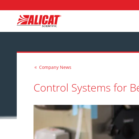
Company News
8
Control Systems for B