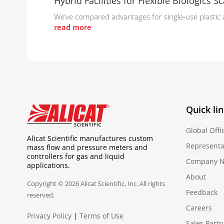
Hybrid Facilities for Flexible Biologics Sc
We’ve compared advantages for single‑use plastic and
read more
Quick li
Global Offi
Alicat Scientific manufactures custom
Representa
mass flow and pressure meters and
controllers for gas and liquid
Company 
applications.
About
Copyright © 2026 Alicat Scientific, Inc. All rights
Feedback
reserved.
Careers
Privacy Policy
|
Terms of Use
Sales Partn