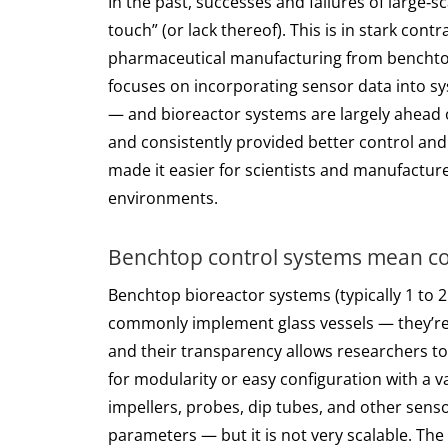
In the past, successes and failures of large‑s
touch” (or lack thereof). This is in stark con
pharmaceutical manufacturing from benchtop 
focuses on incorporating sensor data into sy
— and bioreactor systems are largely ahead o
and consistently provided better control and
made it easier for scientists and manufactu
environments.
Benchtop control systems mean com
Benchtop bioreactor systems (typically 1 to 
commonly implement glass vessels — they’re c
and their transparency allows researchers to 
for modularity or easy configuration with a v
impellers, probes, dip tubes, and other senso
parameters — but it is not very scalable. The 