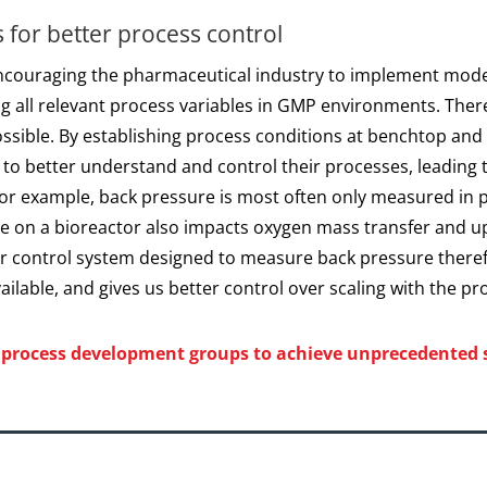
 for better process control
encouraging the pharmaceutical industry to implement mod
g all relevant process variables in GMP environments. Ther
ossible. By establishing process conditions at benchtop an
e to better understand and control their processes, leading
For example, back pressure is most often only measured in 
re on a bioreactor also impacts oxygen mass transfer and u
or control system designed to measure back pressure theref
lable, and gives us better control over scaling with the pr
w process development groups to achieve unprecedented s