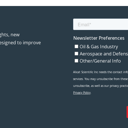
ights, new
esigned to improve