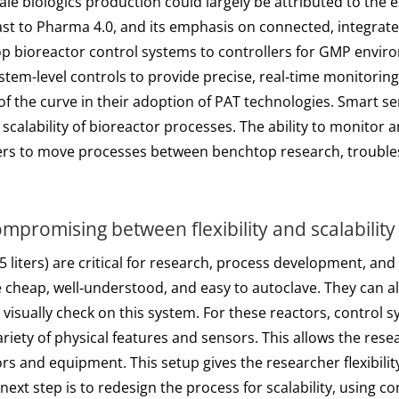
cale biologics production could largely be attributed to the
trast to Pharma 4.0, and its emphasis on connected, integrat
bioreactor control systems to controllers for GMP environ
stem-level controls to provide precise, real‑time monitorin
f the curve in their adoption of PAT technologies. Smart se
 scalability of bioreactor processes. The ability to monitor
rers to move processes between benchtop research, troubles
promising between flexibility and scalability
25 liters) are critical for research, process development, a
heap, well‑understood, and easy to autoclave. They can als
visually check on this system. For these reactors, control 
ariety of physical features and sensors. This allows the res
rs and equipment. This setup gives the researcher flexibili
next step is to redesign the process for scalability, using c