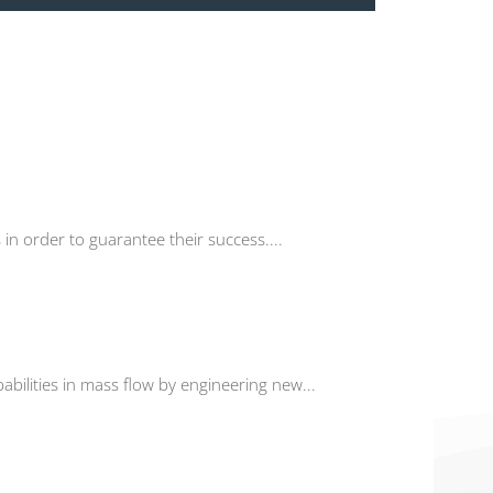
in order to guarantee their success....
abilities in mass flow by engineering new...