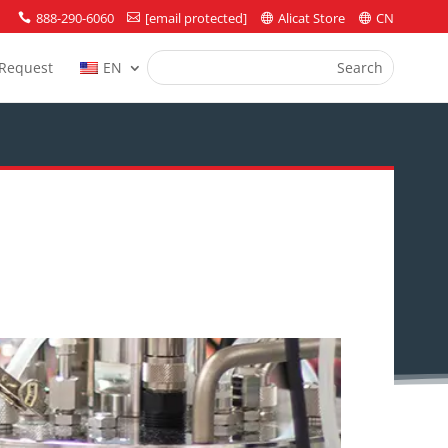
888-290-6060
[email protected]
Alicat Store
CN




Request
EN