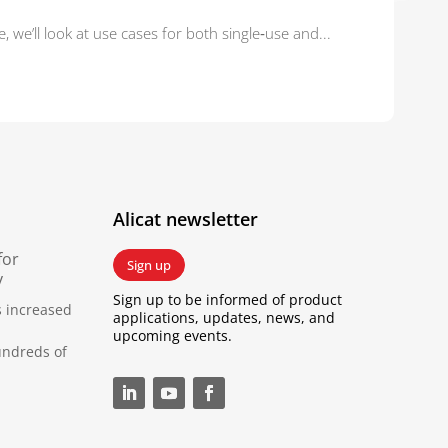
 we’ll look at use cases for both single‑use and...
Alicat newsletter
for
Sign up
y
Sign up to be informed of product
s increased
applications, updates, news, and
upcoming events.
undreds of