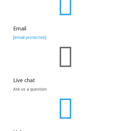

Email
[email protected]

Live chat
Ask us a question
