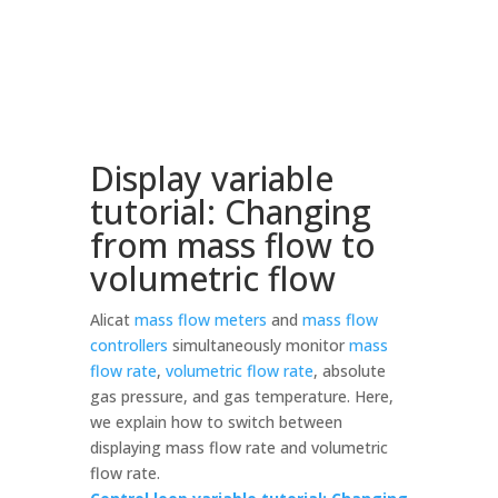
Display variable
tutorial: Changing
from mass flow to
volumetric flow
Alicat
mass flow meters
and
mass flow
controllers
simultaneously monitor
mass
flow rate
,
volumetric flow rate
, absolute
gas pressure, and gas temperature. Here,
we explain how to switch between
displaying mass flow rate and volumetric
flow rate.