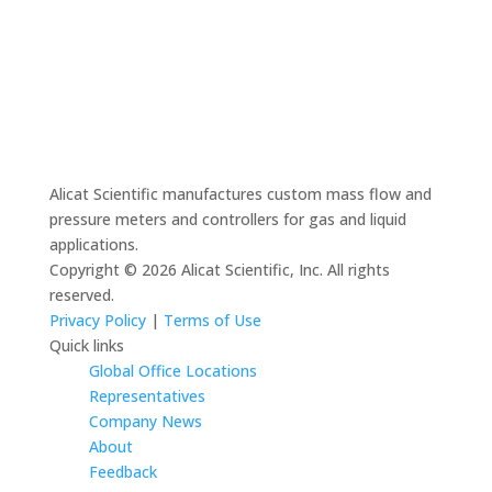
Alicat Scientific manufactures custom mass flow and
pressure meters and controllers for gas and liquid
applications.
Copyright © 2026 Alicat Scientific, Inc. All rights
reserved.
Privacy Policy
|
Terms of Use
Quick links
Global Office Locations
Representatives
Company News
About
Feedback