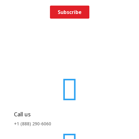

Call us
+1 (888) 290-6060