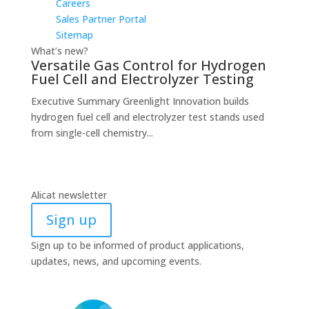
Careers
Sales Partner Portal
Sitemap
What’s new?
Versatile Gas Control for Hydrogen
Fuel Cell and Electrolyzer Testing
Executive Summary Greenlight Innovation builds
hydrogen fuel cell and electrolyzer test stands used
from single-cell chemistry...
Alicat newsletter
Sign up
Sign up to be informed of product applications,
updates, news, and upcoming events.