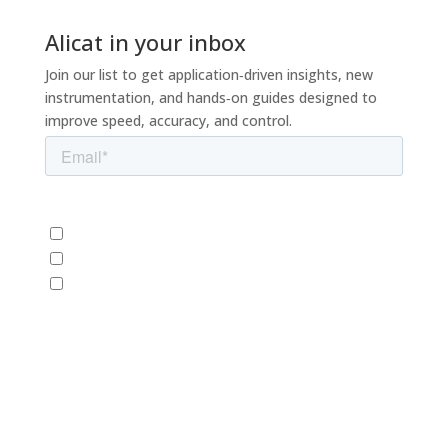
Alicat in your inbox
Join our list to get application‑driven insights, new
instrumentation, and hands‑on guides designed to
improve speed, accuracy, and control.