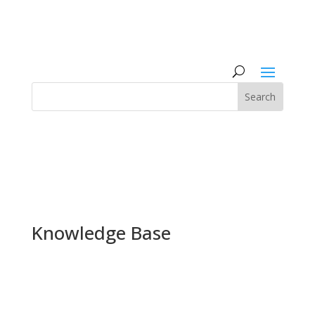
Knowledge Base