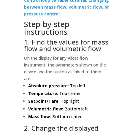
Control loop variable tutorial: Changing
between mass flow, volumetric flow, or
pressure control
Step-by-step
instructions
1. Find the values for mass
flow and volumetric flow
On the display for any Alicat flow
instrument, the parameters shown on the
device and the button ascribed to them
are:
Absolute pressure:
Top left
Temperature:
Top center
Setpoint/Tare:
Top right
Volumetric flow:
Bottom left
Mass flow:
Bottom center
2. Change the displayed