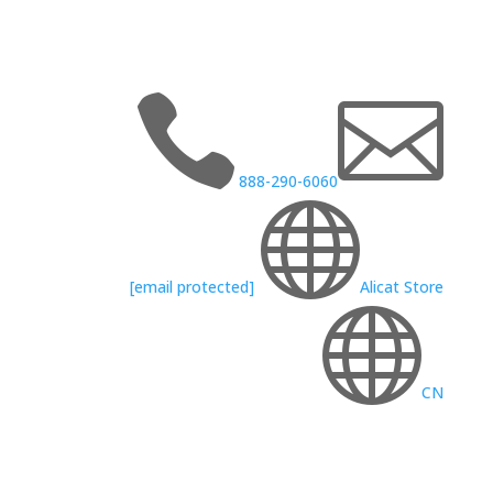


888-290-6060

[email protected]
Alicat Store

CN