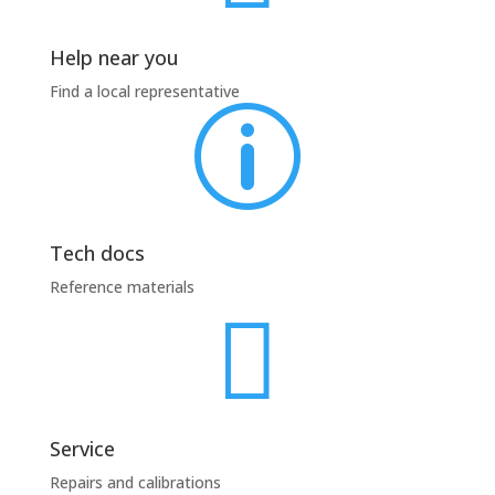
Help near you
Find a local representative
p
Tech docs
Reference materials

Service
Repairs and calibrations