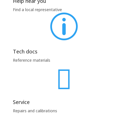
Help near you
Find a local representative
p
Tech docs
Reference materials

Service
Repairs and calibrations