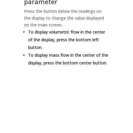
parameter
Press the button below the readings on
the display to change the value displayed
on the main screen.
To display volumetric flow in the center
of the display, press the bottom left
button.
To display mass flow in the center of the
display, press the bottom center button.