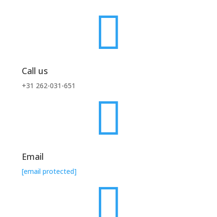

Call us
+31 262-031-651

Email
[email protected]
